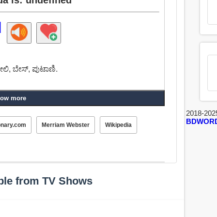
d
ೕಲಿ, ಬೇಸ್, ಪುಟಾಣಿ.
ow more
2018-202
BDWOR
onary.com
Merriam Webster
Wikipedia
ple from TV Shows