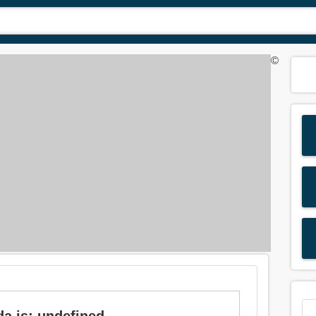
©
da is: undefined