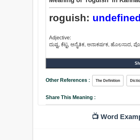
roguish:
undefine
Adjective:
ದುಷ್ಟ, ಕೆಟ್ಟ, ಅನೈತಿಕ, ಅನಾಕರ್ಷಕ, ಹೊಲಸಾದ, ಪೊ
Sh
Other References :
The Definition
Dicti
Share This Meaning :
📺 Word Exam