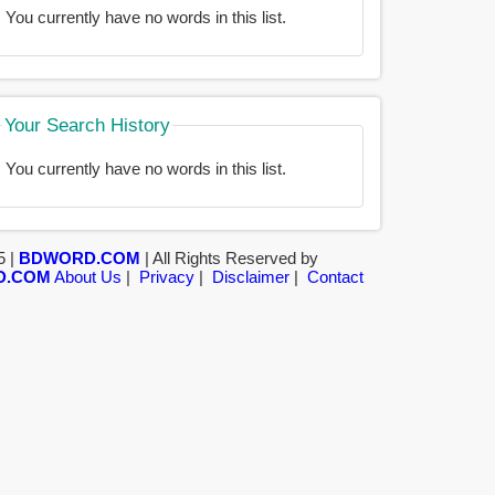
You currently have no words in this list.
Your Search History
You currently have no words in this list.
5 |
BDWORD.COM
| All Rights Reserved by
D.COM
About Us
|
Privacy
|
Disclaimer
|
Contact