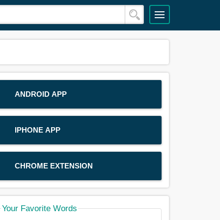
ANDROID APP
IPHONE APP
CHROME EXTENSION
Your Favorite Words