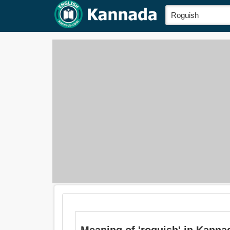
Meaning of 'roguish' in Kanna