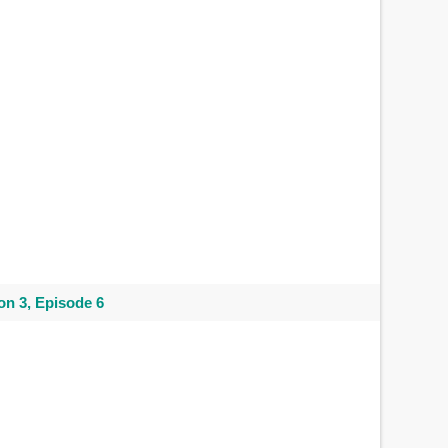
n 3, Episode 6