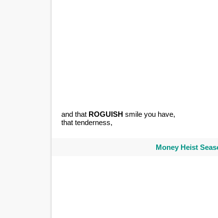
and that
ROGUISH
smile you have,
that tenderness,
Money Heist Seaso