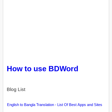
How to use BDWord
Blog List
English to Bangla Translation - List Of Best Apps and Sites