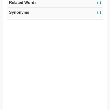
Related Words
(↓)
Synonyms
(↓)