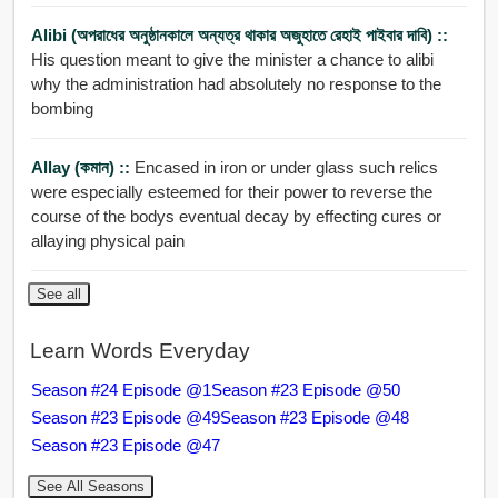
Alibi (অপরাধের অনুষ্ঠানকালে অন্যত্র থাকার অজুহাতে রেহাই পাইবার দাবি) ::
His question meant to give the minister a chance to alibi
why the administration had absolutely no response to the
bombing
Allay (কমান) ::
Encased in iron or under glass such relics
were especially esteemed for their power to reverse the
course of the bodys eventual decay by effecting cures or
allaying physical pain
See all
Learn Words Everyday
Season #24 Episode @1
Season #23 Episode @50
Season #23 Episode @49
Season #23 Episode @48
Season #23 Episode @47
See All Seasons