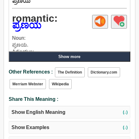
ಪ್ರಣಯ
romantic:
ಪ್ರಣಯ
Noun:
ಪ್ರಣಯ.
Adjective:
Show more
ಭಾವನಾತ್ಮಕ, ಹಠಾತ್ ಪ್ರವೃತ್ತಿಯ, ಮೆತ್ತಗಿನ, ರೋಗ, ಪ್ರಣಯ,
ದೊಗಲೆ, ಅತಿ ಭಾವುಕತೆ, ಭಾವನೆ, ಕಾಲ್ಪನಿಕ.
Other References :
The Definition
Dictionary.com
Merriam Webster
Wikipedia
Share This Meaning :
Show English Meaning
(↓)
Show Examples
(↓)