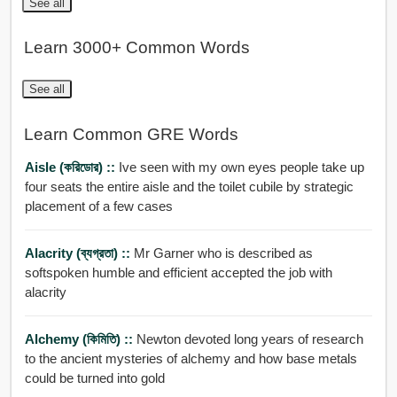
See all
Learn 3000+ Common Words
See all
Learn Common GRE Words
Aisle (করিডোর) ::
Ive seen with my own eyes people take up
four seats the entire aisle and the toilet cubile by strategic
placement of a few cases
Alacrity (ব্যগ্রতা) ::
Mr Garner who is described as
softspoken humble and efficient accepted the job with
alacrity
Alchemy (কিমিতি) ::
Newton devoted long years of research
to the ancient mysteries of alchemy and how base metals
could be turned into gold