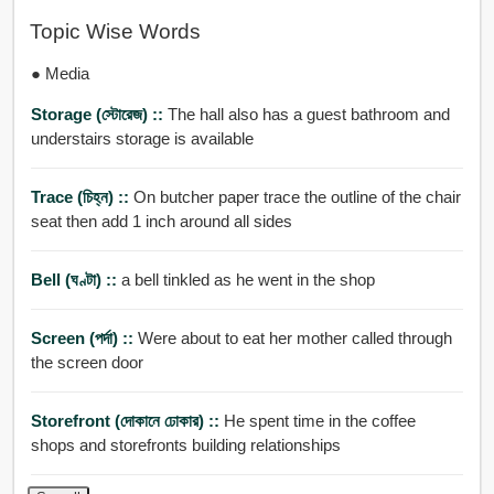
Topic Wise Words
● Media
Storage (স্টোরেজ) ::
The hall also has a guest bathroom and
understairs storage is available
Trace (চিহ্ন) ::
On butcher paper trace the outline of the chair
seat then add 1 inch around all sides
Bell (ঘণ্টা) ::
a bell tinkled as he went in the shop
Screen (পর্দা) ::
Were about to eat her mother called through
the screen door
Storefront (দোকানে ঢোকার) ::
He spent time in the coffee
shops and storefronts building relationships