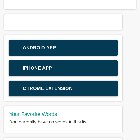
ANDROID APP
IPHONE APP
CHROME EXTENSION
Your Favorite Words
You currently have no words in this list.