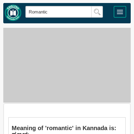
Meaning of 'romantic' in Kannada is: