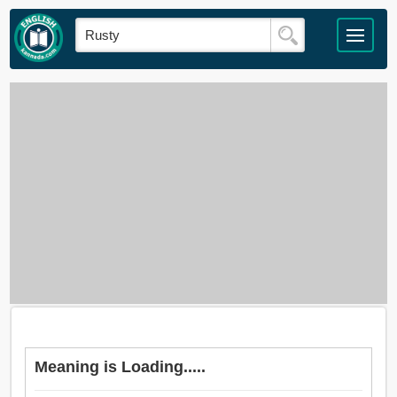
Meaning is Loading.....