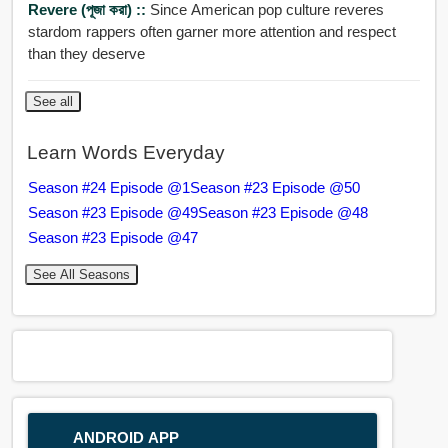
Revere (পূজা করা) ::
Since American pop culture reveres
stardom rappers often garner more attention and respect
than they deserve
See all
Learn Words Everyday
Season #24 Episode @1
Season #23 Episode @50
Season #23 Episode @49
Season #23 Episode @48
Season #23 Episode @47
See All Seasons
ANDROID APP