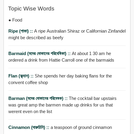
Topic Wise Words
● Food
Ripe (পাকা) ::
A ripe Australian Shiraz or Californian Zinfandel
might be described as beefy
Barmaid (মদের দোকানের পরিবেষিকা) ::
At about 1 30 am he
ordered a drink from Hattie Carroll one of the barmaids
Flan (ফ্ল্যান) ::
She spends her day baking flans for the
convent coffee shop
Barman (মদের দোকানের পরিবেষক) ::
The cocktail bar upstairs
was great amp the barmen made up drinks for us that
werent even on the list
Cinnamon (দারুচিনি) ::
a teaspoon of ground cinnamon