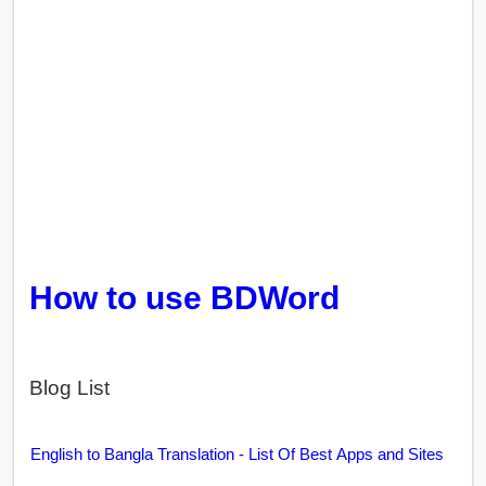
How to use BDWord
Blog List
English to Bangla Translation - List Of Best Apps and Sites