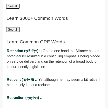
See all
Learn 3000+ Common Words
See all
Learn Common GRE Words
Retention (স্মৃতিশক্তি) ::
On the one hand the Alliance has as
noted earlier resulted in a continuing emphasis being placed
on service delivery and on the retention of a broad body of
labour friendly legislation
Reticent (স্বল্পভাষী) ::
Yet although he may seem a bit reticent
he certainly is not a recluse
Retraction (প্রত্যাহার) ::