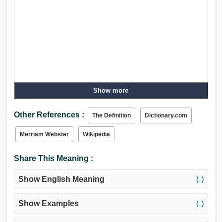
Show more
Other References :
The Definition
Dictionary.com
Merriam Webster
Wikipedia
Share This Meaning :
Show English Meaning
(↓)
Show Examples
(↓)