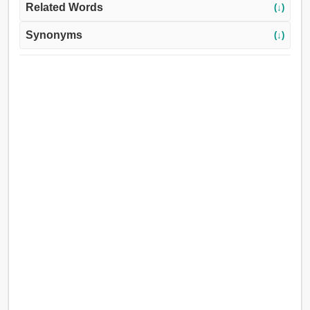
Related Words
(↓)
Synonyms
(↓)