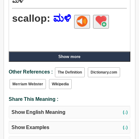
ಮಳಿ
scallop:
ಮಳಿ
Show more
Other References :
The Definition
Dictionary.com
Merriam Webster
Wikipedia
Share This Meaning :
Show English Meaning
(↓)
Show Examples
(↓)