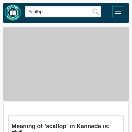
Meaning of 'scallop' in Kannada is: