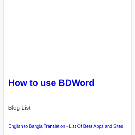
How to use BDWord
Blog List
English to Bangla Translation - List Of Best Apps and Sites