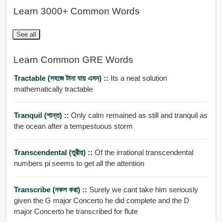
Learn 3000+ Common Words
See all
Learn Common GRE Words
Tractable (সহজে টানা যায় এমন) ::
Its a neat solution
mathematically tractable
Tranquil (শান্ত) ::
Only calm remained as still and tranquil as
the ocean after a tempestuous storm
Transcendental (তুরীয়) ::
Of the irrational transcendental
numbers pi seems to get all the attention
Transcribe (নকল করা) ::
Surely we cant take him seriously
given the G major Concerto he did complete and the D
major Concerto he transcribed for flute