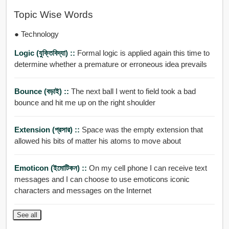
Topic Wise Words
● Technology
Logic (যুক্তিবিদ্যা) ::
Formal logic is applied again this time to
determine whether a premature or erroneous idea prevails
Bounce (বড়াই) ::
The next ball I went to field took a bad
bounce and hit me up on the right shoulder
Extension (প্রসার) ::
Space was the empty extension that
allowed his bits of matter his atoms to move about
Emoticon (ইমোটিকন) ::
On my cell phone I can receive text
messages and I can choose to use emoticons iconic
characters and messages on the Internet
See all