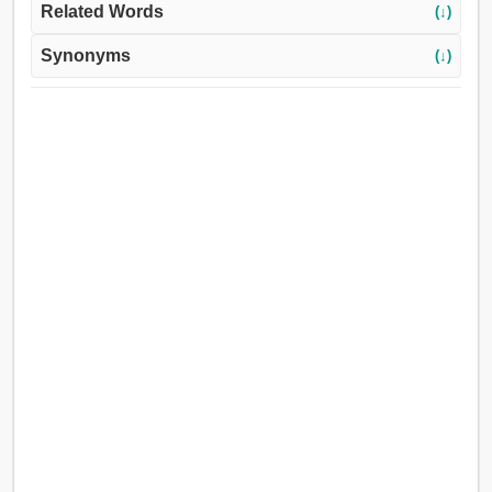
Related Words
(↓)
Synonyms
(↓)