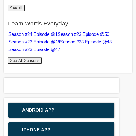
See all
Learn Words Everyday
Season #24 Episode @1
Season #23 Episode @50
Season #23 Episode @49
Season #23 Episode @48
Season #23 Episode @47
See All Seasons
ANDROID APP
IPHONE APP