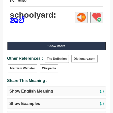
is: ಶಾಲೆ
schoolyard:
ಶಾಲೆ
Show more
Other References :
The Definition
Dictionary.com
Merriam Webster
Wikipedia
Share This Meaning :
Show English Meaning
(↓)
Show Examples
(↓)