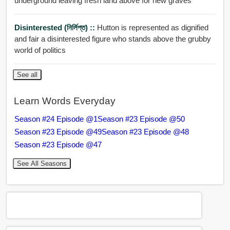
underground leaving fresh land above for new graves
Disinterested (নির্লিপ্ত) ::
Hutton is represented as dignified
and fair a disinterested figure who stands above the grubby
world of politics
See all
Learn Words Everyday
Season #24 Episode @1
Season #23 Episode @50
Season #23 Episode @49
Season #23 Episode @48
Season #23 Episode @47
See All Seasons