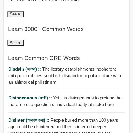
See all
Learn 3000+ Common Words
See all
Learn Common GRE Words
Disdain (অবজ্ঞা) ::
The literary establishments incoherent
critique combines snobbish disdain for popular culture with
an ahistorical philistinism
Disingenuous (কপট) ::
Yet it is disingenuous to pretend that
there is not a question of individual liberty at stake here
Disinter (প্রকাশ করা) ::
People buried more than 100 years
ago could be disinterred and then reinterred deeper