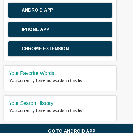
ANDROID APP
IPHONE APP
CHROME EXTENSION
Your Favorite Words
You currently have no words in this list.
Your Search History
You currently have no words in this list.
© 2018-2025 |
BDWORD.COM
| All Rights Reserved by
GO TO ANDROID APP