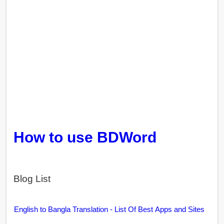
How to use BDWord
Blog List
English to Bangla Translation - List Of Best Apps and Sites