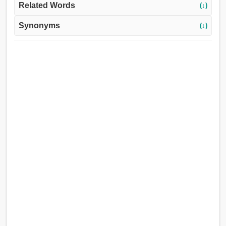
Related Words
(↓)
Synonyms
(↓)