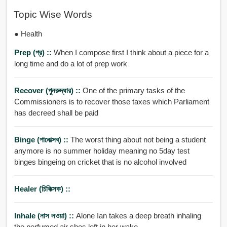
Topic Wise Words
● Health
Prep (প্র) ::
When I compose first I think about a piece for a
long time and do a lot of prep work
Recover (পুনরুদ্ধার) ::
One of the primary tasks of the
Commissioners is to recover those taxes which Parliament
has decreed shall be paid
Binge (পানোত্সব) ::
The worst thing about not being a student
anymore is no summer holiday meaning no 5day test
binges bingeing on cricket that is no alcohol involved
Healer (চিকিত্সক) ::
Inhale (নাস লওয়া) ::
Alone Ian takes a deep breath inhaling
the perfumed air shes left in her wake