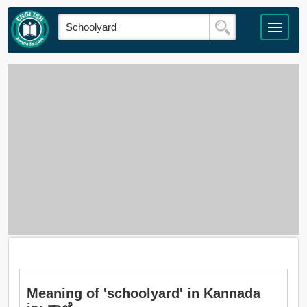
Meaning of 'schoolyard' in Kannada