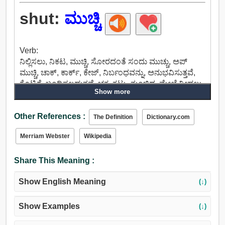
shut:
ಮುಚ್ಚಿ
Verb:
ನಿಲ್ಲಿಸಲು, ನಿಕಟ, ಮುಚ್ಚಿ, ಸೋರದಂತೆ ಸಂದು ಮುಚ್ಚು, ಅಪ್
ಮುಚ್ಚಿ, ಚಾಕ್, ಕಾರ್ಕ್, ಕೇಜ್, ನಿರ್ಬಂಧವನ್ನು, ಅನುಭವಿಸುತ್ತವೆ,
ಕೊಟ್ಟಿಗೆ, ಬಂಧಿಸಲ್ಪಡುತ್ತವೆ, ಚಕ್ರ, ಕಟ್ಟು, ತುಂಬಿದ, ಮೇಲೆ ನೀಡಲು,
Show more
ಮುಚ್ಚಿಬಿಡು, ಕುಸಿತ, ತಾಳ, ನಿಗ್ರಹಿಸಲು, ಬಂಧಿಸಲು.
Adjective:
Other References :
ಮುಚ್ಚಲಾಗಿದೆ, ನಿಲ್ಲಿಸಿದ, ಮುಚ್ಚಿ, ತಡೆಯೊಡ್ಡಿಲ್ಲ,
The Definition
Dictionary.com
ಸೀಮಿತಗೊಳಿಸಲಾಗಿತ್ತು, ಬೌಂಡ್, ಸಮ, ವಿಶ್ವಾಸ, ಇಕ್ಕಟ್ಟಾದ,
Merriam Webster
Wikipedia
ಬಂಧಿಸಿಟ್ಟ, ನಿಕಟ, ನಾಶಗೊಂಡವು, ತಡೆಹಿಡಿದ, ಜೈಲು, ಅಡಚಣೆ,
ಪರಿಶೀಲಿಸಿದ, ಕಟ್ಟಿದ, ಗುತ್ತಿಗೆ, ಜೋಡಿಸಿದ.
Share This Meaning :
Show English Meaning
(↓)
Show Examples
(↓)