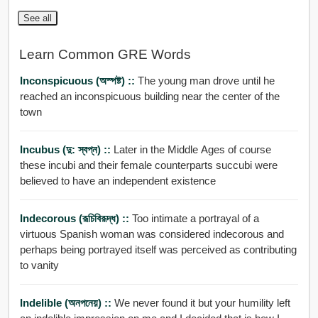
See all
Learn Common GRE Words
Inconspicuous (অস্পষ্ট) ::
The young man drove until he
reached an inconspicuous building near the center of the
town
Incubus (দু: স্বপ্ন) ::
Later in the Middle Ages of course
these incubi and their female counterparts succubi were
believed to have an independent existence
Indecorous (রূচিবিরূদ্ধ) ::
Too intimate a portrayal of a
virtuous Spanish woman was considered indecorous and
perhaps being portrayed itself was perceived as contributing
to vanity
Indelible (অনপনেয়) ::
We never found it but your humility left