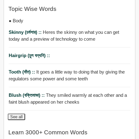
Topic Wise Words
● Body
Skinny (চর্মসার) ::
Heres the skinny on what you can get
today and a preview of technology to come
Hairgrip (চুল বন্ধনি) ::
Tooth (দাঁত) ::
It goes a little way to doing that by giving the
regulators some power and some teeth
Blush (বক্তিমাভা) ::
They smiled warmly at each other and a
faint blush appeared on her cheeks
See all
Learn 3000+ Common Words