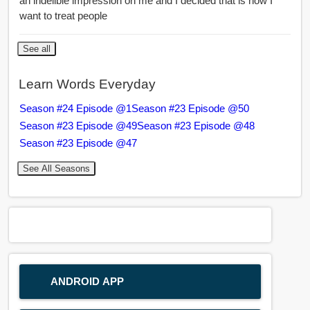
an indelible impression on me and I decided that is how I
want to treat people
See all
Learn Words Everyday
Season #24 Episode @1
Season #23 Episode @50
Season #23 Episode @49
Season #23 Episode @48
Season #23 Episode @47
See All Seasons
ANDROID APP