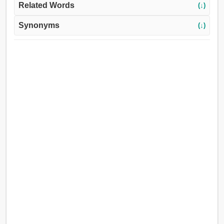
Related Words
(↓)
Synonyms
(↓)