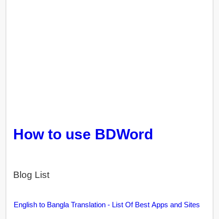
How to use BDWord
Blog List
English to Bangla Translation - List Of Best Apps and Sites