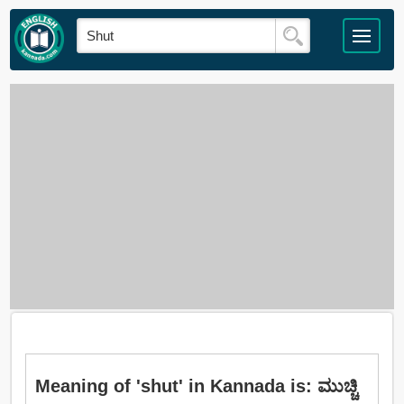
Meaning of 'shut' in Kannada is: ಮುಚ್ಚಿ