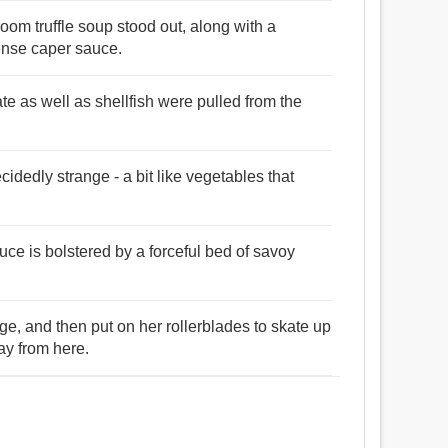
oom truffle soup stood out, along with a
tense caper sauce.
te as well as shellfish were pulled from the
cidedly strange - a bit like vegetables that
uce is bolstered by a forceful bed of savoy
e, and then put on her rollerblades to skate up
ay from here.