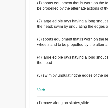
(1) sports equipment that is worn on the f
be propelled by the alternate actions of th
(2) large edible rays having a long snout a
the head; swim by undulating the edges of
(3) sports equipment that is worn on the f
wheels and to be propelled by the alternat
(4) large edible rays having a long snout a
the head
(5) swim by undulatingthe edges of the pec
Verb
(1) move along on skates,slide