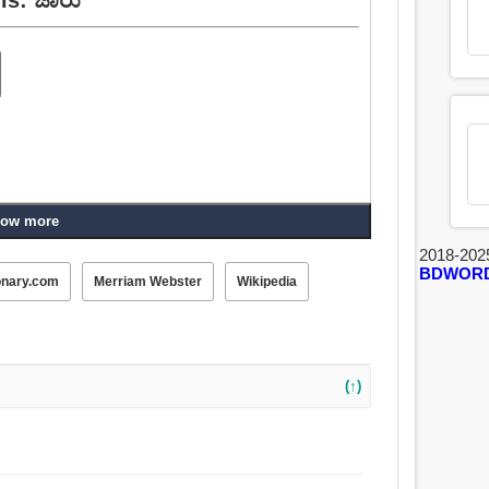
ow more
2018-202
BDWOR
onary.com
Merriam Webster
Wikipedia
(↑)