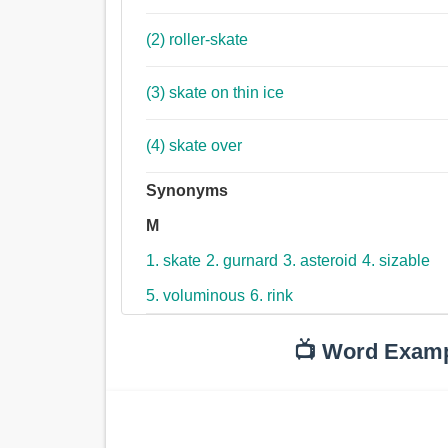
(2) roller-skate
(3) skate on thin ice
(4) skate over
Synonyms
M
1. skate
2. gurnard
3. asteroid
4. sizable
5. voluminous
6. rink
📺 Word Exam