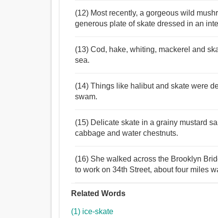
(12) Most recently, a gorgeous wild mushr
generous plate of skate dressed in an in
(13) Cod, hake, whiting, mackerel and ska
sea.
(14) Things like halibut and skate were de
swam.
(15) Delicate skate in a grainy mustard sa
cabbage and water chestnuts.
(16) She walked across the Brooklyn Bridg
to work on 34th Street, about four miles w
Related Words
(1) ice-skate