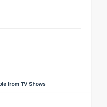
ple from TV Shows