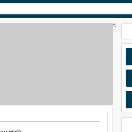
©
is: ಜಾರು