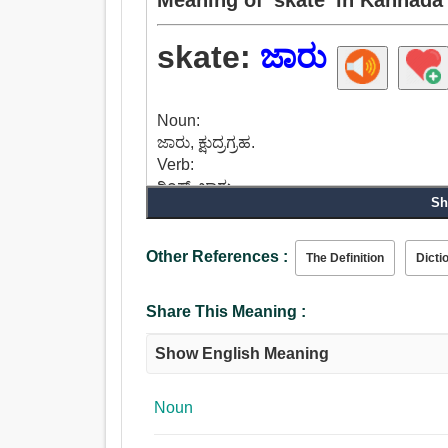
skate:
ಜಾರು
Noun:
ಜಾರು, ಕ್ಷುದ್ರಗ್ರಹ.
Verb:
ರಿಂಕ್, ಜಾರು.
Sh
Other References :
The Definition
Dicti
Share This Meaning :
Show English Meaning
Noun