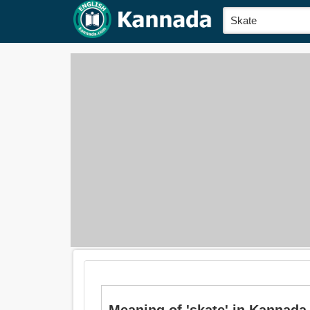
Meaning of 'skate' in Kannada 