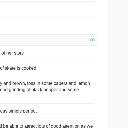
(↑)
 of her story
of skate is cooked.
amy and brown, toss in some capers and lemon
a good grinding of black pepper and some
 was simply perfect.
be able to attract lots of good attention as we