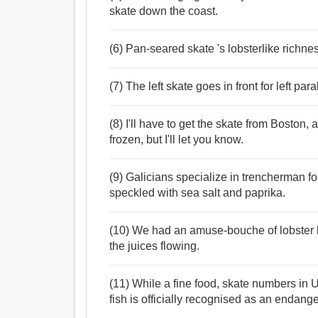
skate down the coast.
(6) Pan-seared skate 's lobsterlike richnes
(7) The left skate goes in front for left paral
(8) I'll have to get the skate from Boston, an
frozen, but I'll let you know.
(9) Galicians specialize in trencherman fo
speckled with sea salt and paprika.
(10) We had an amuse-bouche of lobster bi
the juices flowing.
(11) While a fine food, skate numbers in
fish is officially recognised as an endang