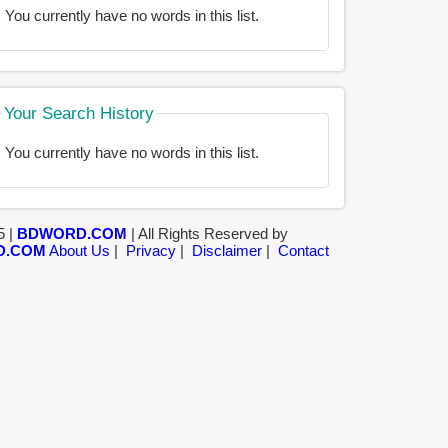
You currently have no words in this list.
Your Search History
You currently have no words in this list.
5 |
BDWORD.COM
| All Rights Reserved by
D.COM
About Us
|
Privacy
|
Disclaimer
|
Contact