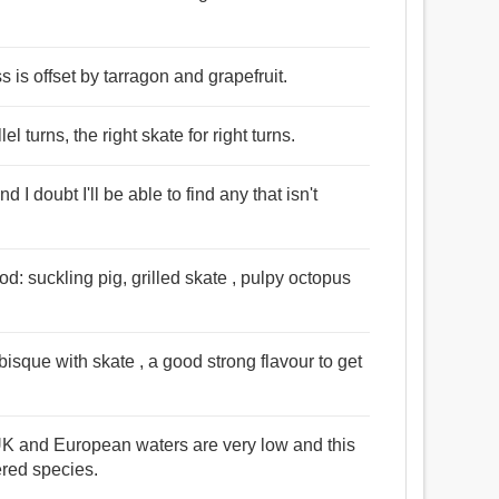
s is offset by tarragon and grapefruit.
lel turns, the right skate for right turns.
d I doubt I'll be able to find any that isn't
od: suckling pig, grilled skate , pulpy octopus
sque with skate , a good strong flavour to get
 UK and European waters are very low and this
ered species.