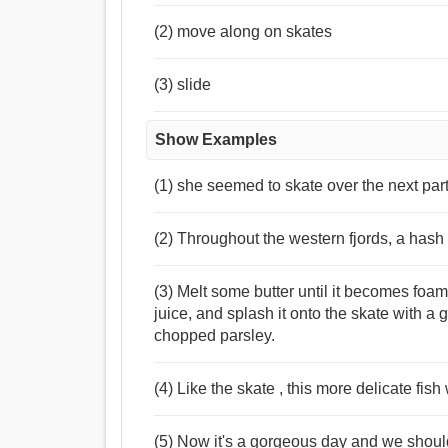
(2) move along on skates
(3) slide
Show Examples
(1) she seemed to skate over the next part
(2) Throughout the western fjords, a hash 
(3) Melt some butter until it becomes fo
juice, and splash it onto the skate with 
chopped parsley.
(4) Like the skate , this more delicate fish
(5) Now it's a gorgeous day and we should 