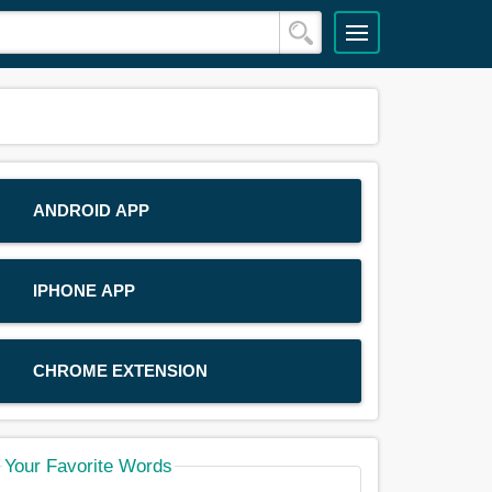
ANDROID APP
IPHONE APP
CHROME EXTENSION
Your Favorite Words