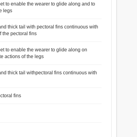
eet to enable the wearer to glide along and to
e legs
nd thick tail with pectoral fins continuous with
 the pectoral fins
eet to enable the wearer to glide along on
e actions of the legs
nd thick tail withpectoral fins continuous with
toral fins