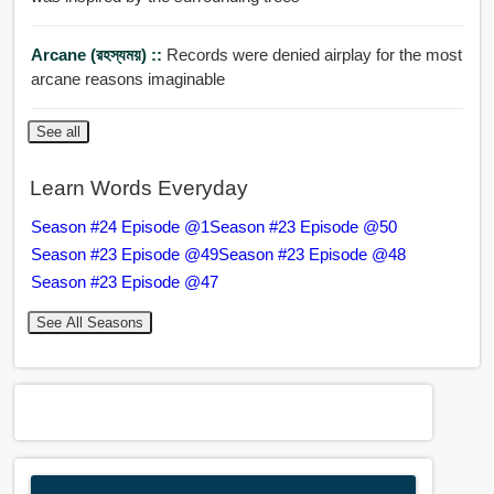
Arcane (রহস্যময়) ::
Records were denied airplay for the most
arcane reasons imaginable
See all
Learn Words Everyday
Season #24 Episode @1
Season #23 Episode @50
Season #23 Episode @49
Season #23 Episode @48
Season #23 Episode @47
See All Seasons