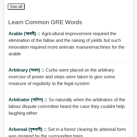
See all
Learn Common GRE Words
Arable (আবাদী) ::
Agricultural improvement required the
elimination of the fallow and the raising of yields but such
innovation required more animals manuremachines for the
arable
Arbitrary (অবাধ) ::
Curbs were placed on the arbitrary
exercise of power and steps were taken to give some
measure of regularity to the legal system
Arbitrator (সালিস) ::
So naturally when the arbitrators of the
labour dispute committee heard the case they couldnt help
laughing either
Arboreal (বৃক্ষবাসী) ::
Set in a forest clearing its arboreal form
was inspired by the surrounding trees