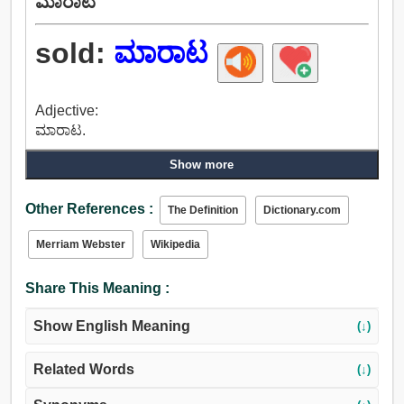
ಮಾರಾಟ
sold:
ಮಾರಾಟ
Adjective:
ಮಾರಾಟ.
Show more
Other References :
The Definition
Dictionary.com
Merriam Webster
Wikipedia
Share This Meaning :
Show English Meaning
(↓)
Related Words
(↓)