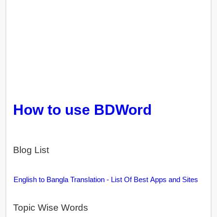
How to use BDWord
Blog List
English to Bangla Translation - List Of Best Apps and Sites
Topic Wise Words