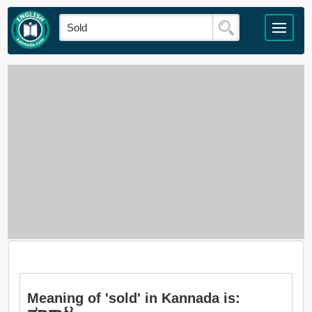
Meaning of 'sold' in Kannada is: