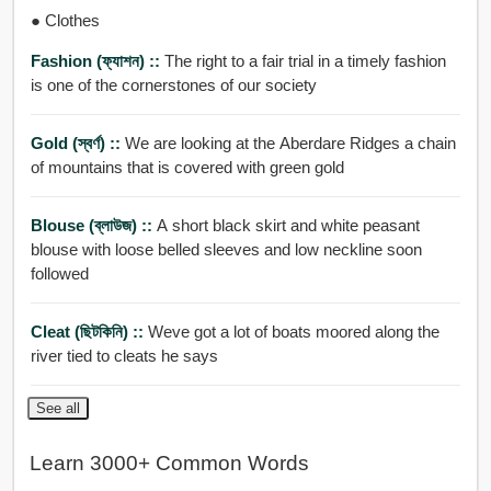
● Clothes
Fashion (ফ্যাশন) ::
The right to a fair trial in a timely fashion
is one of the cornerstones of our society
Gold (স্বর্ণ) ::
We are looking at the Aberdare Ridges a chain
of mountains that is covered with green gold
Blouse (ব্লাউজ) ::
A short black skirt and white peasant
blouse with loose belled sleeves and low neckline soon
followed
Cleat (ছিটকিনি) ::
Weve got a lot of boats moored along the
river tied to cleats he says
See all
Learn 3000+ Common Words