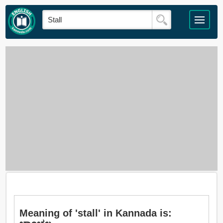
Meaning of 'stall' in Kannada is: