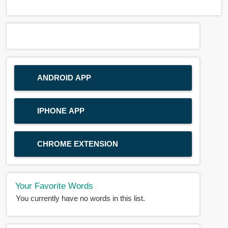
ANDROID APP
IPHONE APP
CHROME EXTENSION
Your Favorite Words
You currently have no words in this list.