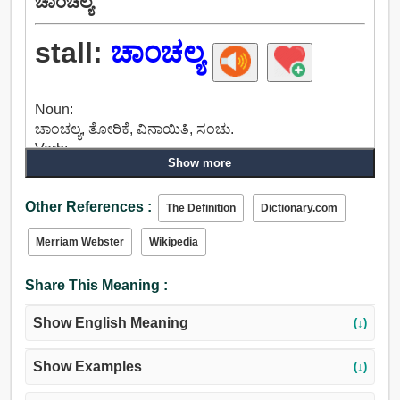
ಚಾಂಚಲ್ಯ
stall:
ಚಾಂಚಲ್ಯ
Noun:
ಚಾಂಚಲ್ಯ, ತೋರಿಕೆ, ವಿನಾಯಿತಿ, ಸಂಚು.
Verb:
Show more
ನಿಲ್ಲಿಸಲು, ಸ್ಥಗಿತಗೊಂಡಿತು, ಕದನ, ವಿರಾಮ, ಮೇಲೆಳೆದುಕೊಳ್ಳಲು,
ಚಾಂಚಲ್ಯ, ಹಿಡಿತವನ್ನು ಸಂಸ್ಥೆಯ, ಒಂದು ಎಂಟರ ಕರೆ.
Other References :
The Definition
Dictionary.com
Merriam Webster
Wikipedia
Share This Meaning :
Show English Meaning
(↓)
Show Examples
(↓)