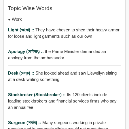
Topic Wise Words
● Work
Light (আলো) ::
They have chosen to shed their heavy armor
for loose and light garments such as our own
Apology (কৈফিয়ৎ) ::
the Prime Minister demanded an
apology from the ambassador
Desk (ডেস্ক) ::
She looked ahead and saw Llewellyn sitting
at a desk writing something
Stockbroker (stockbroker) ::
Its 120 clients include
leading stockbrokers and financial services firms who pay
an annual fee
Surgeon (সার্জন) ::
Many surgeons working in private
practice and in cosmetic clinics would not meet these