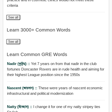
criteria
See all
Learn 3000+ Common Words
See all
Learn Common GRE Words
Nadir (কুবিন্দু) ::
Yet 7 years on from that nadir in the club
fortunes Doncaster Rovers are in rude health and aiming for
their highest League position since the 1950s
Nascent (জায়মান) ::
These were years of nascent economic
infrastructural and political modernization
Natty (ছিমছাম) ::
I change it for one of my natty stripey ties