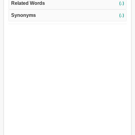
Related Words
(↓)
Synonyms
(↓)