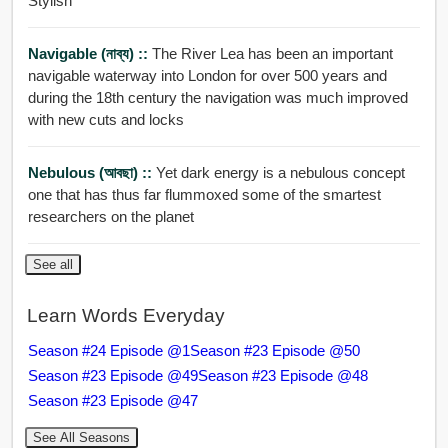
Stylish
Navigable (নাব্য) ::
The River Lea has been an important
navigable waterway into London for over 500 years and
during the 18th century the navigation was much improved
with new cuts and locks
Nebulous (আবছা) ::
Yet dark energy is a nebulous concept
one that has thus far flummoxed some of the smartest
researchers on the planet
See all
Learn Words Everyday
Season #24 Episode @1
Season #23 Episode @50
Season #23 Episode @49
Season #23 Episode @48
Season #23 Episode @47
See All Seasons