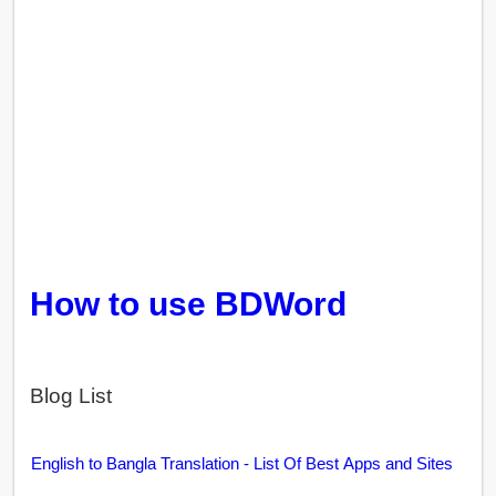
How to use BDWord
Blog List
English to Bangla Translation - List Of Best Apps and Sites