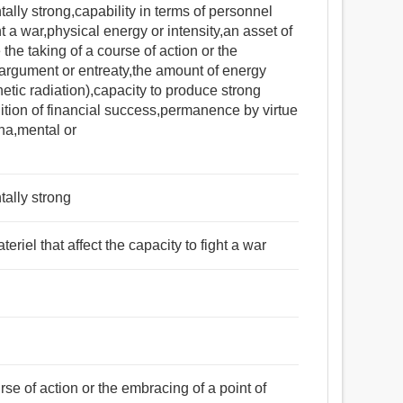
tally strong,capability in terms of personnel
ht a war,physical energy or intensity,an asset of
 the taking of a course of action or the
 argument or entreaty,the amount of energy
etic radiation),capacity to produce strong
dition of financial success,permanence by virtue
ina,mental or
tally strong
eriel that affect the capacity to fight a war
rse of action or the embracing of a point of