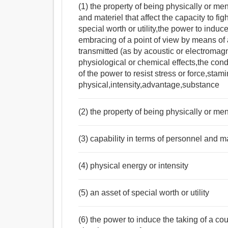
(1) the property of being physically or men
and materiel that affect the capacity to fig
special worth or utility,the power to induce
embracing of a point of view by means of
transmitted (as by acoustic or electromagn
physiological or chemical effects,the con
of the power to resist stress or force,stam
physical,intensity,advantage,substance
(2) the property of being physically or men
(3) capability in terms of personnel and mat
(4) physical energy or intensity
(5) an asset of special worth or utility
(6) the power to induce the taking of a cou