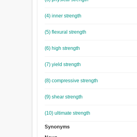
(4) inner strength
(5) flexural strength
(6) high strength
(7) yield strength
(8) compressive strength
(9) shear strength
(10) ultimate strength
Synonyms