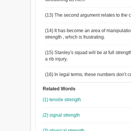
(13) The second argument relates to the 
(14) It has become an area of manipulati
strength , which is frustrating.
(15) Stanley's squad will be at full streng
a rib injury.
(16) In legal terms, these numbers don't c
Related Words
(1) tensile strength
(2) signal strength
(3) physical strength