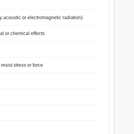
y acoustic or electromagnetic radiation)
al or chemical effects
resist stress or force