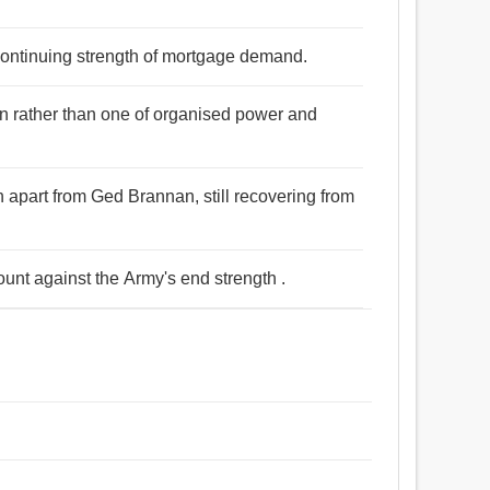
continuing strength of mortgage demand.
on rather than one of organised power and
th apart from Ged Brannan, still recovering from
ount against the Army's end strength .