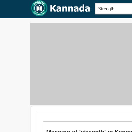
Meaning of 'strength' in Kannada