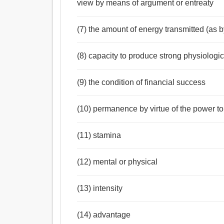
view by means of argument or entreaty
(7) the amount of energy transmitted (as b
(8) capacity to produce strong physiologic
(9) the condition of financial success
(10) permanence by virtue of the power to 
(11) stamina
(12) mental or physical
(13) intensity
(14) advantage