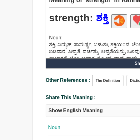
strength:
ಶಕ್ತಿ
Noun:
ಶಕ್ತಿ, ವಿದ್ಯುತ್, ಸಾಮರ್ಥ್ಯ, ಬಹುಶಃ, ಶಕ್ತಿಯಿಂದ, ಚ
ಬಡಿವಾರ, ತೀವ್ರತೆ, ವರ್ಚಸ್ಸು, ತೀವ್ರತೆಯನ್ನು, ಒಲವ
ಉಚ್ಚಾರಣೆ, ಬ್ಲೋ, ಆಘಾತ, ಸ್ಟ್ರೋಕ್, ನಾಕ್, ಗಾಯ.
Sh
Other References :
The Definition
Dicti
Share This Meaning :
Show English Meaning
Noun