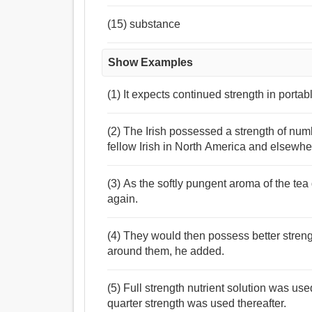
(15) substance
Show Examples
(1) It expects continued strength in porta
(2) The Irish possessed a strength of num
fellow Irish in North America and elsewhe
(3) As the softly pungent aroma of the tea
again.
(4) They would then possess better stren
around them, he added.
(5) Full strength nutrient solution was us
quarter strength was used thereafter.