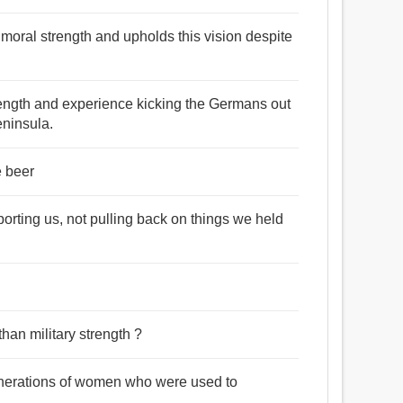
 moral strength and upholds this vision despite
trength and experience kicking the Germans out
Peninsula.
e beer
orting us, not pulling back on things we held
han military strength ?
enerations of women who were used to