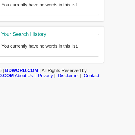
You currently have no words in this list.
Your Search History
You currently have no words in this list.
5 |
BDWORD.COM
| All Rights Reserved by
D.COM
About Us
|
Privacy
|
Disclaimer
|
Contact