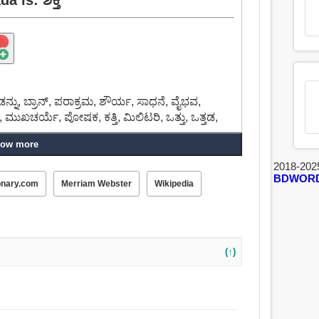
ೆಂಡನ್ನು, ಬ್ರಾನ್, ಪರಾಕ್ರಮ, ಶೌರ್ಯ, ಸಾಧನೆ, ವೈಭವ,
ು, ಮುಖಚರ್ಯೆ, ಪೋಷಕ, ಕತ್ತಿ, ಮಿಲಿಟರಿ, ಒತ್ತು, ಒತ್ತಡ,
ow more
2018-202
BDWOR
onary.com
Merriam Webster
Wikipedia
(↑)