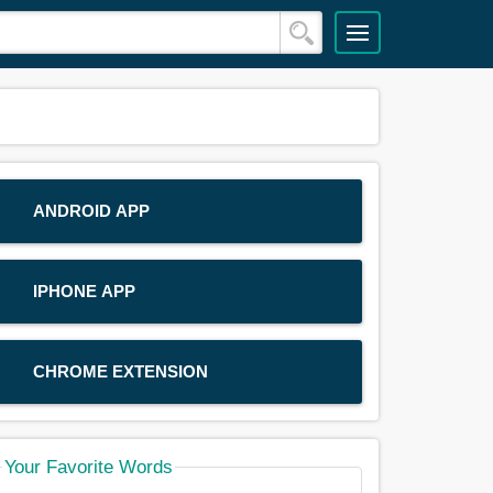
ANDROID APP
IPHONE APP
CHROME EXTENSION
Your Favorite Words