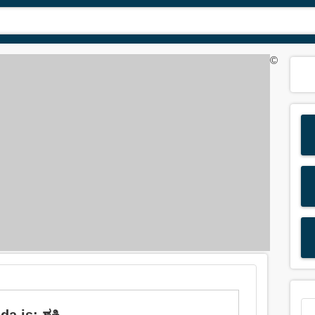
©
 is: ಶಕ್ತಿ