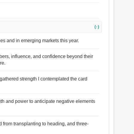
(↑)
bles and in emerging markets this year.
bers, influence, and confidence beyond their
re.
 gathered strength I contemplated the card
gth and power to anticipate negative elements
ed from transplanting to heading, and three-