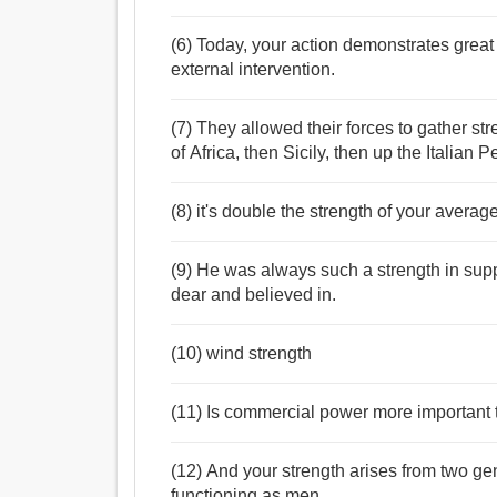
(6) Today, your action demonstrates great
external intervention.
(7) They allowed their forces to gather s
of Africa, then Sicily, then up the Italian 
(8) it's double the strength of your averag
(9) He was always such a strength in supp
dear and believed in.
(10) wind strength
(11) Is commercial power more important t
(12) And your strength arises from two g
functioning as men.