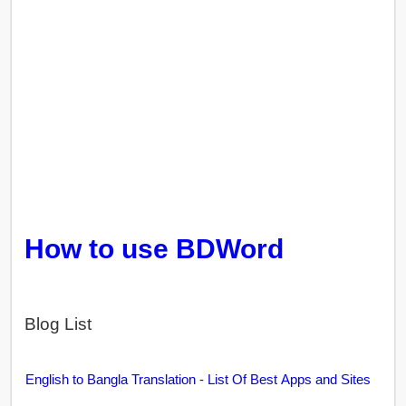
How to use BDWord
Blog List
English to Bangla Translation - List Of Best Apps and Sites