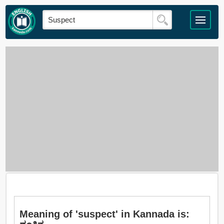
Meaning of 'suspect' in Kannada is: