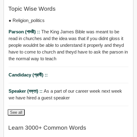
Topic Wise Words
● Religion_politics
Parson (পাদরী) ::
The King James Bible was meant to be
read in churches and the idea was that if you didnt gloss it
people wouldnt be able to understand it properly and theyd
have to come to church and theyd have to ask the parson in
the normal way to teach
Candidacy (প্রার্থী) ::
Speaker (বক্তা) ::
As a part of our career week next week
we have hired a guest speaker
See all
Learn 3000+ Common Words