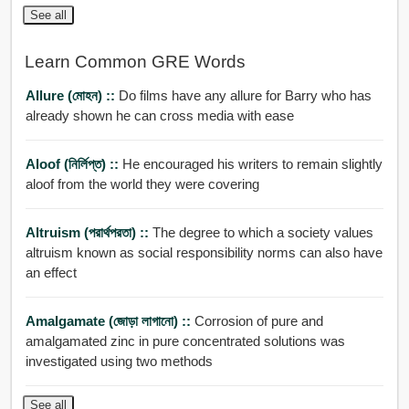
See all
Learn Common GRE Words
Allure (মোহন) ::
Do films have any allure for Barry who has
already shown he can cross media with ease
Aloof (নির্লিপ্ত) ::
He encouraged his writers to remain slightly
aloof from the world they were covering
Altruism (পরার্থপরতা) ::
The degree to which a society values
altruism known as social responsibility norms can also have
an effect
Amalgamate (জোড়া লাগানো) ::
Corrosion of pure and
amalgamated zinc in pure concentrated solutions was
investigated using two methods
See all