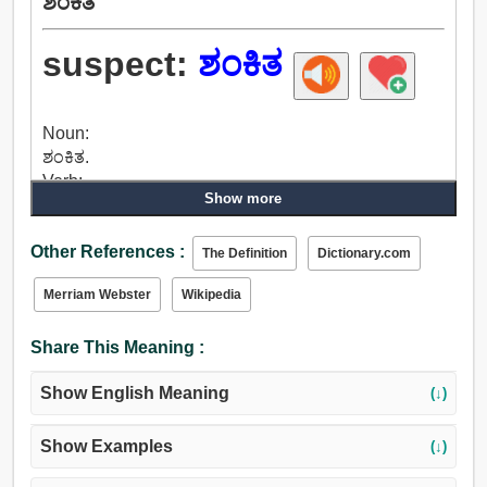
ಶಂಕಿತ
suspect:
ಶಂಕಿತ
Noun:
ಶಂಕಿತ.
Verb:
Show more
ಶಂಕಿತ, ಪ್ರಶ್ನೆ, ಅಪನಂಬಿಕೆ, ದೋಷಾರೋಪಣೆ, ನಂಬಿಕೆ, ಗ್ರಹಿಸಲು,
ಭಾವಿಸುತ್ತೇನೆ, ಊಹಿಸಿಕೊಳ್ಳಿ, ಸೂಚಿಸುತ್ತದೆ, ನಂಬದಿರು,
Other References :
ಅಪನಂಬಿಕೆಯನ್ನು, ಅನುಮಾನ, ಭಯ, ಬಂಧಿಸುತ್ತಾರೆ,
The Definition
Dictionary.com
ಅಭಿಪ್ರಾಯ, ಅರ್ಥದಲ್ಲಿ, ಗ್ರಹಿಸುವ, ನೋಡಿ.
Merriam Webster
Wikipedia
Adjective:
ಶಂಕಿತ, ಅನುಮಾನಾಸ್ಪದ, ಪ್ರಶ್ನಾರ್ಹ, ಸಂಶಯಾಸ್ಪದ, ಮೀನಿನಂಥ,
Share This Meaning :
ಅಸ್ಪಷ್ಟ.
Show English Meaning
(↓)
Show Examples
(↓)