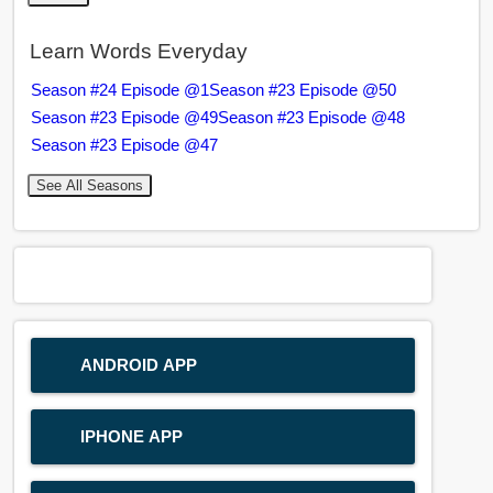
Learn Words Everyday
Season #24 Episode @1
Season #23 Episode @50
Season #23 Episode @49
Season #23 Episode @48
Season #23 Episode @47
See All Seasons
ANDROID APP
IPHONE APP