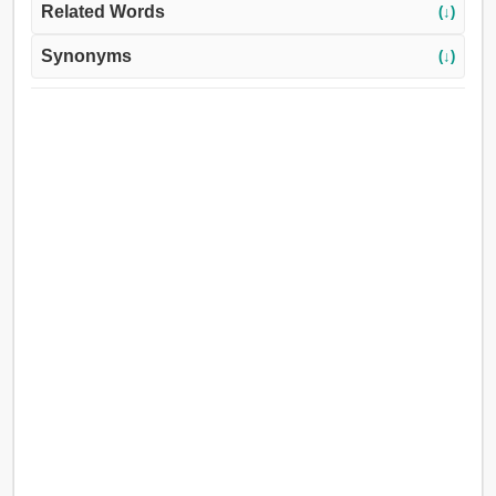
Related Words
(↓)
Synonyms
(↓)