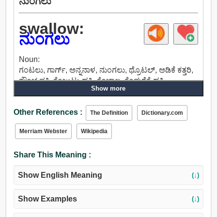
ನುಂಗಲು
swallow:
ನುಂಗಲು
Noun:
ಗಂಟಲು, ಗಾರ್ಗ್, ಅನ್ನನಾಳ, ನುಂಗಲು, ಥ್ರೊಟಲ್, ಅಡಿಕೆ ಕತ್ತರಿ,
ಕ್ರೌಂಚ ಪಕ್ಷಿ, ಕೆಂಜುಟ್ಟು ಹಕ್ಕಿ, ಕೆಂಬಾಲ, ಕೆಂಪುರೆಕ್ಕೆ ಹಕ್ಕಿ.
Show more
Verb:
ನುಂಗಲು, ತಿನ್ನಲು, ತಿನ್ನುತ್ತಾಳೆ, ಬಳಸುತ್ತದೆ, ಖಾಲಿಯಾಗುತ್ತದೆ,
Other References :
ಗುಟುಕು, ಕೆಳಗೆ ತೆಗೆದುಕೊಳ್ಳಲು, ಕೆಳಗೆ ಇಳಿ, ಅಸ್ತಿತ್ವದಲ್ಲಿರುವಂತೆ.
The Definition
Dictionary.com
Merriam Webster
Wikipedia
Share This Meaning :
Show English Meaning
(↓)
Show Examples
(↓)