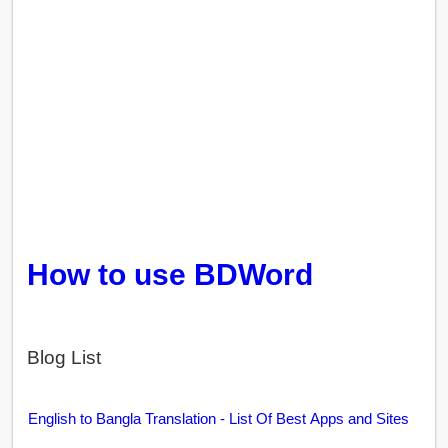
How to use BDWord
Blog List
English to Bangla Translation - List Of Best Apps and Sites