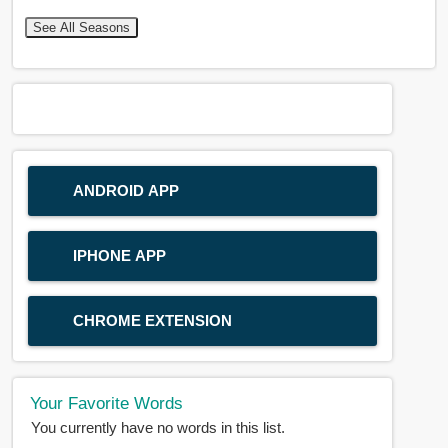
See All Seasons
ANDROID APP
IPHONE APP
CHROME EXTENSION
Your Favorite Words
You currently have no words in this list.