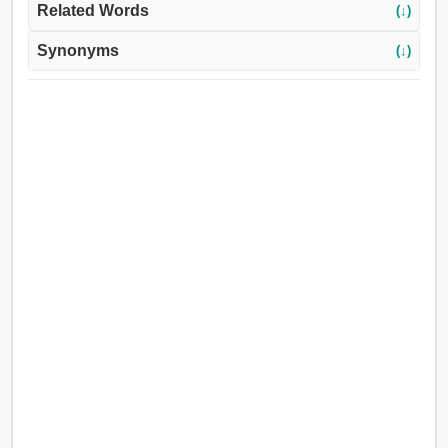
Related Words
(↓)
Synonyms
(↓)