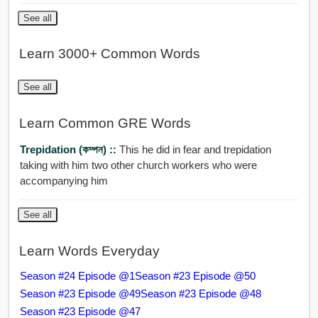
See all
Learn 3000+ Common Words
See all
Learn Common GRE Words
Trepidation (কম্পন) ::
This he did in fear and trepidation
taking with him two other church workers who were
accompanying him
See all
Learn Words Everyday
Season #24 Episode @1
Season #23 Episode @50
Season #23 Episode @49
Season #23 Episode @48
Season #23 Episode @47