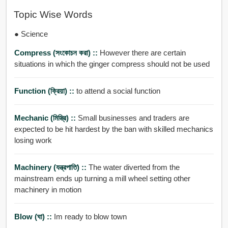
Topic Wise Words
● Science
Compress (সংকোচন করা) ::
However there are certain
situations in which the ginger compress should not be used
Function (ক্রিয়া) ::
to attend a social function
Mechanic (মিস্ত্রি) ::
Small businesses and traders are
expected to be hit hardest by the ban with skilled mechanics
losing work
Machinery (যন্ত্রপাতি) ::
The water diverted from the
mainstream ends up turning a mill wheel setting other
machinery in motion
Blow (ঘা) ::
Im ready to blow town