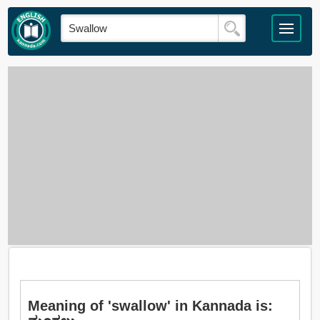
Meaning of 'swallow' in Kannada is: