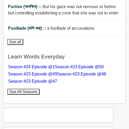
Furtive (অলক্ষিত) ::
But his gaze was not nervous or furtive
but controlling establishing a zone that she was not to enter
Fusillade (গুলি করা) ::
a fusillade of accusations
See all
Learn Words Everyday
Season #24 Episode @1
Season #23 Episode @50
Season #23 Episode @49
Season #23 Episode @48
Season #23 Episode @47
See All Seasons