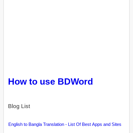
How to use BDWord
Blog List
English to Bangla Translation - List Of Best Apps and Sites