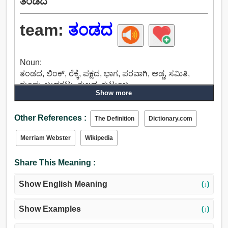
ತಂಡದ
team:
ತಂಡದ
Noun:
ತಂಡದ, ಲಿಂಕ್, ರೆಕ್ಕೆ, ಪಕ್ಷದ, ಭಾಗ, ಪರವಾಗಿ, ಅಡ್ಡ, ಸಮಿತಿ,
ಗುಂಪು, ಬುಡಕಟ್ಟು, ಕುಲದ, ಕುಟುಂಬ.
Show more
Verb:
ತಂಡದ.
Other References :
The Definition
Dictionary.com
Merriam Webster
Wikipedia
Share This Meaning :
Show English Meaning
(↓)
Show Examples
(↓)