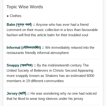
Topic Wise Words
● Clothes
Balm (সুগন্ধ পদার্থ) ::
Anyone who has ever had a friend
comment on their music collection in a less than favourable
fashion will find this article balm for their troubled soul
Informal (লৌকিকতাবর্জিত) ::
We immediately relaxed into the
restaurants friendly informal atmosphere
Snappy (আকস্মিক) ::
By the midnineteenth century The
United Society of Believers in Christs Second Appearing
more snappily known as Shakers has an estimated 6000
members in 19 different communities
Jersey (জার্সি) ::
He was wondering why no one had noticed
that he liked to wear long sleeves under his jersey