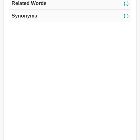
Related Words
(↓)
Synonyms
(↓)