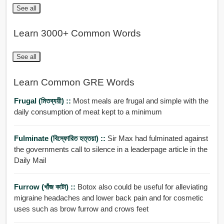
See all
Learn 3000+ Common Words
See all
Learn Common GRE Words
Frugal (মিতব্যয়ী) ::
Most meals are frugal and simple with the
daily consumption of meat kept to a minimum
Fulminate (বিস্ফোরিত হত্তয়া) ::
Sir Max had fulminated against
the governments call to silence in a leaderpage article in the
Daily Mail
Furrow (খাঁজ কাটা) ::
Botox also could be useful for alleviating
migraine headaches and lower back pain and for cosmetic
uses such as brow furrow and crows feet