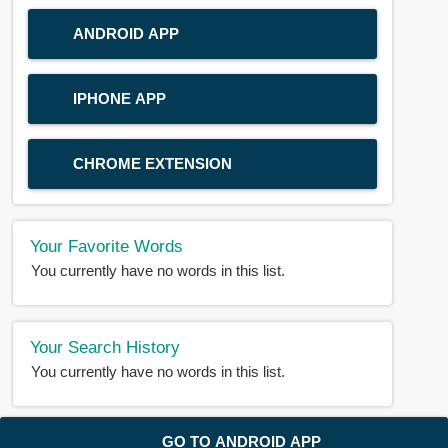
ANDROID APP
IPHONE APP
CHROME EXTENSION
Your Favorite Words
You currently have no words in this list.
Your Search History
You currently have no words in this list.
© 2018-2025 |
BDWORD.COM
| All Rights Reserved by
GO TO ANDROID APP