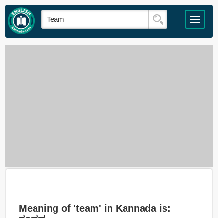
Meaning of 'team' in Kannada is: