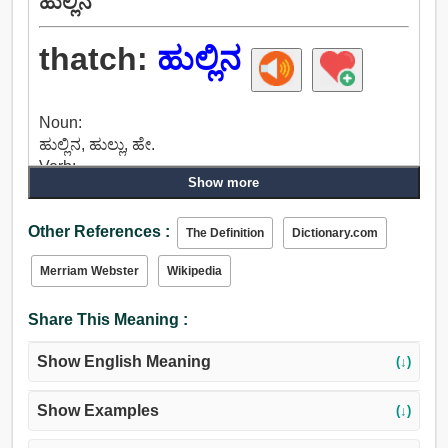
ಹುಲ್ಲಿನ
thatch:
ಹುಲ್ಲಿನ
Noun:
ಹುಲ್ಲಿನ, ಹುಲ್ಲು, ಹೇ.
Verb:
Show more
ಹುಲ್ಲಿನ.
Other References :
The Definition
Dictionary.com
Merriam Webster
Wikipedia
Share This Meaning :
Show English Meaning
(↓)
Show Examples
(↓)