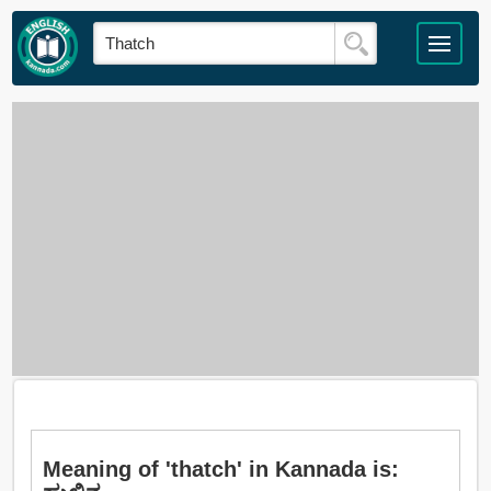
Meaning of 'thatch' in Kannada is: