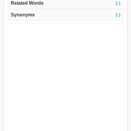
Related Words
(↓)
Synonyms
(↓)