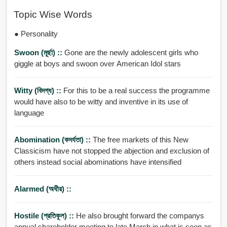
Topic Wise Words
● Personality
Swoon (মূর্ছা) ::
Gone are the newly adolescent girls who
giggle at boys and swoon over American Idol stars
Witty (বিদগ্ধ) ::
For this to be a real success the programme
would have also to be witty and inventive in its use of
language
Abomination (কদর্যতা) ::
The free markets of this New
Classicism have not stopped the abjection and exclusion of
others instead social abominations have intensified
Alarmed (অধীর) ::
Hostile (প্রতিকূল) ::
He also brought forward the companys
annual shareholder meeting to late March in what is seen as