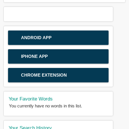
ANDROID APP
IPHONE APP
CHROME EXTENSION
Your Favorite Words
You currently have no words in this list.
Your Search History