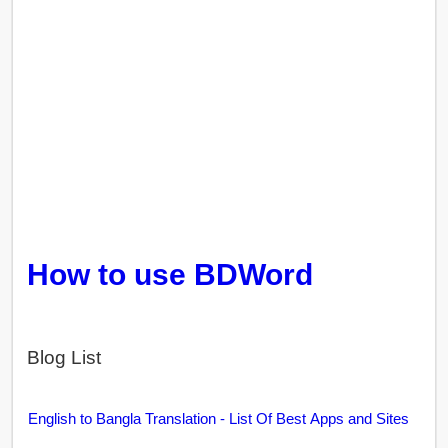
How to use BDWord
Blog List
English to Bangla Translation - List Of Best Apps and Sites