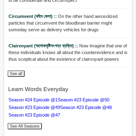
to be considerate and circumspect
Circumvent (ফাঁদে ফেলা) ::
On the other hand aerosolized
particles that circumvent the bloodbrain barrier might
someday serve as delivery vehicles for drugs
Clairvoyant (অলোকদৃষ্টিসংপন্ন ব্যক্তি) ::
Now imagine that one of
these individuals knows all about the counterevidence and is
thus sceptical about the existence of clairvoyant powers
See all
Learn Words Everyday
Season #24 Episode @1
Season #23 Episode @50
Season #23 Episode @49
Season #23 Episode @48
Season #23 Episode @47
See All Seasons