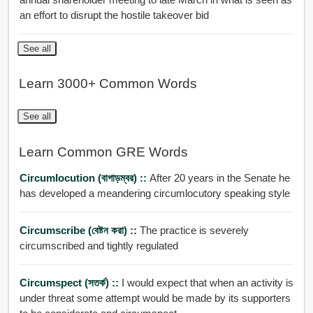
an effort to disrupt the hostile takeover bid
See all
Learn 3000+ Common Words
See all
Learn Common GRE Words
Circumlocution (বাগাড়ম্বর) ::
After 20 years in the Senate he
has developed a meandering circumlocutory speaking style
Circumscribe (বেষ্টন করা) ::
The practice is severely
circumscribed and tightly regulated
Circumspect (সতর্ক) ::
I would expect that when an activity is
under threat some attempt would be made by its supporters