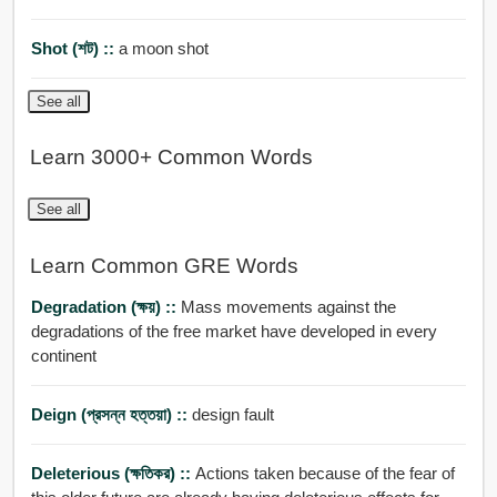
Shot (শট) ::
a moon shot
See all
Learn 3000+ Common Words
See all
Learn Common GRE Words
Degradation (ক্ষয়) ::
Mass movements against the
degradations of the free market have developed in every
continent
Deign (প্রসন্ন হত্তয়া) ::
design fault
Deleterious (ক্ষতিকর) ::
Actions taken because of the fear of