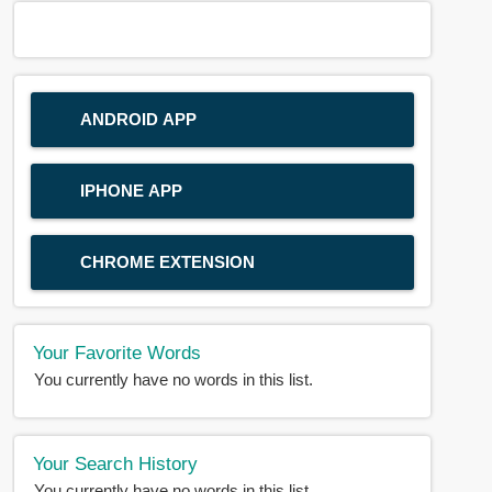
ANDROID APP
IPHONE APP
CHROME EXTENSION
Your Favorite Words
You currently have no words in this list.
Your Search History
You currently have no words in this list.