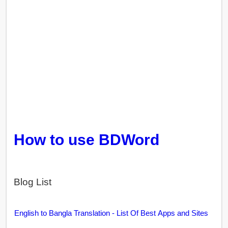
How to use BDWord
Blog List
English to Bangla Translation - List Of Best Apps and Sites