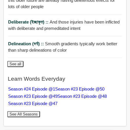
this older future are already having deleterious effects for
lots of older people
Deliberate (ইচ্ছাকৃত) ::
And those injuries have been inflicted
with deliberate and premeditated intent
Delineation (বর্ণা) ::
Smooth gradients typically work better
than sharp delineations of color
See all
Learn Words Everyday
Season #24 Episode @1
Season #23 Episode @50
Season #23 Episode @49
Season #23 Episode @48
Season #23 Episode @47
See All Seasons