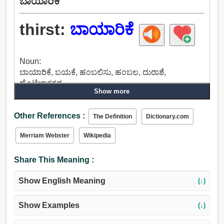
ಬಾಯಾರಿಕೆ
thirst:
ಬಾಯಾರಿಕೆ
Noun:
ಬಾಯಾರಿಕೆ, ಬಯಕೆ, ಹಂಬಲಿಸು, ಹಂಬಲ, ದುರಾಶೆ,
ಹೊಟ್ಟೆಬಾಕತನ.
Show more
Verb:
ಬಾಯಾರಿಕೆ, ಹಂಬಲಿಸು, ಹಸಿವು, ಪಂತ್.
Other References :
The Definition
Dictionary.com
Merriam Webster
Wikipedia
Share This Meaning :
Show English Meaning
(↓)
Show Examples
(↓)