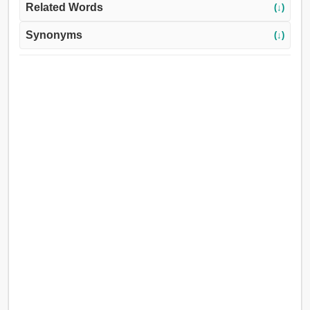
Related Words
(↓)
Synonyms
(↓)