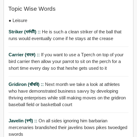
Topic Wise Words
● Leisure
Striker (ধর্মঘটী) ::
He is such a clean striker of the ball that
runs would eventually come if he stays at the crease
Carrier (বাহক) ::
If you want to use a Tperch on top of your
bird carrier then allow your parrot to sit on the perch for a
short time every day so that heshe gets used to it
Gridiron (ঝাঁঝরি) ::
Next month we take a look at athletes
who have demonstrated business savvy by developing
thriving enterprises while still making moves on the gridiron
baseball field or basketball court
Javelin (বর্শা) ::
On all sides ignoring him barbarian
mercenaries brandished their javelins bows pikes twoedged
swords