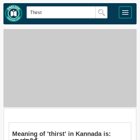
Meaning of 'thirst' in Kannada is: