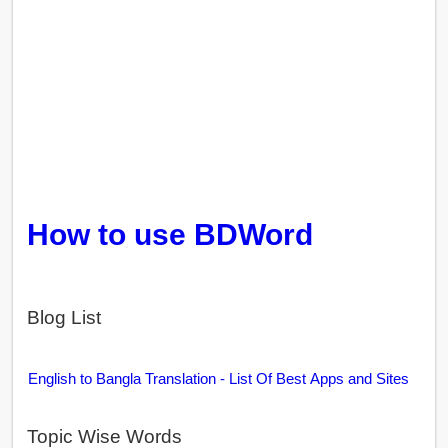
How to use BDWord
Blog List
English to Bangla Translation - List Of Best Apps and Sites
Topic Wise Words