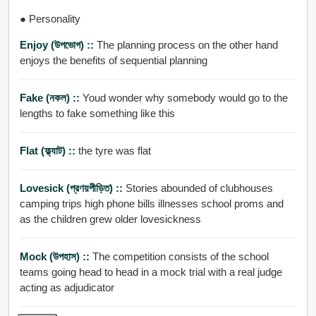
● Personality
Enjoy (উপভোগ) ::
The planning process on the other hand
enjoys the benefits of sequential planning
Fake (নকল) ::
Youd wonder why somebody would go to the
lengths to fake something like this
Flat (ফ্ল্যাট) ::
the tyre was flat
Lovesick (প্রণয়পীড়িত) ::
Stories abounded of clubhouses
camping trips high phone bills illnesses school proms and
as the children grew older lovesickness
Mock (উপহাস) ::
The competition consists of the school
teams going head to head in a mock trial with a real judge
acting as adjudicator