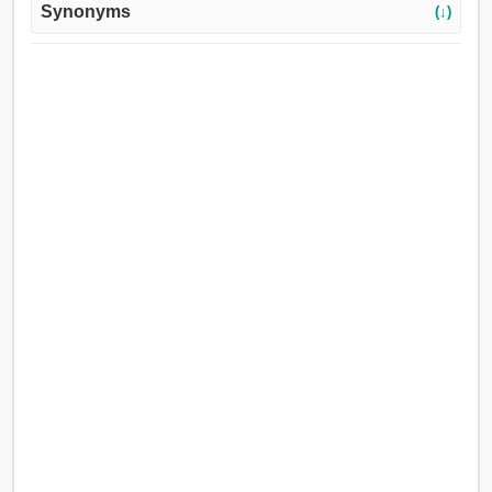
Synonyms
(↓)