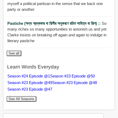
myself a political partisan in the sense that we back one
party or another
Pastiche (অন্য গ্রন্থকার বা শিল্পীর অনুকরণে রচিত সাহিত্য বা শিল্প) ::
So
many riches so many opportunities to astonish us and yet
Clarke insists on breaking off again and again to indulge in
literary pastiche
See all
Learn Words Everyday
Season #24 Episode @1
Season #23 Episode @50
Season #23 Episode @49
Season #23 Episode @48
Season #23 Episode @47
See All Seasons