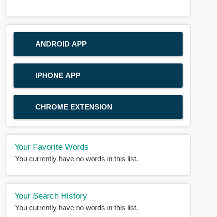
ANDROID APP
IPHONE APP
CHROME EXTENSION
Your Favorite Words
You currently have no words in this list.
Your Search History
You currently have no words in this list.