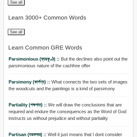
See all
Learn 3000+ Common Words
See all
Learn Common GRE Words
Parsimonious (ব্যয়কুণ্ঠ) ::
But the declines also point out the
parsimonious nature of the cashfree offer
Parsimony (কার্পণ্য) ::
What connects the two sets of images
the woodcuts and the paintings is a kind of parsimony
Partiality (পক্ষপাত) ::
We will draw the conclusions that are
required and endure the consequences as the Word of God
instructs us without prejudice and without partiality
Partisan (তরফদার) ::
Well it just means that I dont consider