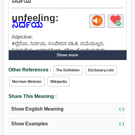
ನಿರ್ದಯ
unfeeling:
ನಿರ್ದಯ
Adjective:
ಕಲ್ಲೆದೆಯ, ನಿರ್ದಯ, ಸಂವೇದನ ರಹಿತ, ದಯೆಯಿಲ್ಲದ,
ನಿಷ್ಕರುಣೆಯ, ಅಮಾನವೀಯ, ಕಠಿಣ, ನೋಯಿಸುವುದು,
Show more
ಕ್ರಮಕ್ರಮವಾದ, ಪ್ರಜ್ಞಾಶೂನ್ಯ, ಚೂಪಲ್ಲದ, ನಿರ್ದಯಿ, ಅವಿಧೇಯ,
ಹಠದ, ಗಟ್ಟಿಯಾದ.
Other References :
The Definition
Dictionary.com
Merriam Webster
Wikipedia
Share This Meaning :
Show English Meaning
(↓)
Show Examples
(↓)