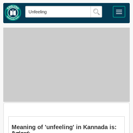
Meaning of 'unfeeling' in Kannada is: