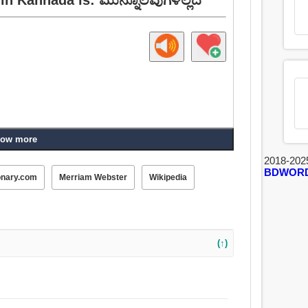
ow more
2018-202
BDWOR
onary.com
Merriam Webster
Wikipedia
(↑)