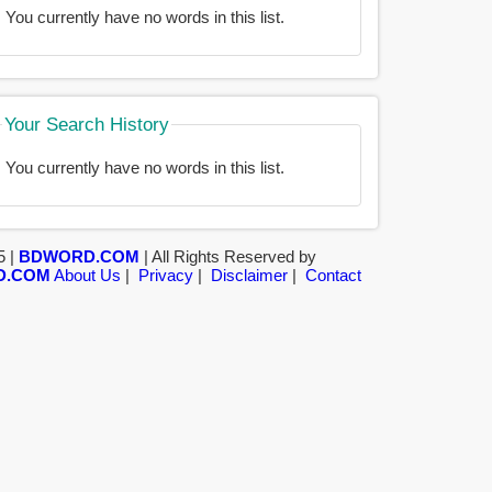
You currently have no words in this list.
Your Search History
You currently have no words in this list.
5 |
BDWORD.COM
| All Rights Reserved by
D.COM
About Us
|
Privacy
|
Disclaimer
|
Contact