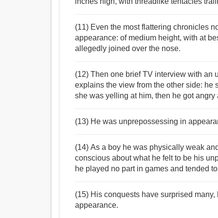
inches high, with threadlike tentacles trail
(11) Even the most flattering chronicles 
appearance: of medium height, with at be
allegedly joined over the nose.
(12) Then one brief TV interview with an
explains the view from the other side: he
she was yelling at him, then he got angry
(13) He was unprepossessing in appearanc
(14) As a boy he was physically weak and 
conscious about what he felt to be his 
he played no part in games and tended to b
(15) His conquests have surprised many, 
appearance.