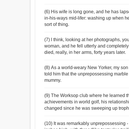
(6) His wife is long gone, and he has laps
in-his-ways mid-lifer: washing up when he 
sort of thing.
(7) I think, looking at her photographs, 
woman, and he fell utterly and completely 
died, really, in her arms, forty years later.
(8) As a world-weary New Yorker, my son
told him that the unprepossessing marble
mummy.
(9) The Worksop club where he learned th
achievements in world golf, his relations
changed since he was sweeping up trophie
(10) It was remarkably unprepossessing - 