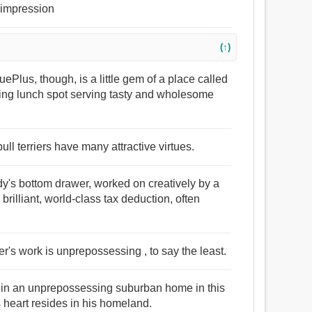
t impression
(↑)
ePlus, though, is a little gem of a place called
sing lunch spot serving tasty and wholesome
ll terriers have many attractive virtues.
y's bottom drawer, worked on creatively by a
rilliant, world-class tax deduction, often
r's work is unprepossessing , to say the least.
en in an unprepossessing suburban home in this
heart resides in his homeland.