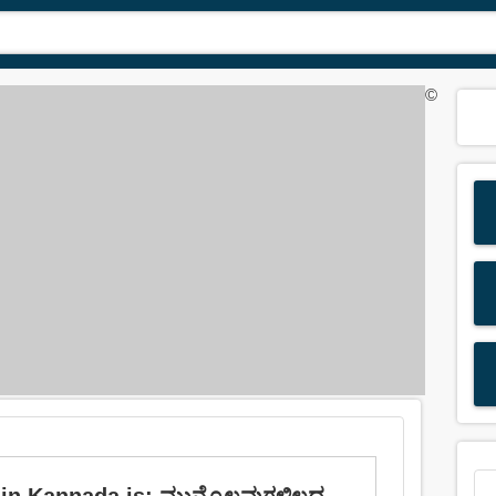
©
n Kannada is: ಮುನ್ನೊಲವುಗಳಿಲ್ಲದ