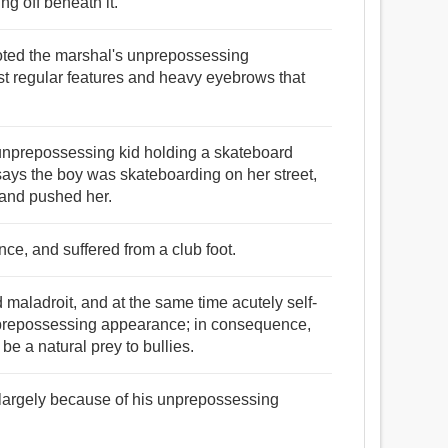
ing off beneath it.
noted the marshal's unprepossessing
st regular features and heavy eyebrows that
 unprepossessing kid holding a skateboard
 says the boy was skateboarding on her street,
 and pushed her.
e, and suffered from a club foot.
maladroit, and at the same time acutely self-
unprepossessing appearance; in consequence,
e a natural prey to bullies.
largely because of his unprepossessing