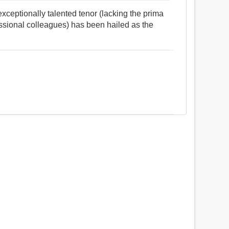
ceptionally talented tenor (lacking the prima
essional colleagues) has been hailed as the