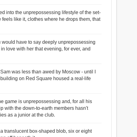
ed into the unprepossessing lifestyle of the set-
feels like it, clothes where he drops them, that
you would have to say deeply unprepossessing
in love with her that evening, for ever, and
 Sam was less than awed by Moscow - until I
 building on Red Square housed a real-life
e game is unprepossessing and, for all his
hip with the down-to-earth members hasn't
s as a junior at the club.
a translucent box-shaped blob, six or eight