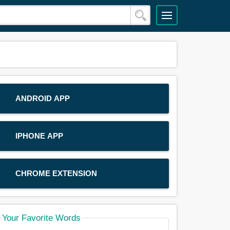
ANDROID APP
IPHONE APP
CHROME EXTENSION
Your Favorite Words