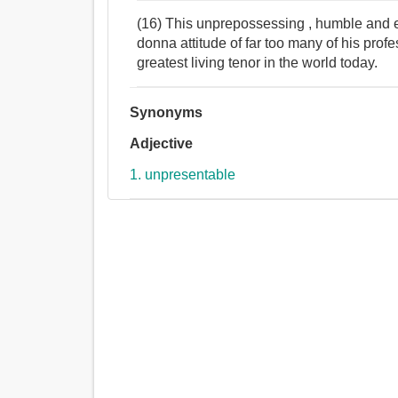
(16) This unprepossessing , humble and ex
donna attitude of far too many of his prof
greatest living tenor in the world today.
Synonyms
Adjective
1. unpresentable