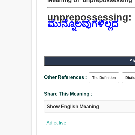
unprepossessing:
ಮುನ್ನೊಲವುಗಳಿಲ್ಲದ
Sh
Other References :
The Definition
Dicti
Share This Meaning :
Show English Meaning
Adjective