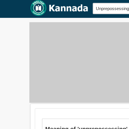
Meaning of 'unprepossessing' i