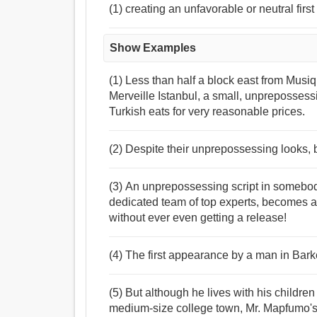
(1) creating an unfavorable or neutral firs
Show Examples
(1) Less than half a block east from Musiqu
Merveille Istanbul, a small, unpreposses
Turkish eats for very reasonable prices.
(2) Despite their unprepossessing looks, bu
(3) An unprepossessing script in somebod
dedicated team of top experts, becomes a b
without ever even getting a release!
(4) The first appearance by a man in Barke
(5) But although he lives with his childr
medium-size college town, Mr. Mapfumo's 