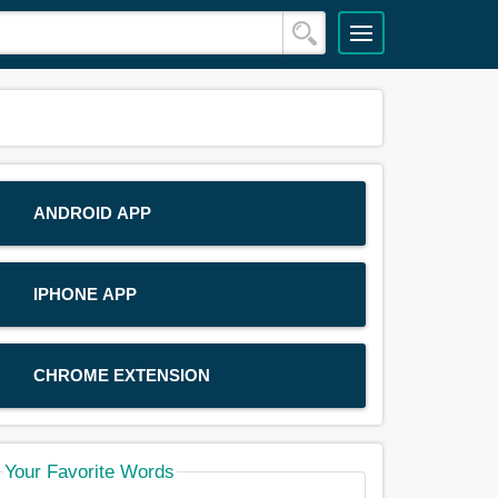
ANDROID APP
IPHONE APP
CHROME EXTENSION
Your Favorite Words