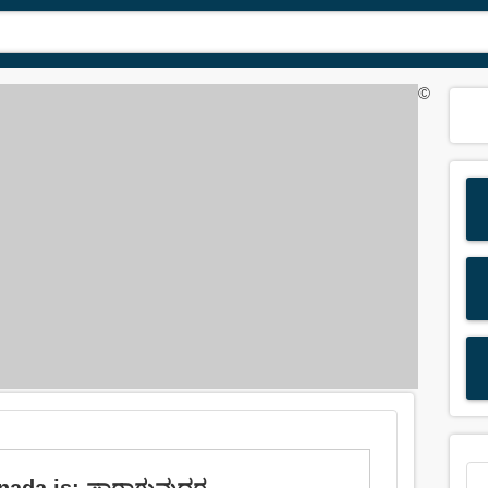
©
nada is: ಪಾರಾಗುವುದರ