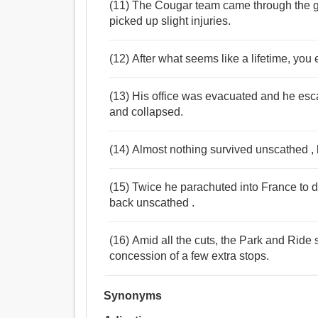
(11) The Cougar team came through the ga
picked up slight injuries.
(12) After what seems like a lifetime, you
(13) His office was evacuated and he esc
and collapsed.
(14) Almost nothing survived unscathed ,
(15) Twice he parachuted into France to d
back unscathed .
(16) Amid all the cuts, the Park and Ride 
concession of a few extra stops.
Synonyms