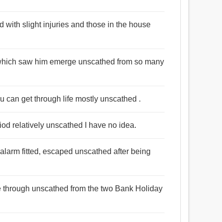
with slight injuries and those in the house
it which saw him emerge unscathed from so many
, you can get through life mostly unscathed .
iod relatively unscathed I have no idea.
larm fitted, escaped unscathed after being
me through unscathed from the two Bank Holiday