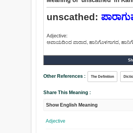
unscathed:
ಪಾರಾಗು
Adjective:
ಅಪಾಯದಿಂದ ಪಾರಾದ, ಹಾನಿಗೊಳಗಾಗದ, ಹಾನಿಗೆ
Sh
Other References :
The Definition
Dicti
Share This Meaning :
Show English Meaning
Adjective