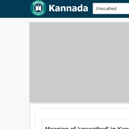
Meaning of 'unscathed' in Kan