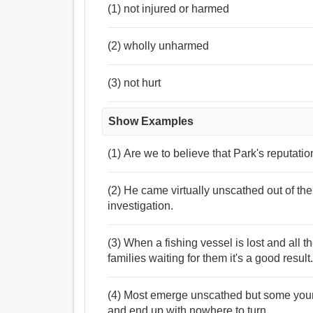
(1) not injured or harmed
(2) wholly unharmed
(3) not hurt
Show Examples
(1) Are we to believe that Park's reputatio
(2) He came virtually unscathed out of th
investigation.
(3) When a fishing vessel is lost and all 
families waiting for them it's a good result
(4) Most emerge unscathed but some youn
and end up with nowhere to turn.