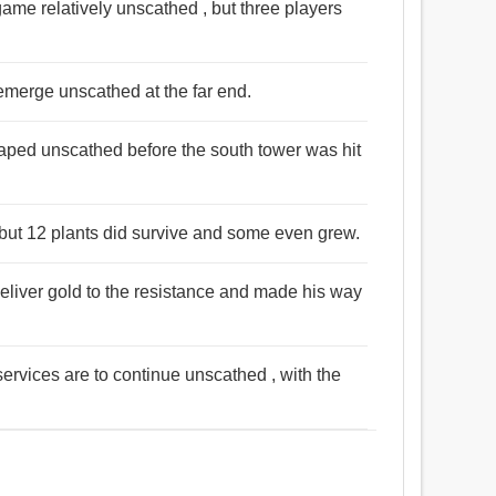
me relatively unscathed , but three players
 emerge unscathed at the far end.
aped unscathed before the south tower was hit
 but 12 plants did survive and some even grew.
eliver gold to the resistance and made his way
services are to continue unscathed , with the