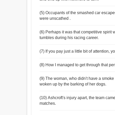
(5) Occupants of the smashed car escaped 
were unscathed .
(6) Perhaps it was that competitive spir
tumbles during his racing career.
(7) If you pay just a little bit of attention
(8) How I managed to get through that per
(9) The woman, who didn't have a smoke a
woken up by the barking of her dogs.
(10) Ashcroft's injury apart, the team ca
matches.