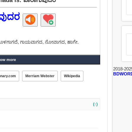
ವುದರ
ೂಳಗಾಗದೆ, ಗಾಯವಾಗದ, ನೋವಾಗದ, ಹಾಗೇ.
ow more
2018-202
BDWOR
onary.com
Merriam Webster
Wikipedia
(↑)