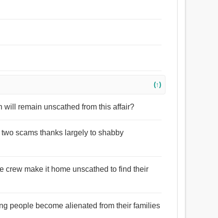
(↑)
n will remain unscathed from this affair?
e two scams thanks largely to shabby
the crew make it home unscathed to find their
.
g people become alienated from their families