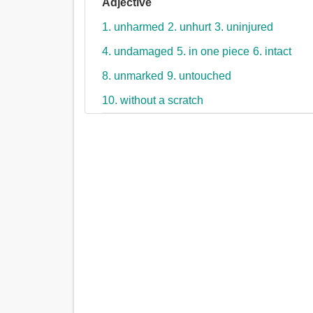
Adjective
1. unharmed
2. unhurt
3. uninjured
4. undamaged
5. in one piece
6. intact
8. unmarked
9. untouched
10. without a scratch