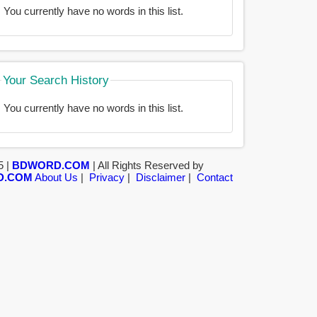
You currently have no words in this list.
Your Search History
You currently have no words in this list.
5 |
BDWORD.COM
| All Rights Reserved by
D.COM
About Us
|
Privacy
|
Disclaimer
|
Contact