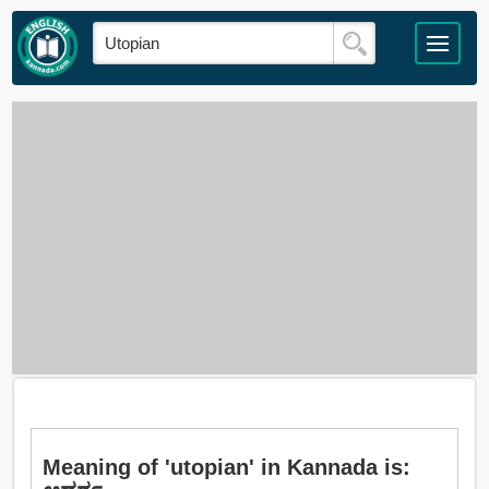
Meaning of 'utopian' in Kannada is: