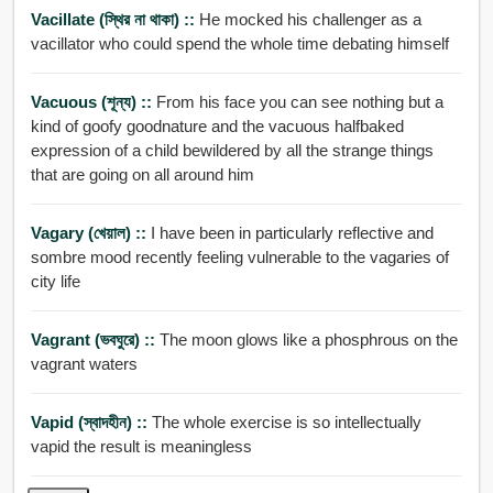
Vacillate (স্থির না থাকা) ::
He mocked his challenger as a
vacillator who could spend the whole time debating himself
Vacuous (শূন্য) ::
From his face you can see nothing but a
kind of goofy goodnature and the vacuous halfbaked
expression of a child bewildered by all the strange things
that are going on all around him
Vagary (খেয়াল) ::
I have been in particularly reflective and
sombre mood recently feeling vulnerable to the vagaries of
city life
Vagrant (ভবঘুরে) ::
The moon glows like a phosphrous on the
vagrant waters
Vapid (স্বাদহীন) ::
The whole exercise is so intellectually
vapid the result is meaningless