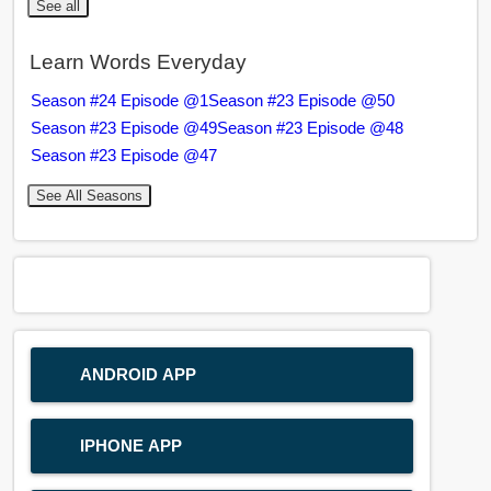
See all
Learn Words Everyday
Season #24 Episode @1
Season #23 Episode @50
Season #23 Episode @49
Season #23 Episode @48
Season #23 Episode @47
See All Seasons
ANDROID APP
IPHONE APP