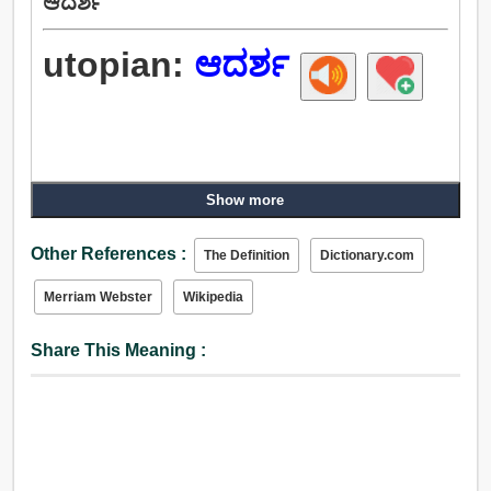
ಆದರ್ಶ
utopian:
ಆದರ್ಶ
Show more
Other References :
The Definition
Dictionary.com
Merriam Webster
Wikipedia
Share This Meaning :