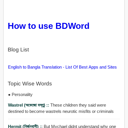
How to use BDWord
Blog List
English to Bangla Translation - List Of Best Apps and Sites
Topic Wise Words
● Personality
Wastrel (অকেজো বস্তু) ::
These children they said were
destined to become wastrels neurotic misfits or criminals
Hermit (নির্জনবাসী) ::
But Mychael didnt understand why one