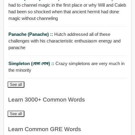
had to channel magic in the first place or why Will and Caleb
had been so shocked when that ancient hermit had done
magic without channeling
Panache (panache) ::
Hutch addressed all of these
challenges with his characteristic enthusiasm energy and
panache
Simpleton (বোকা লোক) ::
Crazy simpletons are very much in
the minority
See all
Learn 3000+ Common Words
See all
Learn Common GRE Words