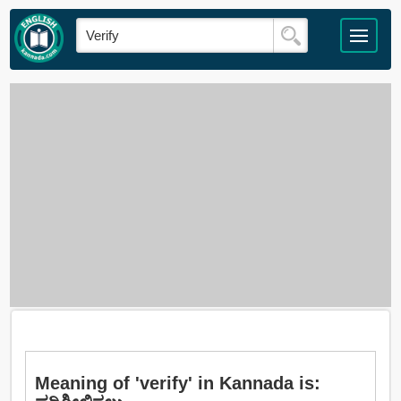
Meaning of 'verify' in Kannada is: