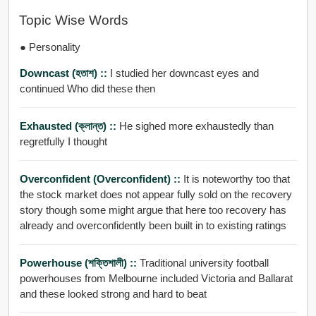
Topic Wise Words
● Personality
Downcast (হতাশ) ::
I studied her downcast eyes and
continued Who did these then
Exhausted (ক্লান্ত) ::
He sighed more exhaustedly than
regretfully I thought
Overconfident (overconfident) ::
It is noteworthy too that
the stock market does not appear fully sold on the recovery
story though some might argue that here too recovery has
already and overconfidently been built in to existing ratings
Powerhouse (শক্তিশালী) ::
Traditional university football
powerhouses from Melbourne included Victoria and Ballarat
and these looked strong and hard to beat