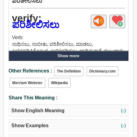
ಪರಿಶೀಲಿಸಲು
verify:
ಪರಿಶೀಲಿಸಲು
Verb:
ಸಾಧಿಸಲು, ಸಾಬೀತು, ಪರಿಶೀಲಿಸಲು, ಮಾಡಲು,
ಖಚಿತಪಡಿಸಿಕೊಳ್ಳುವ, ಖಚಿತಪಡಿಸಲು, ವಾದಿಸುತ್ತಾರೆ, ರುಜುವಾತು,
Show more
ಬಣ್ಣ.
Other References :
The Definition
Dictionary.com
Merriam Webster
Wikipedia
Share This Meaning :
Show English Meaning
(↓)
Show Examples
(↓)