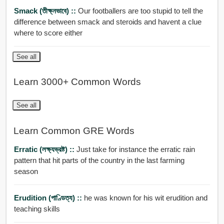
Smack (তীক্ষ্নভাবে) ::
Our footballers are too stupid to tell the
difference between smack and steroids and havent a clue
where to score either
See all
Learn 3000+ Common Words
See all
Learn Common GRE Words
Erratic (লক্ষ্যভ্রষ্ট) ::
Just take for instance the erratic rain
pattern that hit parts of the country in the last farming
season
Erudition (পাণ্ডিত্য) ::
he was known for his wit erudition and
teaching skills