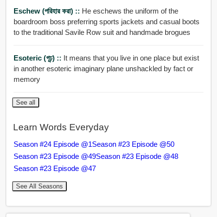
Eschew (পরিহার করা) ::
He eschews the uniform of the
boardroom boss preferring sports jackets and casual boots
to the traditional Savile Row suit and handmade brogues
Esoteric (গূঢ়) ::
It means that you live in one place but exist
in another esoteric imaginary plane unshackled by fact or
memory
See all
Learn Words Everyday
Season #24 Episode @1
Season #23 Episode @50
Season #23 Episode @49
Season #23 Episode @48
Season #23 Episode @47
See All Seasons