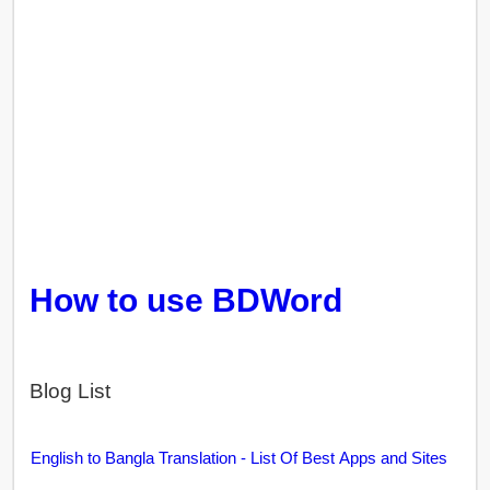
How to use BDWord
Blog List
English to Bangla Translation - List Of Best Apps and Sites