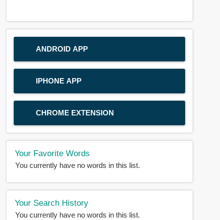
ANDROID APP
IPHONE APP
CHROME EXTENSION
Your Favorite Words
You currently have no words in this list.
Your Search History
You currently have no words in this list.