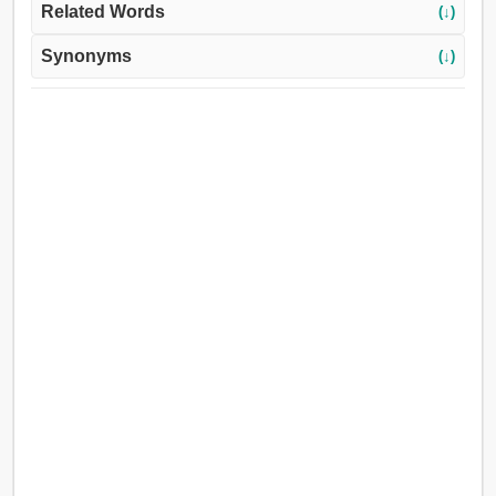
Related Words
(↓)
Synonyms
(↓)