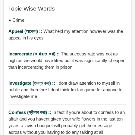
Topic Wise Words
● Crime
Appeal (আবেদন) ::
What held my attention however was the
appeal in his eyes
Incarcerate (কারারূদ্ধ করা) ::
The success rate was not as
high as we would have liked but it was significantly cheaper
than incarcerating them in prison
Investigate (তদন্ত করা) ::
I dont draw attention to myself in
public and therefore I dont think Im fair game for anyone to
investigate me
Confess (স্বীকার করা) ::
In fact if youre about to confess to an
affair and you havent given your wife flowers in the last ten
years a lavish bouquet will probably get the message
across without you having to do any talking at all