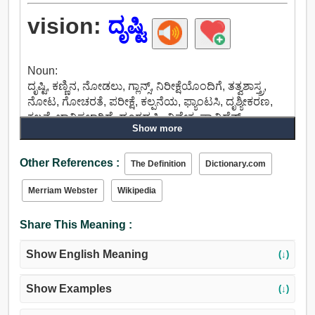
vision:
ದೃಷ್ಟಿ
Noun:
ದೃಷ್ಟಿ, ಕಣ್ಣಿನ, ನೋಡಲು, ಗ್ಲಾನ್ಸ್, ನಿರೀಕ್ಷೆಯೊಂದಿಗೆ, ತತ್ವಶಾಸ್ತ್ರ,
ನೋಟ, ಗೋಚರತೆ, ಪರೀಕ್ಷೆ, ಕಲ್ಪನೆಯ, ಫ್ಯಾಂಟಸಿ, ದೃಶ್ಯೀಕರಣ,
ಕಲ್ಪನೆ, ಭಾವಿಸಲಾಗಿದೆ, ದೂರದೃಷ್ಟಿ, ವಿವೇಕ, ಪ್ರಾವಿಡೆನ್ಸ್,
Show more
ಮುಂದಾಲೋಚನೆ, ಅಲಂಕಾರಿಕ, ಚಿತ್ರ, ಮುತ್ತು, ತಿಳಿಸುತ್ತಾರೆ,
ಶೋಧನೆಯಲ್ಲಿ, ನೋಡಿದ, ನಿರ್ಣಯ, ಬೋಗಿ, ಪಿಶಾಚಿ,
Other References :
ಮಾಯಾಬಿಂಬ.
The Definition
Dictionary.com
Merriam Webster
Wikipedia
Share This Meaning :
Show English Meaning
(↓)
Show Examples
(↓)