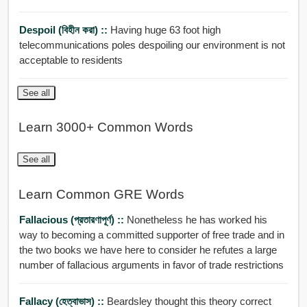
Despoil (বিহীন করা) ::
Having huge 63 foot high
telecommunications poles despoiling our environment is not
acceptable to residents
See all
Learn 3000+ Common Words
See all
Learn Common GRE Words
Fallacious (প্রতারণাপূর্ণ) ::
Nonetheless he has worked his
way to becoming a committed supporter of free trade and in
the two books we have here to consider he refutes a large
number of fallacious arguments in favor of trade restrictions
Fallacy (হেত্বাভাস) ::
Beardsley thought this theory correct