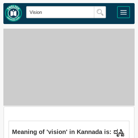
Meaning of 'vision' in Kannada is: ದೃಷ್ಟಿ