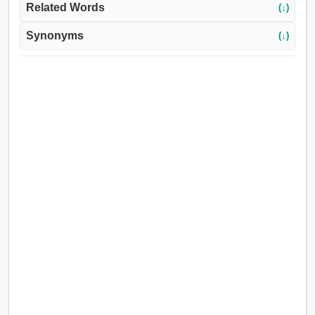
Related Words
(↓)
Synonyms
(↓)