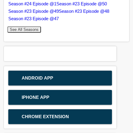
Season #24 Episode @1
Season #23 Episode @50
Season #23 Episode @49
Season #23 Episode @48
Season #23 Episode @47
See All Seasons
ANDROID APP
IPHONE APP
CHROME EXTENSION