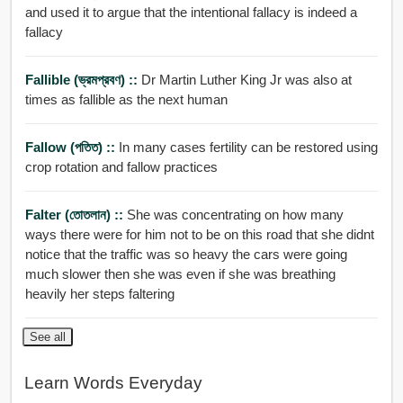
and used it to argue that the intentional fallacy is indeed a
fallacy
Fallible (ভ্রমপ্রবণ) ::
Dr Martin Luther King Jr was also at
times as fallible as the next human
Fallow (পতিত) ::
In many cases fertility can be restored using
crop rotation and fallow practices
Falter (তোতলান) ::
She was concentrating on how many
ways there were for him not to be on this road that she didnt
notice that the traffic was so heavy the cars were going
much slower then she was even if she was breathing
heavily her steps faltering
See all
Learn Words Everyday