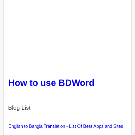
How to use BDWord
Blog List
English to Bangla Translation - List Of Best Apps and Sites