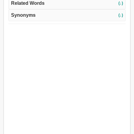
Related Words
(↓)
Synonyms
(↓)