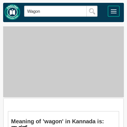
Meaning of 'wagon' in Kannada is: