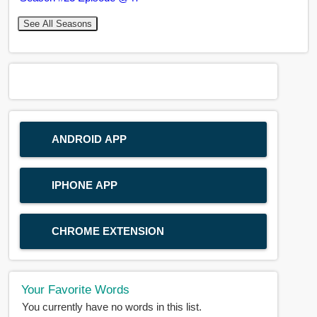
See All Seasons
ANDROID APP
IPHONE APP
CHROME EXTENSION
Your Favorite Words
You currently have no words in this list.