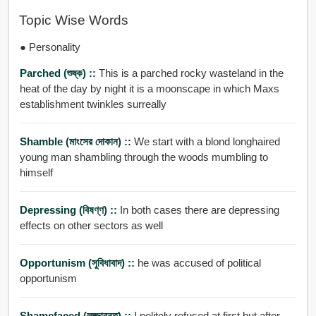
Topic Wise Words
● Personality
Parched (শুষ্ক) ::
This is a parched rocky wasteland in the
heat of the day by night it is a moonscape in which Maxs
establishment twinkles surreally
Shamble (মাংসের দোকান) ::
We start with a blond longhaired
young man shambling through the woods mumbling to
himself
Depressing (বিষণ্ণ) ::
In both cases there are depressing
effects on other sectors as well
Opportunism (সুবিধাবাদ) ::
he was accused of political
opportunism
Shamefaced (লজ্জাবনত) ::
I politely refused at first but after