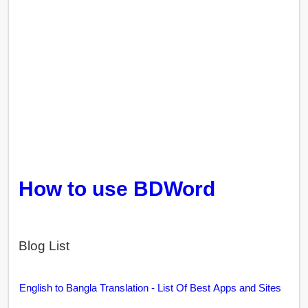
How to use BDWord
Blog List
English to Bangla Translation - List Of Best Apps and Sites