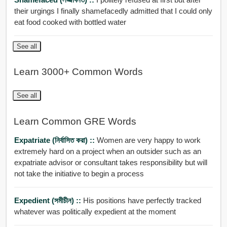
their urgings I finally shamefacedly admitted that I could only
eat food cooked with bottled water
See all
Learn 3000+ Common Words
See all
Learn Common GRE Words
Expatriate (নির্বাসিত করা) ::
Women are very happy to work
extremely hard on a project when an outsider such as an
expatriate advisor or consultant takes responsibility but will
not take the initiative to begin a process
Expedient (সমীচীন) ::
His positions have perfectly tracked
whatever was politically expedient at the moment