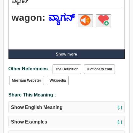
ವ್ಯಾಗನ್
wagon:
ವ್ಯಾಗನ್
Show more
Other References :
The Definition
Dictionary.com
Merriam Webster
Wikipedia
Share This Meaning :
Show English Meaning
(↓)
Show Examples
(↓)