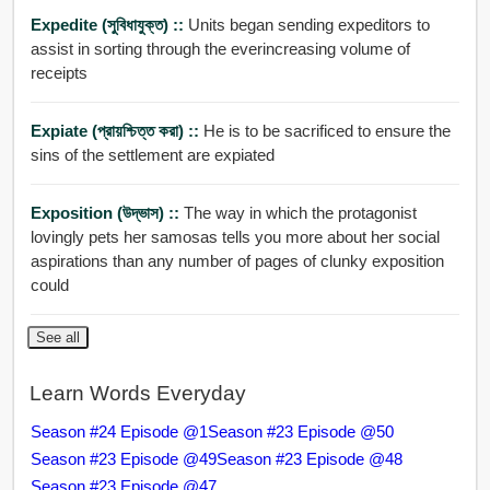
Expedite (সুবিধাযুক্ত) ::
Units began sending expeditors to
assist in sorting through the everincreasing volume of
receipts
Expiate (প্রায়শ্চিত্ত করা) ::
He is to be sacrificed to ensure the
sins of the settlement are expiated
Exposition (উদ্ভাস) ::
The way in which the protagonist
lovingly pets her samosas tells you more about her social
aspirations than any number of pages of clunky exposition
could
See all
Learn Words Everyday
Season #24 Episode @1
Season #23 Episode @50
Season #23 Episode @49
Season #23 Episode @48
Season #23 Episode @47