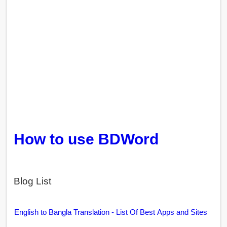
How to use BDWord
Blog List
English to Bangla Translation - List Of Best Apps and Sites