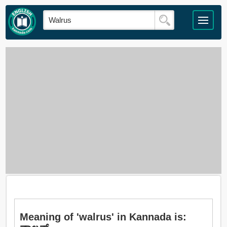
Meaning of 'walrus' in Kannada is: