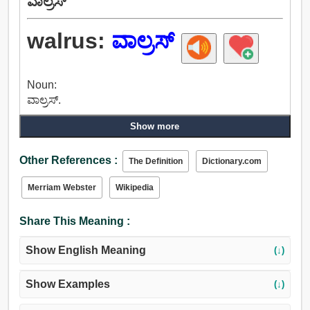
ವಾಲ್ರಸ್
walrus:
ವಾಲ್ರಸ್
Noun:
ವಾಲ್ರಸ್.
Show more
Other References :
The Definition
Dictionary.com
Merriam Webster
Wikipedia
Share This Meaning :
Show English Meaning
(↓)
Show Examples
(↓)