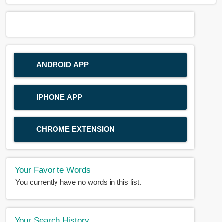
ANDROID APP
IPHONE APP
CHROME EXTENSION
Your Favorite Words
You currently have no words in this list.
Your Search History