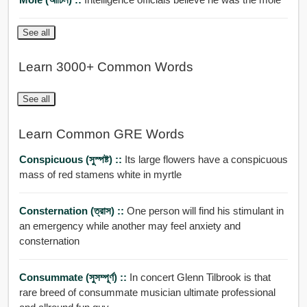
See all
Learn 3000+ Common Words
See all
Learn Common GRE Words
Conspicuous (সুস্পষ্ট) ::
Its large flowers have a conspicuous
mass of red stamens white in myrtle
Consternation (ত্রাস) ::
One person will find his stimulant in
an emergency while another may feel anxiety and
consternation
Consummate (সুসম্পূর্ণ) ::
In concert Glenn Tilbrook is that
rare breed of consummate musician ultimate professional