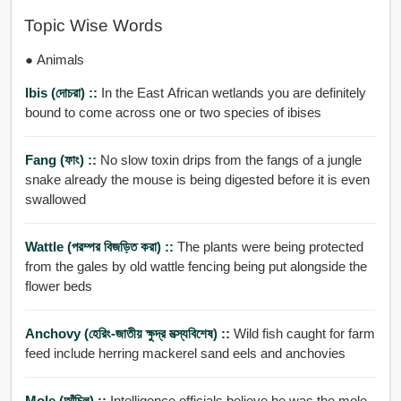
Topic Wise Words
● Animals
Ibis (দোচরা) ::
In the East African wetlands you are definitely
bound to come across one or two species of ibises
Fang (ফাং) ::
No slow toxin drips from the fangs of a jungle
snake already the mouse is being digested before it is even
swallowed
Wattle (পরম্পর বিজড়িত করা) ::
The plants were being protected
from the gales by old wattle fencing being put alongside the
flower beds
Anchovy (হেরিং-জাতীয় ক্ষুদ্র মত্স্যবিশেষ) ::
Wild fish caught for farm
feed include herring mackerel sand eels and anchovies
Mole (আঁচিল) ::
Intelligence officials believe he was the mole