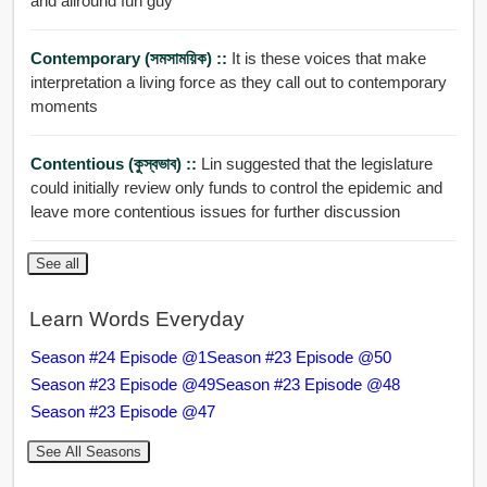
and allround fun guy
Contemporary (সমসাময়িক) ::
It is these voices that make
interpretation a living force as they call out to contemporary
moments
Contentious (কুস্বভাব) ::
Lin suggested that the legislature
could initially review only funds to control the epidemic and
leave more contentious issues for further discussion
See all
Learn Words Everyday
Season #24 Episode @1
Season #23 Episode @50
Season #23 Episode @49
Season #23 Episode @48
Season #23 Episode @47
See All Seasons