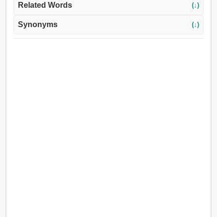
Related Words
(↓)
Synonyms
(↓)