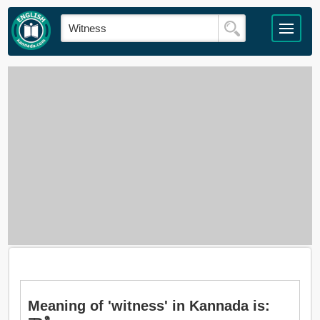
Meaning of 'witness' in Kannada is: