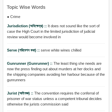
Topic Wise Words
● Crime
Jurisdiction (অধিক্ষেত্র) ::
It does not sound like the sort of
case the High Court in the limited jurisdiction of judicial
review would become involved in
Serve (পরিবেশন করা) ::
serve white wines chilled
Gunrunner (gunrunner) ::
The least thing she needs are
now the press finding out about murders at her docks and
the shipping companies avoiding her harbour because of the
gunrunners
Jurist (আইনজ্ঞ) ::
The convention requires the conferral of
prisoner of war status unless a competent tribunal decides
otherwise the jurists commission said