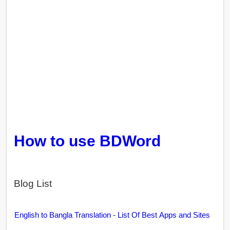
How to use BDWord
Blog List
English to Bangla Translation - List Of Best Apps and Sites