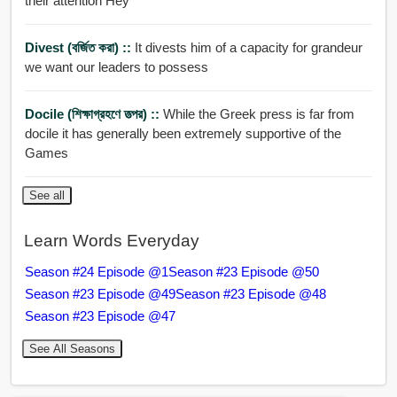
their attention Hey
Divest (বর্জিত করা) ::
It divests him of a capacity for grandeur
we want our leaders to possess
Docile (শিক্ষাগ্রহণে তত্পর) ::
While the Greek press is far from
docile it has generally been extremely supportive of the
Games
See all
Learn Words Everyday
Season #24 Episode @1
Season #23 Episode @50
Season #23 Episode @49
Season #23 Episode @48
Season #23 Episode @47
See All Seasons