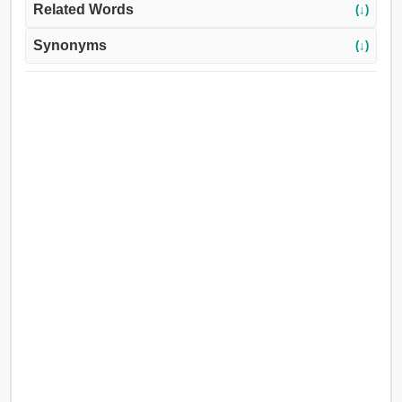
Related Words
(↓)
Synonyms
(↓)