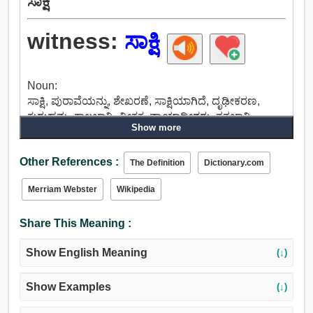
ಸಾಕ್ಷಿ
witness:
ಸಾಕ್ಷಿ
Noun:
ಸಾಕ್ಷಿ, ಪುರಾವೆಯನ್ನು, ಶೇಖರಣೆ, ಸಾಕ್ಷಿಯಾಗಿದೆ, ದೃಢೀಕರಣ,
ಕುರುಹನ್ನು, ಕಾಲಜ್ಞಾನಿ, ವೀಕ್ಷಕ, ನ್ಯಾಯಾಧೀಶರು, ತತ್ವಜ್ಞಾನಿ.
Show more
Verb:
ಸಾಕ್ಷಿ, ದೃಢಪಡಿಸಲಾಗುವುದಿಲ್ಲ, ಮಾತನಾಡಲು,
Other References :
ಚಂದಾದಾರರಾಗಬಹುದು, ಒಪ್ಪಂದದಾರ, ಹಸ್ತಾಕ್ಷರದ ತುದಿಯಲ್ಲಿ
The Definition
Dictionary.com
ಎಳೆಯುವ ಗೆರೆ, ದೃಢೀಕರಿಸುತ್ತವೆ, ಮುಂದಾಗಿ ಮಾತಾಡಿ
Merriam Webster
Wikipedia
ನಿಗದಿಪಡಿಸು, ಪ್ರಮಾಣಪತ್ರ, ಕೆಳಗಿಳಿಸುವ, ಟೆಸ್ಟ್, ಸೂಚನೆ,
ಬಂಧವಿಮೋಚನೆಯ, ಮಾಡಲು, ಪ್ರಯತ್ನಿಸಿ, ಮೌಲ್ಯೀಕರಿಸಲು,
Share This Meaning :
ಪರಿಶೀಲಿಸಲು.
Show English Meaning
(↓)
Show Examples
(↓)