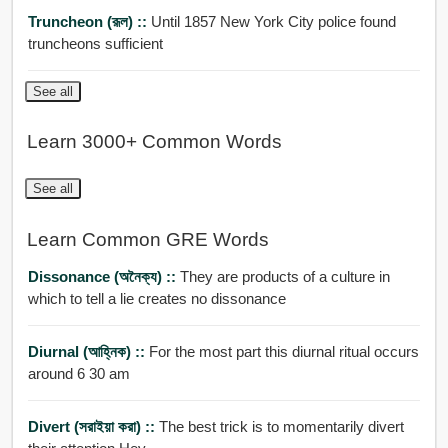
Truncheon (রূল) ::
Until 1857 New York City police found
truncheons sufficient
See all
Learn 3000+ Common Words
See all
Learn Common GRE Words
Dissonance (অনৈক্য) ::
They are products of a culture in
which to tell a lie creates no dissonance
Diurnal (আহ্নিক) ::
For the most part this diurnal ritual occurs
around 6 30 am
Divert (সরাইয়া করা) ::
The best trick is to momentarily divert