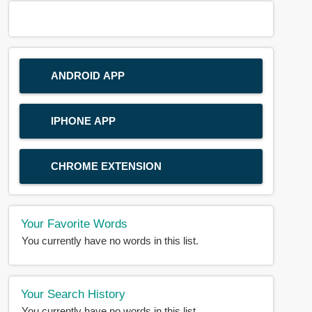
ANDROID APP
IPHONE APP
CHROME EXTENSION
Your Favorite Words
You currently have no words in this list.
Your Search History
You currently have no words in this list.