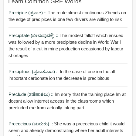
Learn Common GRE Words
Precipice (ಪ್ರಪಾತ) ::
The route almost continuous Zbends on
the edge of precipices is one few drivers are willing to risk
Precipitate (ಬೀಳುವುದಕ್ಕೆ) ::
The modest falloff which ensued
was followed by a more precipitate decline in World War I
the result of a cut in mine production occasioned by labour
shortages
Precipitous (ಪ್ರಪಾತವಾದ) ::
In the case of one ion the all
important carbonate ion the decrease is precipitous
Preclude (ತಡೆಹಾಕಲು) ::
Im sorry that the training place Im at
doesnt allow internet access in the classrooms which
precluded me from actually taking part
Precocious (ಚುರುಕು) ::
She was a precocious child it would
seem and already demonstrating where her adult interests