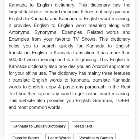
Kannada to English dictionary. This dictionary has the
largest database for word meaning. It does not only give you
English to Kannada and Kannada to English word meaning,
it provides English to English word meaning along with
Antonyms, Synonyms, Examples, Related words and
Examples from your favorite TV Shows. This dictionary
helps you to search quickly for Kannada to English
translation, English to Kannada translation. It has more than
500,000 word meaning and is still growing. This English to
Kannada dictionary also provides you an Android application
for your offline use. The dictionary has mainly three features
: translate English words to Kannada, translate Kannada
words to English, copy & paste any paragraph in the Reat
Text box then tap on any word to get instant word meaning.
This website also provides you English Grammar, TOEFL
and most common words.
Kannada to English Dictionary
Read Text
Favorite Words
Learn Words
Vocabulary Games