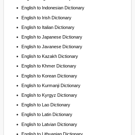
English to Indonesian Dictionary
English to Irish Dictionary
English to Italian Dictionary
English to Japanese Dictionary
English to Javanese Dictionary
English to Kazakh Dictionary
English to Khmer Dictionary
English to Korean Dictionary
English to Kurmanji Dictionary
English to Kyrgyz Dictionary
English to Lao Dictionary
English to Latin Dictionary
English to Latvian Dictionary
English to Lithuanian Dictionary