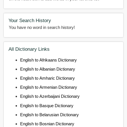
Your Search History
You have no word in search history!
All Dictionary Links
English to Afrikaans Dictionary
English to Albanian Dictionary
English to Amharic Dictionary
English to Armenian Dictionary
English to Azerbaijani Dictionary
English to Basque Dictionary
English to Belarusian Dictionary
English to Bosnian Dictionary