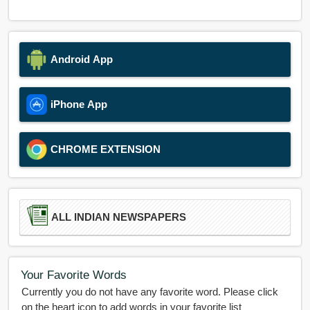
Android App
iPhone App
CHROME EXTENSION
ALL INDIAN NEWSPAPERS
Your Favorite Words
Currently you do not have any favorite word. Please click
on the heart icon to add words in your favorite list