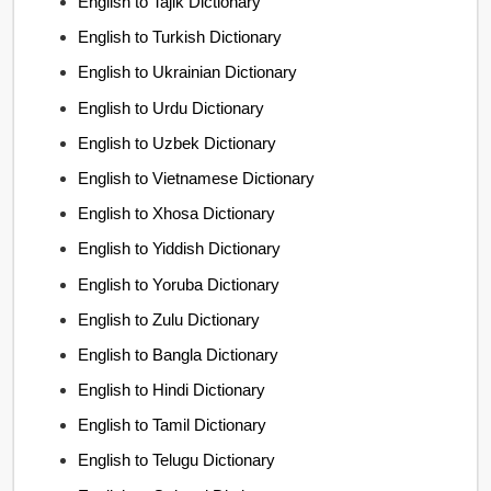
English to Tajik Dictionary
English to Turkish Dictionary
English to Ukrainian Dictionary
English to Urdu Dictionary
English to Uzbek Dictionary
English to Vietnamese Dictionary
English to Xhosa Dictionary
English to Yiddish Dictionary
English to Yoruba Dictionary
English to Zulu Dictionary
English to Bangla Dictionary
English to Hindi Dictionary
English to Tamil Dictionary
English to Telugu Dictionary