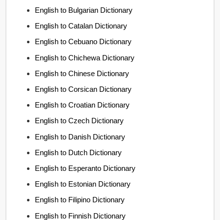
English to Bulgarian Dictionary
English to Catalan Dictionary
English to Cebuano Dictionary
English to Chichewa Dictionary
English to Chinese Dictionary
English to Corsican Dictionary
English to Croatian Dictionary
English to Czech Dictionary
English to Danish Dictionary
English to Dutch Dictionary
English to Esperanto Dictionary
English to Estonian Dictionary
English to Filipino Dictionary
English to Finnish Dictionary