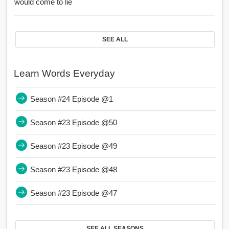
would come to lie
SEE ALL
Learn Words Everyday
Season #24 Episode @1
Season #23 Episode @50
Season #23 Episode @49
Season #23 Episode @48
Season #23 Episode @47
SEE ALL SEASONS