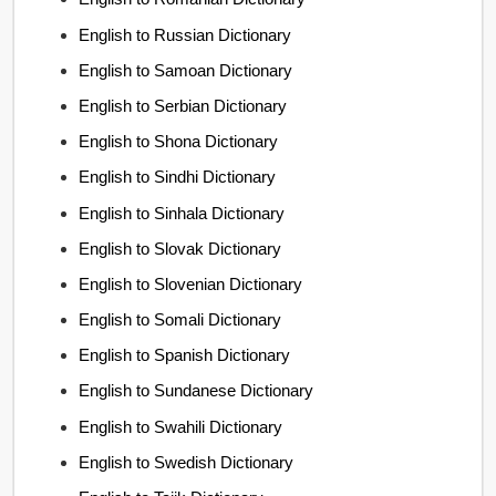
English to Russian Dictionary
English to Samoan Dictionary
English to Serbian Dictionary
English to Shona Dictionary
English to Sindhi Dictionary
English to Sinhala Dictionary
English to Slovak Dictionary
English to Slovenian Dictionary
English to Somali Dictionary
English to Spanish Dictionary
English to Sundanese Dictionary
English to Swahili Dictionary
English to Swedish Dictionary