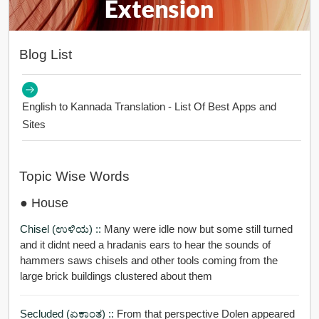
Blog List
English to Kannada Translation - List Of Best Apps and
Sites
Topic Wise Words
● House
Chisel (ಉಳಿಯ) ::
Many were idle now but some still turned
and it didnt need a hradanis ears to hear the sounds of
hammers saws chisels and other tools coming from the
large brick buildings clustered about them
Secluded (ಏಕಾಂತ) ::
From that perspective Dolen appeared