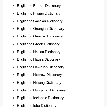
English to French Dictionary
English to Frisian Dictionary
English to Galician Dictionary
English to Georgian Dictionary
English to German Dictionary
English to Greek Dictionary
English to Haitian Dictionary
English to Hausa Dictionary
English to Hawaiian Dictionary
English to Hebrew Dictionary
English to Hmong Dictionary
English to Hungarian Dictionary
English to Icelandic Dictionary
English to Igbo Dictionary