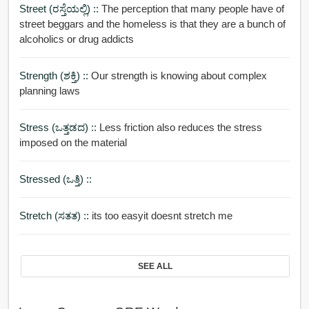
Street (ರಸ್ತೆಯಲ್ಲಿ) ::
The perception that many people have of
street beggars and the homeless is that they are a bunch of
alcoholics or drug addicts
Strength (ಶಕ್ತಿ) ::
Our strength is knowing about complex
planning laws
Stress (ಒತ್ತಡದ) ::
Less friction also reduces the stress
imposed on the material
Stressed (ಒತ್ತಿ) ::
Stretch (ಸತತ) ::
its too easyit doesnt stretch me
SEE ALL