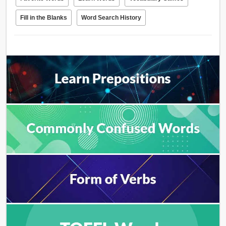
Fill in the Blanks
Word Search History