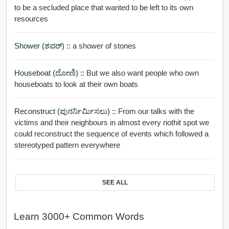
to be a secluded place that wanted to be left to its own
resources
Shower (ಶವರ್) ::
a shower of stones
Houseboat (ದೋಣಿ) ::
But we also want people who own
houseboats to look at their own boats
Reconstruct (ಪುನರ್ನಿರ್ಮಿಸಲು) ::
From our talks with the
victims and their neighbours in almost every riothit spot we
could reconstruct the sequence of events which followed a
stereotyped pattern everywhere
SEE ALL
Learn 3000+ Common Words