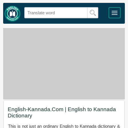
English-Kannada.Com | English to Kannada
Dictionary
This is not just an ordinary English to Kannada dictionary &