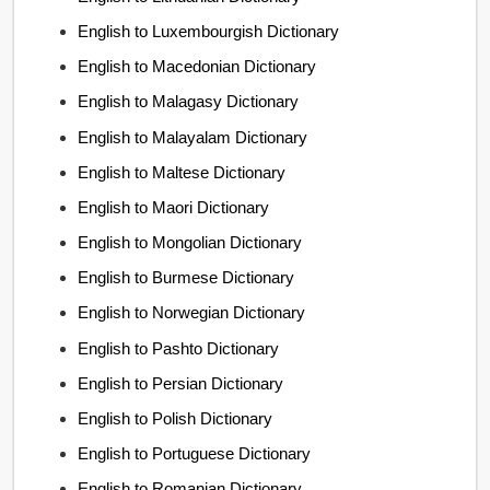
English to Luxembourgish Dictionary
English to Macedonian Dictionary
English to Malagasy Dictionary
English to Malayalam Dictionary
English to Maltese Dictionary
English to Maori Dictionary
English to Mongolian Dictionary
English to Burmese Dictionary
English to Norwegian Dictionary
English to Pashto Dictionary
English to Persian Dictionary
English to Polish Dictionary
English to Portuguese Dictionary
English to Romanian Dictionary