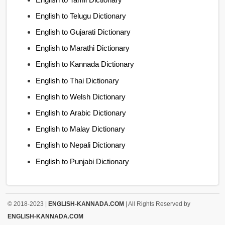
English to Telugu Dictionary
English to Gujarati Dictionary
English to Marathi Dictionary
English to Kannada Dictionary
English to Thai Dictionary
English to Welsh Dictionary
English to Arabic Dictionary
English to Malay Dictionary
English to Nepali Dictionary
English to Punjabi Dictionary
© 2018-2023 |
ENGLISH-KANNADA.COM
| All Rights Reserved by
ENGLISH-KANNADA.COM