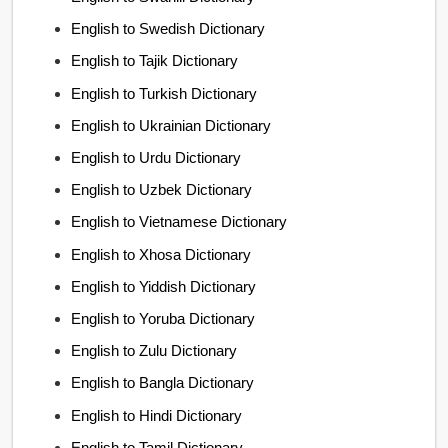
English to Swedish Dictionary
English to Tajik Dictionary
English to Turkish Dictionary
English to Ukrainian Dictionary
English to Urdu Dictionary
English to Uzbek Dictionary
English to Vietnamese Dictionary
English to Xhosa Dictionary
English to Yiddish Dictionary
English to Yoruba Dictionary
English to Zulu Dictionary
English to Bangla Dictionary
English to Hindi Dictionary
English to Tamil Dictionary