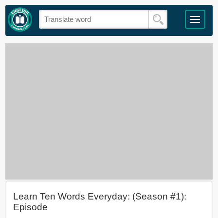
Learn Ten Words Everyday: (Season #1):
Episode