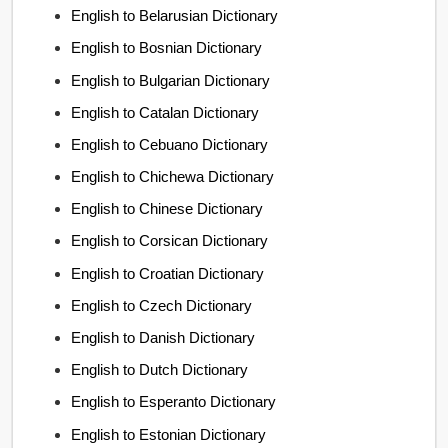
English to Belarusian Dictionary
English to Bosnian Dictionary
English to Bulgarian Dictionary
English to Catalan Dictionary
English to Cebuano Dictionary
English to Chichewa Dictionary
English to Chinese Dictionary
English to Corsican Dictionary
English to Croatian Dictionary
English to Czech Dictionary
English to Danish Dictionary
English to Dutch Dictionary
English to Esperanto Dictionary
English to Estonian Dictionary