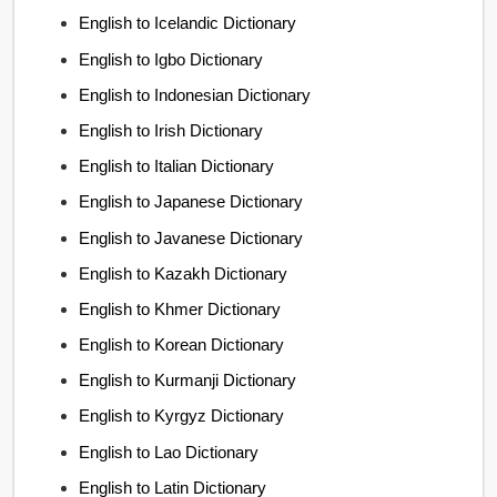
English to Icelandic Dictionary
English to Igbo Dictionary
English to Indonesian Dictionary
English to Irish Dictionary
English to Italian Dictionary
English to Japanese Dictionary
English to Javanese Dictionary
English to Kazakh Dictionary
English to Khmer Dictionary
English to Korean Dictionary
English to Kurmanji Dictionary
English to Kyrgyz Dictionary
English to Lao Dictionary
English to Latin Dictionary