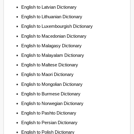
English to Latvian Dictionary
English to Lithuanian Dictionary
English to Luxembourgish Dictionary
English to Macedonian Dictionary
English to Malagasy Dictionary
English to Malayalam Dictionary
English to Maltese Dictionary
English to Maori Dictionary
English to Mongolian Dictionary
English to Burmese Dictionary
English to Norwegian Dictionary
English to Pashto Dictionary
English to Persian Dictionary
English to Polish Dictionary