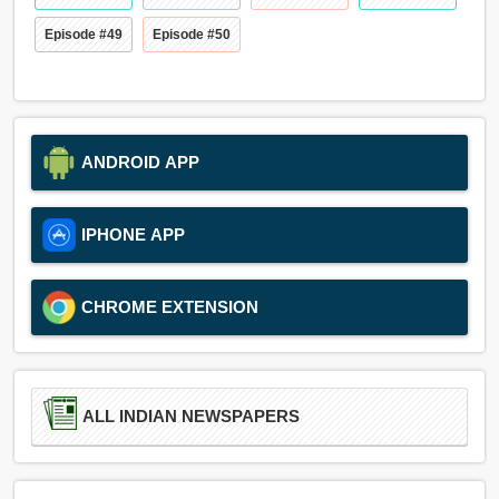
Episode #49
Episode #50
ANDROID APP
IPHONE APP
CHROME EXTENSION
ALL INDIAN NEWSPAPERS