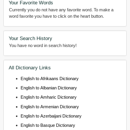
Your Favorite Words
Currently you do not have any favorite word. To make a
word favorite you have to click on the heart button.
Your Search History
You have no word in search history!
All Dictionary Links
English to Afrikaans Dictionary
English to Albanian Dictionary
English to Amharic Dictionary
English to Armenian Dictionary
English to Azerbaijani Dictionary
English to Basque Dictionary