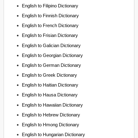
English to Filipino Dictionary
English to Finnish Dictionary
English to French Dictionary
English to Frisian Dictionary
English to Galician Dictionary
English to Georgian Dictionary
English to German Dictionary
English to Greek Dictionary
English to Haitian Dictionary
English to Hausa Dictionary
English to Hawaiian Dictionary
English to Hebrew Dictionary
English to Hmong Dictionary
English to Hungarian Dictionary