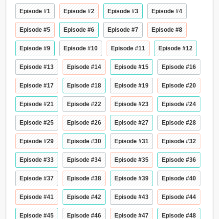
Episode #1
Episode #2
Episode #3
Episode #4
Episode #5
Episode #6
Episode #7
Episode #8
Episode #9
Episode #10
Episode #11
Episode #12
Episode #13
Episode #14
Episode #15
Episode #16
Episode #17
Episode #18
Episode #19
Episode #20
Episode #21
Episode #22
Episode #23
Episode #24
Episode #25
Episode #26
Episode #27
Episode #28
Episode #29
Episode #30
Episode #31
Episode #32
Episode #33
Episode #34
Episode #35
Episode #36
Episode #37
Episode #38
Episode #39
Episode #40
Episode #41
Episode #42
Episode #43
Episode #44
Episode #45
Episode #46
Episode #47
Episode #48