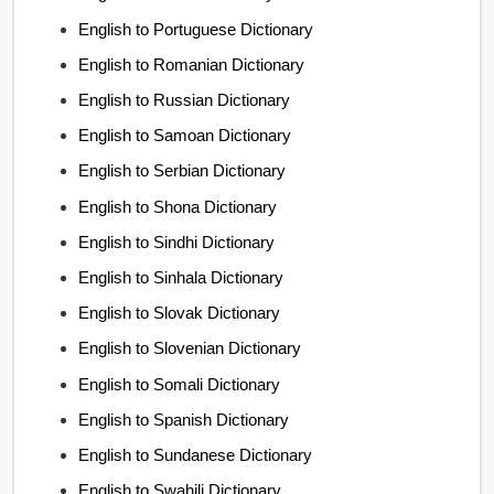
English to Portuguese Dictionary
English to Romanian Dictionary
English to Russian Dictionary
English to Samoan Dictionary
English to Serbian Dictionary
English to Shona Dictionary
English to Sindhi Dictionary
English to Sinhala Dictionary
English to Slovak Dictionary
English to Slovenian Dictionary
English to Somali Dictionary
English to Spanish Dictionary
English to Sundanese Dictionary
English to Swahili Dictionary