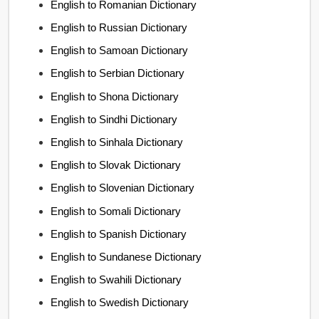
English to Romanian Dictionary
English to Russian Dictionary
English to Samoan Dictionary
English to Serbian Dictionary
English to Shona Dictionary
English to Sindhi Dictionary
English to Sinhala Dictionary
English to Slovak Dictionary
English to Slovenian Dictionary
English to Somali Dictionary
English to Spanish Dictionary
English to Sundanese Dictionary
English to Swahili Dictionary
English to Swedish Dictionary