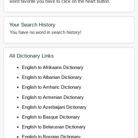
word favorite you have to click on the heart button.
Your Search History
You have no word in search history!
All Dictionary Links
English to Afrikaans Dictionary
English to Albanian Dictionary
English to Amharic Dictionary
English to Armenian Dictionary
English to Azerbaijani Dictionary
English to Basque Dictionary
English to Belarusian Dictionary
English to Bosnian Dictionary