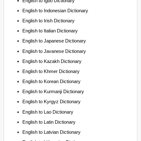
English to Igbo Dictionary
English to Indonesian Dictionary
English to Irish Dictionary
English to Italian Dictionary
English to Japanese Dictionary
English to Javanese Dictionary
English to Kazakh Dictionary
English to Khmer Dictionary
English to Korean Dictionary
English to Kurmanji Dictionary
English to Kyrgyz Dictionary
English to Lao Dictionary
English to Latin Dictionary
English to Latvian Dictionary