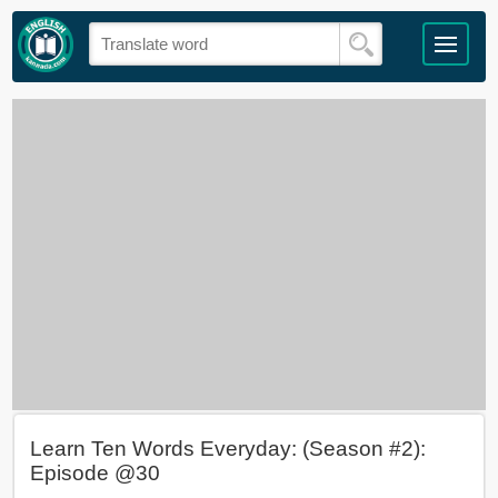
Learn Ten Words Everyday: (Season #2):
Episode @30