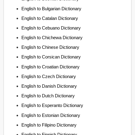
English to Bulgarian Dictionary
English to Catalan Dictionary
English to Cebuano Dictionary
English to Chichewa Dictionary
English to Chinese Dictionary
English to Corsican Dictionary
English to Croatian Dictionary
English to Czech Dictionary
English to Danish Dictionary
English to Dutch Dictionary
English to Esperanto Dictionary
English to Estonian Dictionary
English to Filipino Dictionary
English to Finnish Dictionary