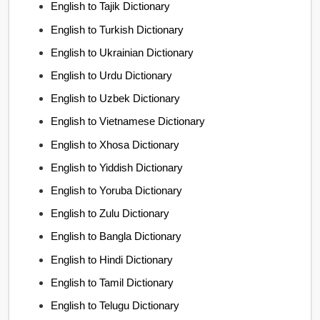
English to Tajik Dictionary
English to Turkish Dictionary
English to Ukrainian Dictionary
English to Urdu Dictionary
English to Uzbek Dictionary
English to Vietnamese Dictionary
English to Xhosa Dictionary
English to Yiddish Dictionary
English to Yoruba Dictionary
English to Zulu Dictionary
English to Bangla Dictionary
English to Hindi Dictionary
English to Tamil Dictionary
English to Telugu Dictionary