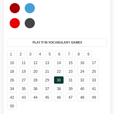
PLAY IT IN VOCABULARY GAMES
1
2
3
4
5
6
7
8
9
10
11
12
13
14
15
16
17
18
19
20
21
22
23
24
25
26
27
28
29
30
31
32
33
34
35
36
37
38
39
40
41
42
43
44
45
46
47
48
49
50