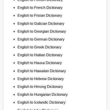
English to French Dictionary
English to Frisian Dictionary
English to Galician Dictionary
English to Georgian Dictionary
English to German Dictionary
English to Greek Dictionary
English to Haitian Dictionary
English to Hausa Dictionary
English to Hawaiian Dictionary
English to Hebrew Dictionary
English to Hmong Dictionary
English to Hungarian Dictionary
English to Icelandic Dictionary