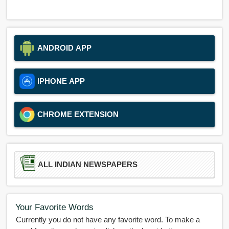
ANDROID APP
IPHONE APP
CHROME EXTENSION
ALL INDIAN NEWSPAPERS
Your Favorite Words
Currently you do not have any favorite word. To make a