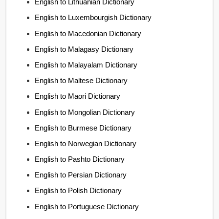
English to Lithuanian Dictionary
English to Luxembourgish Dictionary
English to Macedonian Dictionary
English to Malagasy Dictionary
English to Malayalam Dictionary
English to Maltese Dictionary
English to Maori Dictionary
English to Mongolian Dictionary
English to Burmese Dictionary
English to Norwegian Dictionary
English to Pashto Dictionary
English to Persian Dictionary
English to Polish Dictionary
English to Portuguese Dictionary