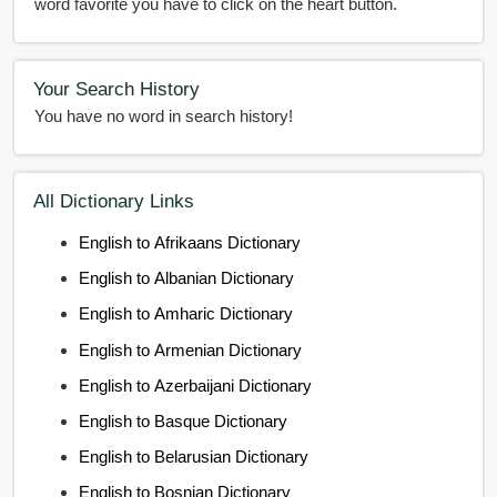
word favorite you have to click on the heart button.
Your Search History
You have no word in search history!
All Dictionary Links
English to Afrikaans Dictionary
English to Albanian Dictionary
English to Amharic Dictionary
English to Armenian Dictionary
English to Azerbaijani Dictionary
English to Basque Dictionary
English to Belarusian Dictionary
English to Bosnian Dictionary