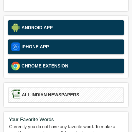
ANDROID APP
IPHONE APP
CHROME EXTENSION
ALL INDIAN NEWSPAPERS
Your Favorite Words
Currently you do not have any favorite word. To make a