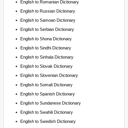
English to Romanian Dictionary
English to Russian Dictionary
English to Samoan Dictionary
English to Serbian Dictionary
English to Shona Dictionary
English to Sindhi Dictionary
English to Sinhala Dictionary
English to Slovak Dictionary
English to Slovenian Dictionary
English to Somali Dictionary
English to Spanish Dictionary
English to Sundanese Dictionary
English to Swahili Dictionary
English to Swedish Dictionary