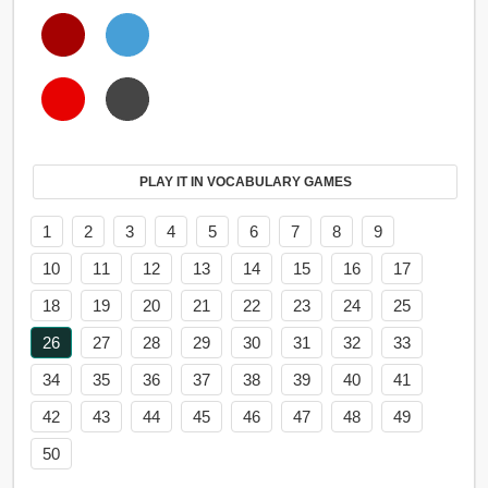
PLAY IT IN VOCABULARY GAMES
1
2
3
4
5
6
7
8
9
10
11
12
13
14
15
16
17
18
19
20
21
22
23
24
25
26
27
28
29
30
31
32
33
34
35
36
37
38
39
40
41
42
43
44
45
46
47
48
49
50