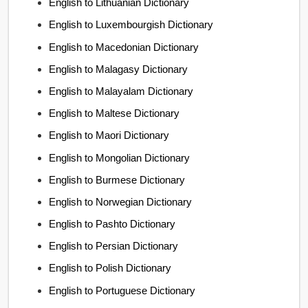
English to Lithuanian Dictionary
English to Luxembourgish Dictionary
English to Macedonian Dictionary
English to Malagasy Dictionary
English to Malayalam Dictionary
English to Maltese Dictionary
English to Maori Dictionary
English to Mongolian Dictionary
English to Burmese Dictionary
English to Norwegian Dictionary
English to Pashto Dictionary
English to Persian Dictionary
English to Polish Dictionary
English to Portuguese Dictionary