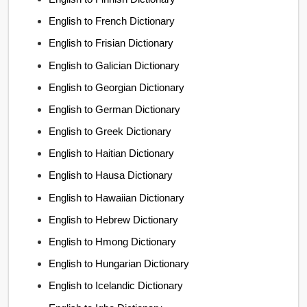
English to French Dictionary
English to Frisian Dictionary
English to Galician Dictionary
English to Georgian Dictionary
English to German Dictionary
English to Greek Dictionary
English to Haitian Dictionary
English to Hausa Dictionary
English to Hawaiian Dictionary
English to Hebrew Dictionary
English to Hmong Dictionary
English to Hungarian Dictionary
English to Icelandic Dictionary