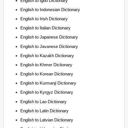
English to Igbo Dictionary
English to Indonesian Dictionary
English to Irish Dictionary
English to Italian Dictionary
English to Japanese Dictionary
English to Javanese Dictionary
English to Kazakh Dictionary
English to Khmer Dictionary
English to Korean Dictionary
English to Kurmanji Dictionary
English to Kyrgyz Dictionary
English to Lao Dictionary
English to Latin Dictionary
English to Latvian Dictionary