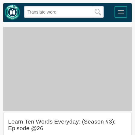
Learn Ten Words Everyday: (Season #3):
Episode @26