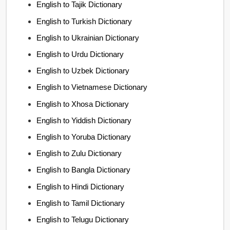
English to Tajik Dictionary
English to Turkish Dictionary
English to Ukrainian Dictionary
English to Urdu Dictionary
English to Uzbek Dictionary
English to Vietnamese Dictionary
English to Xhosa Dictionary
English to Yiddish Dictionary
English to Yoruba Dictionary
English to Zulu Dictionary
English to Bangla Dictionary
English to Hindi Dictionary
English to Tamil Dictionary
English to Telugu Dictionary