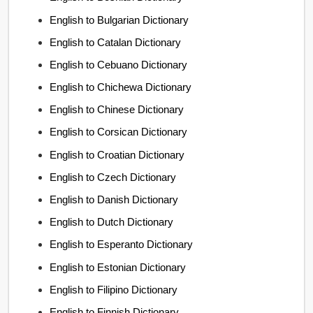
English to Bulgarian Dictionary
English to Catalan Dictionary
English to Cebuano Dictionary
English to Chichewa Dictionary
English to Chinese Dictionary
English to Corsican Dictionary
English to Croatian Dictionary
English to Czech Dictionary
English to Danish Dictionary
English to Dutch Dictionary
English to Esperanto Dictionary
English to Estonian Dictionary
English to Filipino Dictionary
English to Finnish Dictionary