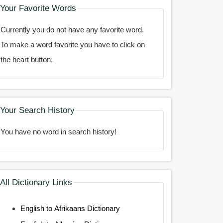
Your Favorite Words
Currently you do not have any favorite word.
To make a word favorite you have to click on
the heart button.
Your Search History
You have no word in search history!
All Dictionary Links
English to Afrikaans Dictionary