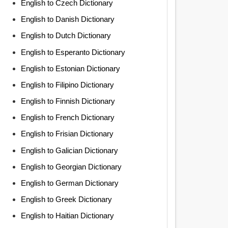
English to Czech Dictionary
English to Danish Dictionary
English to Dutch Dictionary
English to Esperanto Dictionary
English to Estonian Dictionary
English to Filipino Dictionary
English to Finnish Dictionary
English to French Dictionary
English to Frisian Dictionary
English to Galician Dictionary
English to Georgian Dictionary
English to German Dictionary
English to Greek Dictionary
English to Haitian Dictionary