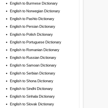
English to Burmese Dictionary
English to Norwegian Dictionary
English to Pashto Dictionary
English to Persian Dictionary
English to Polish Dictionary
English to Portuguese Dictionary
English to Romanian Dictionary
English to Russian Dictionary
English to Samoan Dictionary
English to Serbian Dictionary
English to Shona Dictionary
English to Sindhi Dictionary
English to Sinhala Dictionary
English to Slovak Dictionary