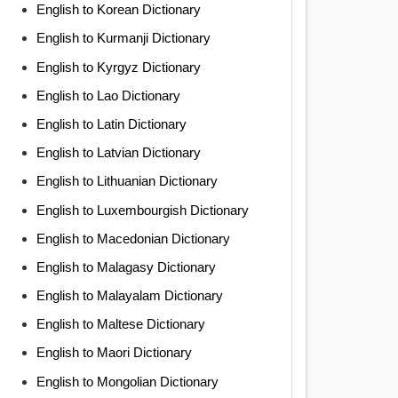
English to Korean Dictionary
English to Kurmanji Dictionary
English to Kyrgyz Dictionary
English to Lao Dictionary
English to Latin Dictionary
English to Latvian Dictionary
English to Lithuanian Dictionary
English to Luxembourgish Dictionary
English to Macedonian Dictionary
English to Malagasy Dictionary
English to Malayalam Dictionary
English to Maltese Dictionary
English to Maori Dictionary
English to Mongolian Dictionary