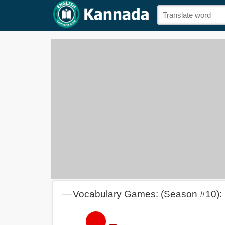
Vocabulary Games: (Season #10):