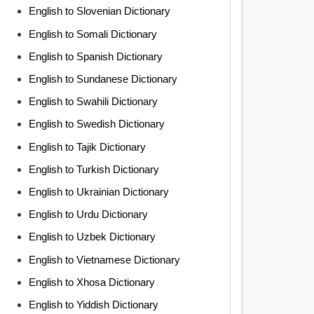
English to Slovenian Dictionary
English to Somali Dictionary
English to Spanish Dictionary
English to Sundanese Dictionary
English to Swahili Dictionary
English to Swedish Dictionary
English to Tajik Dictionary
English to Turkish Dictionary
English to Ukrainian Dictionary
English to Urdu Dictionary
English to Uzbek Dictionary
English to Vietnamese Dictionary
English to Xhosa Dictionary
English to Yiddish Dictionary