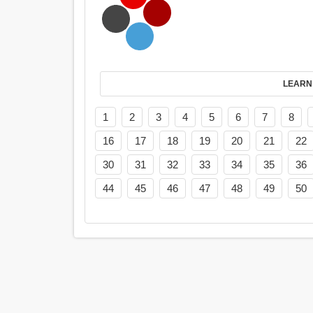
LEARN
1
2
3
4
5
6
7
8
16
17
18
19
20
21
22
30
31
32
33
34
35
36
44
45
46
47
48
49
50