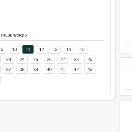
 THESE WORDS
9
10
11
12
13
14
15
23
24
25
26
27
28
29
37
38
39
40
41
42
43