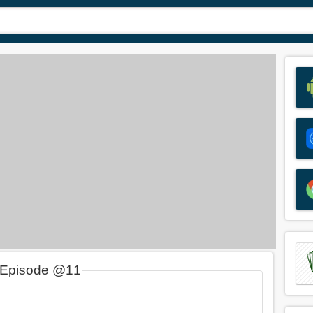
 Episode @11