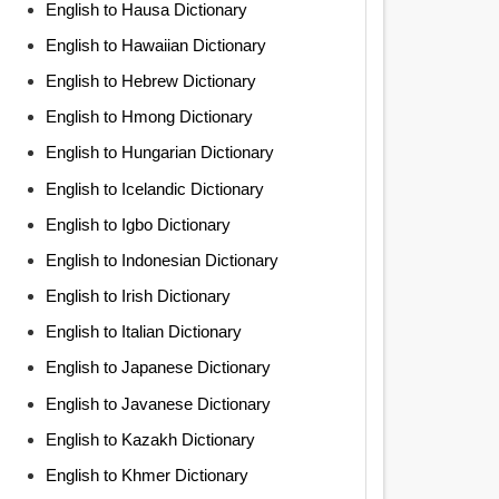
English to Hausa Dictionary
English to Hawaiian Dictionary
English to Hebrew Dictionary
English to Hmong Dictionary
English to Hungarian Dictionary
English to Icelandic Dictionary
English to Igbo Dictionary
English to Indonesian Dictionary
English to Irish Dictionary
English to Italian Dictionary
English to Japanese Dictionary
English to Javanese Dictionary
English to Kazakh Dictionary
English to Khmer Dictionary