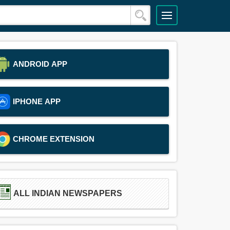
ANDROID APP
IPHONE APP
CHROME EXTENSION
ALL INDIAN NEWSPAPERS