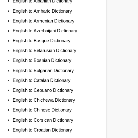
English to Albanian Dictionary
English to Amharic Dictionary
English to Armenian Dictionary
English to Azerbaijani Dictionary
English to Basque Dictionary
English to Belarusian Dictionary
English to Bosnian Dictionary
English to Bulgarian Dictionary
English to Catalan Dictionary
English to Cebuano Dictionary
English to Chichewa Dictionary
English to Chinese Dictionary
English to Corsican Dictionary
English to Croatian Dictionary