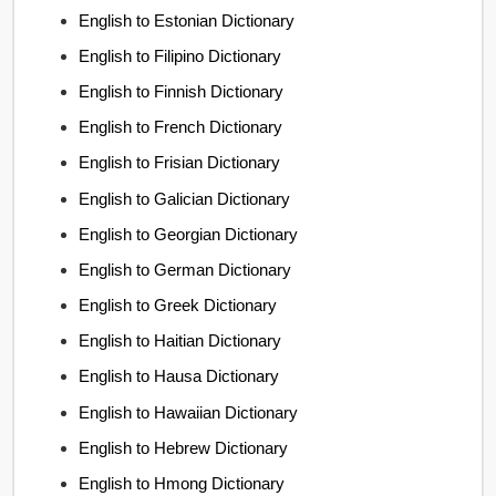
English to Estonian Dictionary
English to Filipino Dictionary
English to Finnish Dictionary
English to French Dictionary
English to Frisian Dictionary
English to Galician Dictionary
English to Georgian Dictionary
English to German Dictionary
English to Greek Dictionary
English to Haitian Dictionary
English to Hausa Dictionary
English to Hawaiian Dictionary
English to Hebrew Dictionary
English to Hmong Dictionary