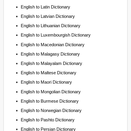
English to Latin Dictionary
English to Latvian Dictionary
English to Lithuanian Dictionary
English to Luxembourgish Dictionary
English to Macedonian Dictionary
English to Malagasy Dictionary
English to Malayalam Dictionary
English to Maltese Dictionary
English to Maori Dictionary
English to Mongolian Dictionary
English to Burmese Dictionary
English to Norwegian Dictionary
English to Pashto Dictionary
English to Persian Dictionary