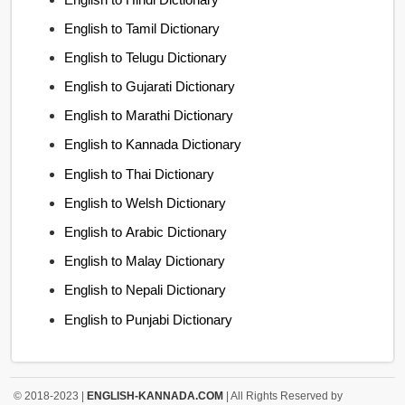
English to Tamil Dictionary
English to Telugu Dictionary
English to Gujarati Dictionary
English to Marathi Dictionary
English to Kannada Dictionary
English to Thai Dictionary
English to Welsh Dictionary
English to Arabic Dictionary
English to Malay Dictionary
English to Nepali Dictionary
English to Punjabi Dictionary
© 2018-2023 |
ENGLISH-KANNADA.COM
| All Rights Reserved by