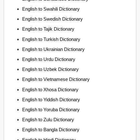
English to Swahili Dictionary
English to Swedish Dictionary
English to Tajik Dictionary
English to Turkish Dictionary
English to Ukrainian Dictionary
English to Urdu Dictionary
English to Uzbek Dictionary
English to Vietnamese Dictionary
English to Xhosa Dictionary
English to Yiddish Dictionary
English to Yoruba Dictionary
English to Zulu Dictionary
English to Bangla Dictionary
English to Hindi Dictionary