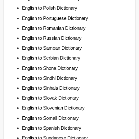
English to Polish Dictionary
English to Portuguese Dictionary
English to Romanian Dictionary
English to Russian Dictionary
English to Samoan Dictionary
English to Serbian Dictionary
English to Shona Dictionary
English to Sindhi Dictionary
English to Sinhala Dictionary
English to Slovak Dictionary
English to Slovenian Dictionary
English to Somali Dictionary
English to Spanish Dictionary
English to Sundanese Dictionary