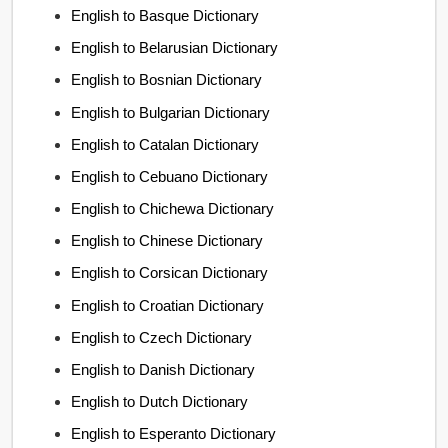
English to Basque Dictionary
English to Belarusian Dictionary
English to Bosnian Dictionary
English to Bulgarian Dictionary
English to Catalan Dictionary
English to Cebuano Dictionary
English to Chichewa Dictionary
English to Chinese Dictionary
English to Corsican Dictionary
English to Croatian Dictionary
English to Czech Dictionary
English to Danish Dictionary
English to Dutch Dictionary
English to Esperanto Dictionary