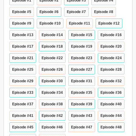
Episode #1
Episode #2
Episode #3
Episode #4
Episode #5
Episode #6
Episode #7
Episode #8
Episode #9
Episode #10
Episode #11
Episode #12
Episode #13
Episode #14
Episode #15
Episode #16
Episode #17
Episode #18
Episode #19
Episode #20
Episode #21
Episode #22
Episode #23
Episode #24
Episode #25
Episode #26
Episode #27
Episode #28
Episode #29
Episode #30
Episode #31
Episode #32
Episode #33
Episode #34
Episode #35
Episode #36
Episode #37
Episode #38
Episode #39
Episode #40
Episode #41
Episode #42
Episode #43
Episode #44
Episode #45
Episode #46
Episode #47
Episode #48