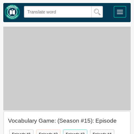
Vocabulary Game: (Season #15): Episode