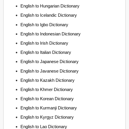
English to Hungarian Dictionary
English to Icelandic Dictionary
English to Igbo Dictionary
English to Indonesian Dictionary
English to Irish Dictionary
English to Italian Dictionary
English to Japanese Dictionary
English to Javanese Dictionary
English to Kazakh Dictionary
English to Khmer Dictionary
English to Korean Dictionary
English to Kurmanji Dictionary
English to Kyrgyz Dictionary
English to Lao Dictionary