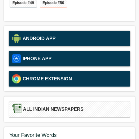
Episode #49
Episode #50
ANDROID APP
IPHONE APP
CHROME EXTENSION
ALL INDIAN NEWSPAPERS
Your Favorite Words