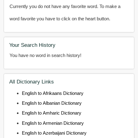
Currently you do not have any favorite word. To make a
word favorite you have to click on the heart button.
Your Search History
You have no word in search history!
All Dictionary Links
English to Afrikaans Dictionary
English to Albanian Dictionary
English to Amharic Dictionary
English to Armenian Dictionary
English to Azerbaijani Dictionary