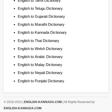
English to Tamil Dictionary
English to Telugu Dictionary
English to Gujarati Dictionary
English to Marathi Dictionary
English to Kannada Dictionary
English to Thai Dictionary
English to Welsh Dictionary
English to Arabic Dictionary
English to Malay Dictionary
English to Nepali Dictionary
English to Punjabi Dictionary
© 2018-2023 |
ENGLISH-KANNADA.COM
| All Rights Reserved by
ENGLISH-KANNADA.COM