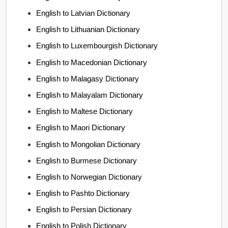
English to Latvian Dictionary
English to Lithuanian Dictionary
English to Luxembourgish Dictionary
English to Macedonian Dictionary
English to Malagasy Dictionary
English to Malayalam Dictionary
English to Maltese Dictionary
English to Maori Dictionary
English to Mongolian Dictionary
English to Burmese Dictionary
English to Norwegian Dictionary
English to Pashto Dictionary
English to Persian Dictionary
English to Polish Dictionary