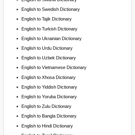
English to Swedish Dictionary
English to Tajik Dictionary
English to Turkish Dictionary
English to Ukrainian Dictionary
English to Urdu Dictionary
English to Uzbek Dictionary
English to Vietnamese Dictionary
English to Xhosa Dictionary
English to Yiddish Dictionary
English to Yoruba Dictionary
English to Zulu Dictionary
English to Bangla Dictionary
English to Hindi Dictionary