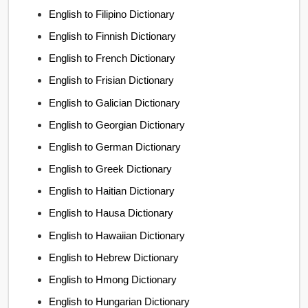
English to Filipino Dictionary
English to Finnish Dictionary
English to French Dictionary
English to Frisian Dictionary
English to Galician Dictionary
English to Georgian Dictionary
English to German Dictionary
English to Greek Dictionary
English to Haitian Dictionary
English to Hausa Dictionary
English to Hawaiian Dictionary
English to Hebrew Dictionary
English to Hmong Dictionary
English to Hungarian Dictionary