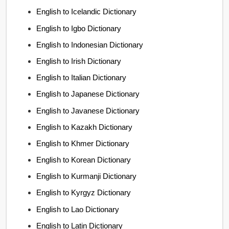
English to Icelandic Dictionary
English to Igbo Dictionary
English to Indonesian Dictionary
English to Irish Dictionary
English to Italian Dictionary
English to Japanese Dictionary
English to Javanese Dictionary
English to Kazakh Dictionary
English to Khmer Dictionary
English to Korean Dictionary
English to Kurmanji Dictionary
English to Kyrgyz Dictionary
English to Lao Dictionary
English to Latin Dictionary