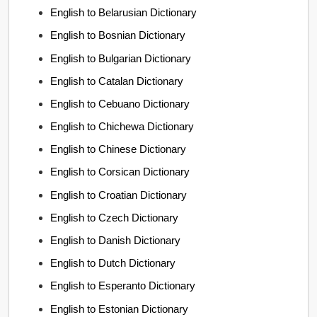
English to Belarusian Dictionary
English to Bosnian Dictionary
English to Bulgarian Dictionary
English to Catalan Dictionary
English to Cebuano Dictionary
English to Chichewa Dictionary
English to Chinese Dictionary
English to Corsican Dictionary
English to Croatian Dictionary
English to Czech Dictionary
English to Danish Dictionary
English to Dutch Dictionary
English to Esperanto Dictionary
English to Estonian Dictionary