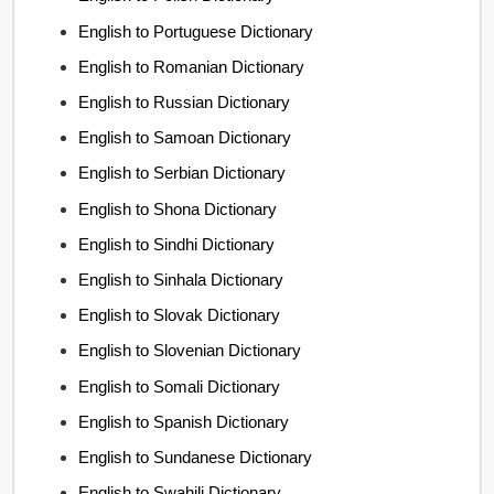
English to Portuguese Dictionary
English to Romanian Dictionary
English to Russian Dictionary
English to Samoan Dictionary
English to Serbian Dictionary
English to Shona Dictionary
English to Sindhi Dictionary
English to Sinhala Dictionary
English to Slovak Dictionary
English to Slovenian Dictionary
English to Somali Dictionary
English to Spanish Dictionary
English to Sundanese Dictionary
English to Swahili Dictionary