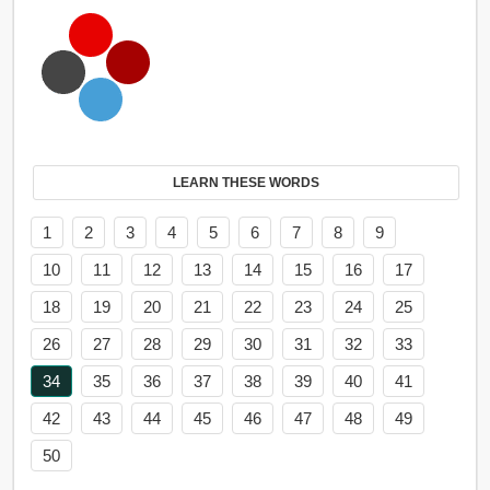
LEARN THESE WORDS
1
2
3
4
5
6
7
8
9
10
11
12
13
14
15
16
17
18
19
20
21
22
23
24
25
26
27
28
29
30
31
32
33
34
35
36
37
38
39
40
41
42
43
44
45
46
47
48
49
50