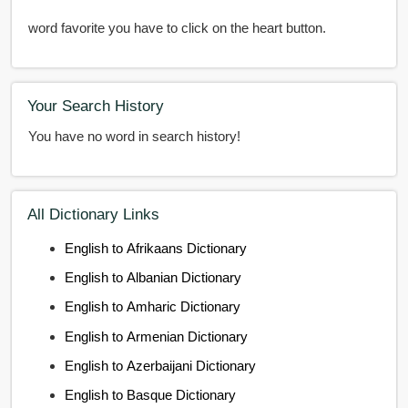
word favorite you have to click on the heart button.
Your Search History
You have no word in search history!
All Dictionary Links
English to Afrikaans Dictionary
English to Albanian Dictionary
English to Amharic Dictionary
English to Armenian Dictionary
English to Azerbaijani Dictionary
English to Basque Dictionary