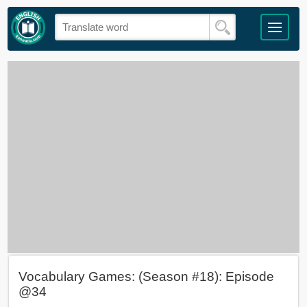
Vocabulary Games: (Season #18): Episode
@34