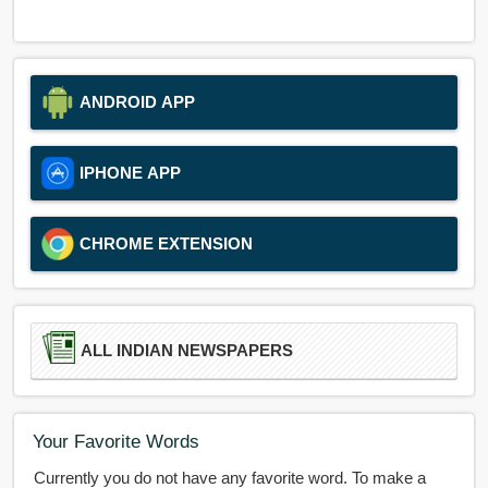
ANDROID APP
IPHONE APP
CHROME EXTENSION
ALL INDIAN NEWSPAPERS
Your Favorite Words
Currently you do not have any favorite word. To make a