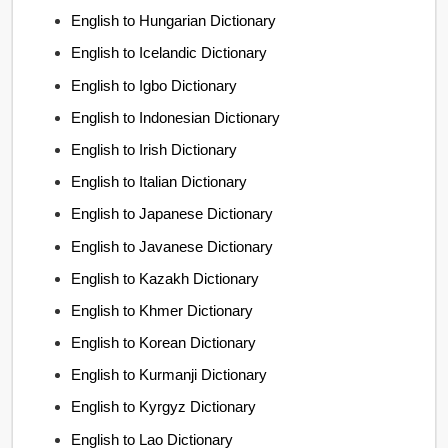
English to Hungarian Dictionary
English to Icelandic Dictionary
English to Igbo Dictionary
English to Indonesian Dictionary
English to Irish Dictionary
English to Italian Dictionary
English to Japanese Dictionary
English to Javanese Dictionary
English to Kazakh Dictionary
English to Khmer Dictionary
English to Korean Dictionary
English to Kurmanji Dictionary
English to Kyrgyz Dictionary
English to Lao Dictionary