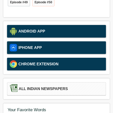
Episode #49
Episode #50
ANDROID APP
IPHONE APP
CHROME EXTENSION
ALL INDIAN NEWSPAPERS
Your Favorite Words