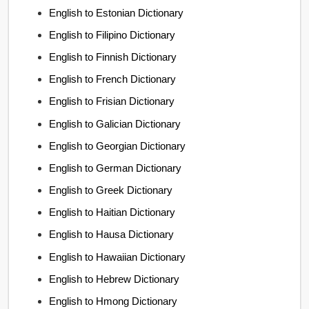
English to Estonian Dictionary
English to Filipino Dictionary
English to Finnish Dictionary
English to French Dictionary
English to Frisian Dictionary
English to Galician Dictionary
English to Georgian Dictionary
English to German Dictionary
English to Greek Dictionary
English to Haitian Dictionary
English to Hausa Dictionary
English to Hawaiian Dictionary
English to Hebrew Dictionary
English to Hmong Dictionary