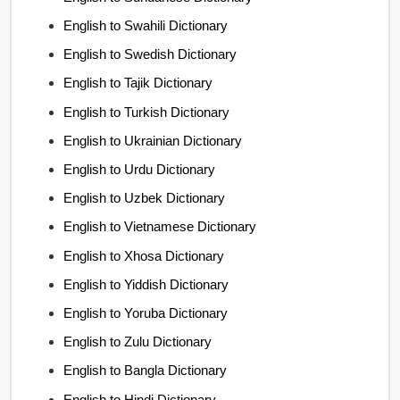
English to Swahili Dictionary
English to Swedish Dictionary
English to Tajik Dictionary
English to Turkish Dictionary
English to Ukrainian Dictionary
English to Urdu Dictionary
English to Uzbek Dictionary
English to Vietnamese Dictionary
English to Xhosa Dictionary
English to Yiddish Dictionary
English to Yoruba Dictionary
English to Zulu Dictionary
English to Bangla Dictionary
English to Hindi Dictionary