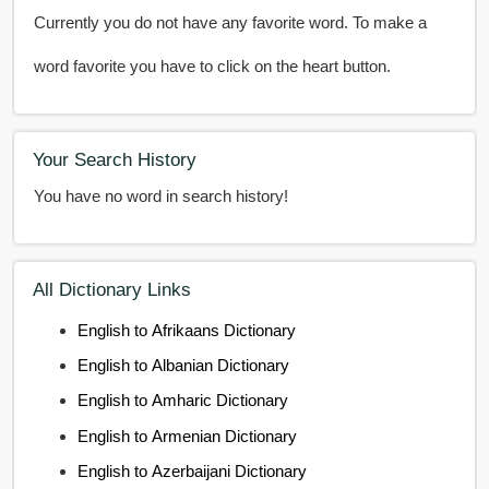
Currently you do not have any favorite word. To make a
word favorite you have to click on the heart button.
Your Search History
You have no word in search history!
All Dictionary Links
English to Afrikaans Dictionary
English to Albanian Dictionary
English to Amharic Dictionary
English to Armenian Dictionary
English to Azerbaijani Dictionary