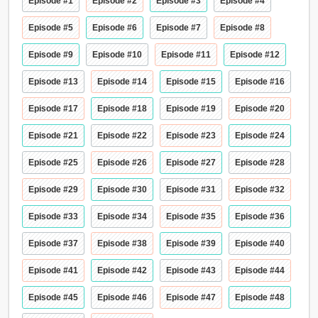
Episode #1
Episode #2
Episode #3
Episode #4
Episode #5
Episode #6
Episode #7
Episode #8
Episode #9
Episode #10
Episode #11
Episode #12
Episode #13
Episode #14
Episode #15
Episode #16
Episode #17
Episode #18
Episode #19
Episode #20
Episode #21
Episode #22
Episode #23
Episode #24
Episode #25
Episode #26
Episode #27
Episode #28
Episode #29
Episode #30
Episode #31
Episode #32
Episode #33
Episode #34
Episode #35
Episode #36
Episode #37
Episode #38
Episode #39
Episode #40
Episode #41
Episode #42
Episode #43
Episode #44
Episode #45
Episode #46
Episode #47
Episode #48