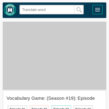
Vocabulary Game: (Season #19): Episode