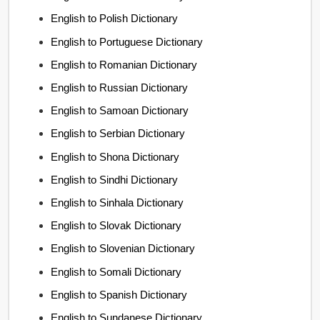
English to Polish Dictionary
English to Portuguese Dictionary
English to Romanian Dictionary
English to Russian Dictionary
English to Samoan Dictionary
English to Serbian Dictionary
English to Shona Dictionary
English to Sindhi Dictionary
English to Sinhala Dictionary
English to Slovak Dictionary
English to Slovenian Dictionary
English to Somali Dictionary
English to Spanish Dictionary
English to Sundanese Dictionary