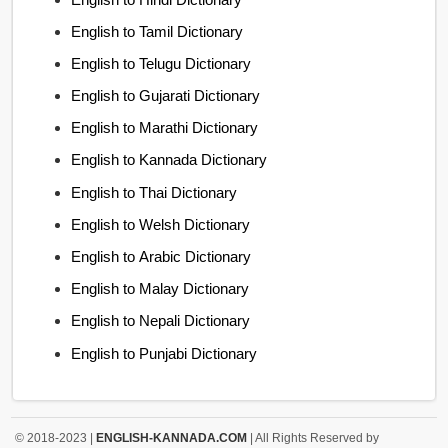
English to Tamil Dictionary
English to Telugu Dictionary
English to Gujarati Dictionary
English to Marathi Dictionary
English to Kannada Dictionary
English to Thai Dictionary
English to Welsh Dictionary
English to Arabic Dictionary
English to Malay Dictionary
English to Nepali Dictionary
English to Punjabi Dictionary
© 2018-2023 |
ENGLISH-KANNADA.COM
| All Rights Reserved by