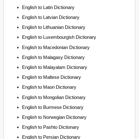
English to Latin Dictionary
English to Latvian Dictionary
English to Lithuanian Dictionary
English to Luxembourgish Dictionary
English to Macedonian Dictionary
English to Malagasy Dictionary
English to Malayalam Dictionary
English to Maltese Dictionary
English to Maori Dictionary
English to Mongolian Dictionary
English to Burmese Dictionary
English to Norwegian Dictionary
English to Pashto Dictionary
English to Persian Dictionary