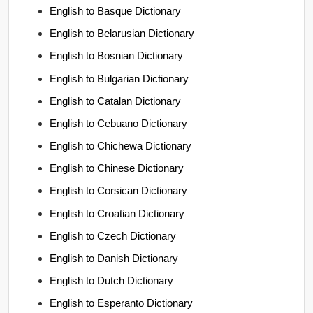
English to Basque Dictionary
English to Belarusian Dictionary
English to Bosnian Dictionary
English to Bulgarian Dictionary
English to Catalan Dictionary
English to Cebuano Dictionary
English to Chichewa Dictionary
English to Chinese Dictionary
English to Corsican Dictionary
English to Croatian Dictionary
English to Czech Dictionary
English to Danish Dictionary
English to Dutch Dictionary
English to Esperanto Dictionary