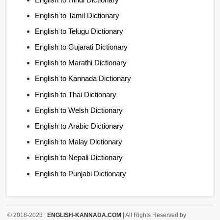
English to Tamil Dictionary
English to Telugu Dictionary
English to Gujarati Dictionary
English to Marathi Dictionary
English to Kannada Dictionary
English to Thai Dictionary
English to Welsh Dictionary
English to Arabic Dictionary
English to Malay Dictionary
English to Nepali Dictionary
English to Punjabi Dictionary
© 2018-2023 |
ENGLISH-KANNADA.COM
| All Rights Reserved by