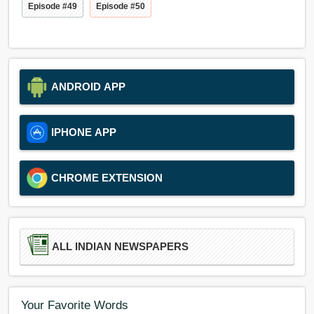
Episode #49
Episode #50
ANDROID APP
IPHONE APP
CHROME EXTENSION
ALL INDIAN NEWSPAPERS
Your Favorite Words