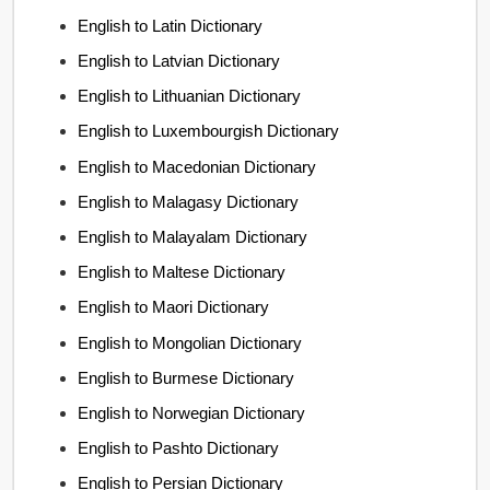
English to Latin Dictionary
English to Latvian Dictionary
English to Lithuanian Dictionary
English to Luxembourgish Dictionary
English to Macedonian Dictionary
English to Malagasy Dictionary
English to Malayalam Dictionary
English to Maltese Dictionary
English to Maori Dictionary
English to Mongolian Dictionary
English to Burmese Dictionary
English to Norwegian Dictionary
English to Pashto Dictionary
English to Persian Dictionary