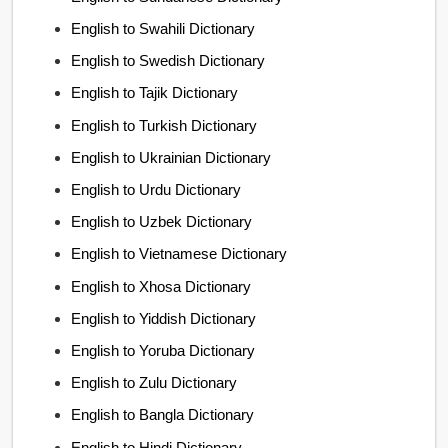
English to Swahili Dictionary
English to Swedish Dictionary
English to Tajik Dictionary
English to Turkish Dictionary
English to Ukrainian Dictionary
English to Urdu Dictionary
English to Uzbek Dictionary
English to Vietnamese Dictionary
English to Xhosa Dictionary
English to Yiddish Dictionary
English to Yoruba Dictionary
English to Zulu Dictionary
English to Bangla Dictionary
English to Hindi Dictionary