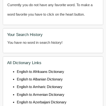
Currently you do not have any favorite word. To make a
word favorite you have to click on the heart button.
Your Search History
You have no word in search history!
All Dictionary Links
English to Afrikaans Dictionary
English to Albanian Dictionary
English to Amharic Dictionary
English to Armenian Dictionary
English to Azerbaijani Dictionary