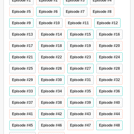
Episode #1
Episode #2
Episode #3
Episode #4
Episode #5
Episode #6
Episode #7
Episode #8
Episode #9
Episode #10
Episode #11
Episode #12
Episode #13
Episode #14
Episode #15
Episode #16
Episode #17
Episode #18
Episode #19
Episode #20
Episode #21
Episode #22
Episode #23
Episode #24
Episode #25
Episode #26
Episode #27
Episode #28
Episode #29
Episode #30
Episode #31
Episode #32
Episode #33
Episode #34
Episode #35
Episode #36
Episode #37
Episode #38
Episode #39
Episode #40
Episode #41
Episode #42
Episode #43
Episode #44
Episode #45
Episode #46
Episode #47
Episode #48