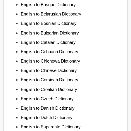
English to Basque Dictionary
English to Belarusian Dictionary
English to Bosnian Dictionary
English to Bulgarian Dictionary
English to Catalan Dictionary
English to Cebuano Dictionary
English to Chichewa Dictionary
English to Chinese Dictionary
English to Corsican Dictionary
English to Croatian Dictionary
English to Czech Dictionary
English to Danish Dictionary
English to Dutch Dictionary
English to Esperanto Dictionary