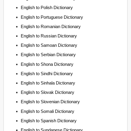
English to Polish Dictionary
English to Portuguese Dictionary
English to Romanian Dictionary
English to Russian Dictionary
English to Samoan Dictionary
English to Serbian Dictionary
English to Shona Dictionary
English to Sindhi Dictionary
English to Sinhala Dictionary
English to Slovak Dictionary
English to Slovenian Dictionary
English to Somali Dictionary
English to Spanish Dictionary
English to Sundanese Dictionary