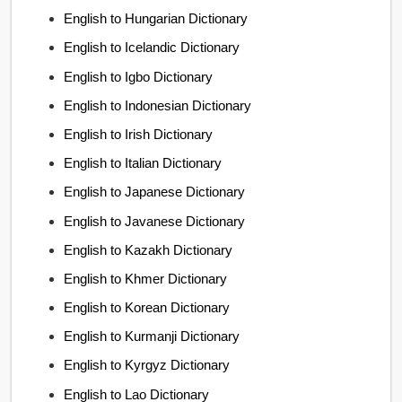
English to Hungarian Dictionary
English to Icelandic Dictionary
English to Igbo Dictionary
English to Indonesian Dictionary
English to Irish Dictionary
English to Italian Dictionary
English to Japanese Dictionary
English to Javanese Dictionary
English to Kazakh Dictionary
English to Khmer Dictionary
English to Korean Dictionary
English to Kurmanji Dictionary
English to Kyrgyz Dictionary
English to Lao Dictionary