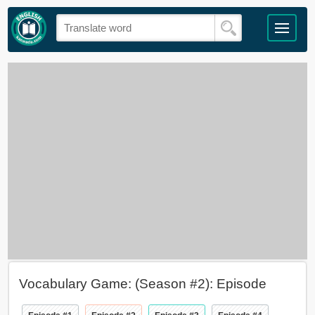
Vocabulary Game: (Season #2): Episode