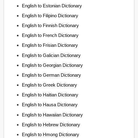
English to Estonian Dictionary
English to Filipino Dictionary
English to Finnish Dictionary
English to French Dictionary
English to Frisian Dictionary
English to Galician Dictionary
English to Georgian Dictionary
English to German Dictionary
English to Greek Dictionary
English to Haitian Dictionary
English to Hausa Dictionary
English to Hawaiian Dictionary
English to Hebrew Dictionary
English to Hmong Dictionary