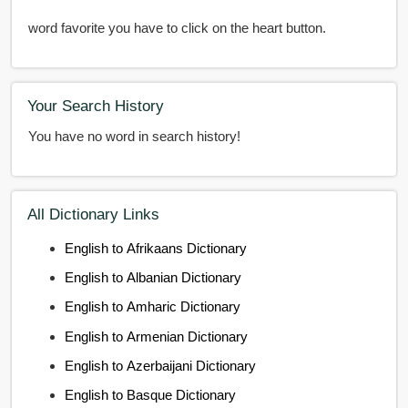
word favorite you have to click on the heart button.
Your Search History
You have no word in search history!
All Dictionary Links
English to Afrikaans Dictionary
English to Albanian Dictionary
English to Amharic Dictionary
English to Armenian Dictionary
English to Azerbaijani Dictionary
English to Basque Dictionary