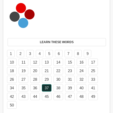
LEARN THESE WORDS
1
2
3
4
5
6
7
8
9
10
11
12
13
14
15
16
17
18
19
20
21
22
23
24
25
26
27
28
29
30
31
32
33
34
35
36
37
38
39
40
41
42
43
44
45
46
47
48
49
50