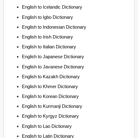
English to Icelandic Dictionary
English to Igbo Dictionary
English to Indonesian Dictionary
English to Irish Dictionary
English to Italian Dictionary
English to Japanese Dictionary
English to Javanese Dictionary
English to Kazakh Dictionary
English to Khmer Dictionary
English to Korean Dictionary
English to Kurmanji Dictionary
English to Kyrgyz Dictionary
English to Lao Dictionary
English to Latin Dictionary