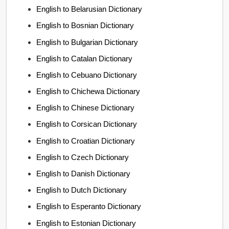
English to Belarusian Dictionary
English to Bosnian Dictionary
English to Bulgarian Dictionary
English to Catalan Dictionary
English to Cebuano Dictionary
English to Chichewa Dictionary
English to Chinese Dictionary
English to Corsican Dictionary
English to Croatian Dictionary
English to Czech Dictionary
English to Danish Dictionary
English to Dutch Dictionary
English to Esperanto Dictionary
English to Estonian Dictionary