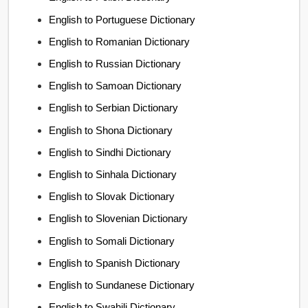
English to Portuguese Dictionary
English to Romanian Dictionary
English to Russian Dictionary
English to Samoan Dictionary
English to Serbian Dictionary
English to Shona Dictionary
English to Sindhi Dictionary
English to Sinhala Dictionary
English to Slovak Dictionary
English to Slovenian Dictionary
English to Somali Dictionary
English to Spanish Dictionary
English to Sundanese Dictionary
English to Swahili Dictionary