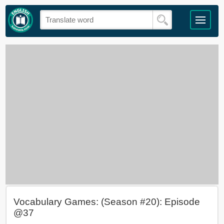
Vocabulary Games: (Season #20): Episode
@37