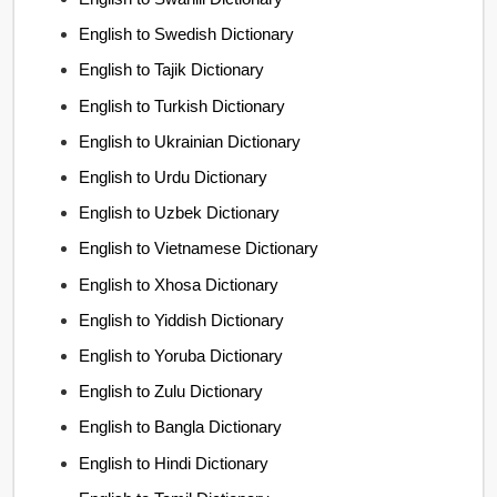
English to Swedish Dictionary
English to Tajik Dictionary
English to Turkish Dictionary
English to Ukrainian Dictionary
English to Urdu Dictionary
English to Uzbek Dictionary
English to Vietnamese Dictionary
English to Xhosa Dictionary
English to Yiddish Dictionary
English to Yoruba Dictionary
English to Zulu Dictionary
English to Bangla Dictionary
English to Hindi Dictionary