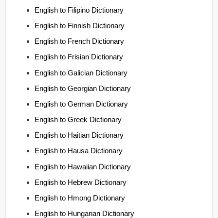
English to Filipino Dictionary
English to Finnish Dictionary
English to French Dictionary
English to Frisian Dictionary
English to Galician Dictionary
English to Georgian Dictionary
English to German Dictionary
English to Greek Dictionary
English to Haitian Dictionary
English to Hausa Dictionary
English to Hawaiian Dictionary
English to Hebrew Dictionary
English to Hmong Dictionary
English to Hungarian Dictionary