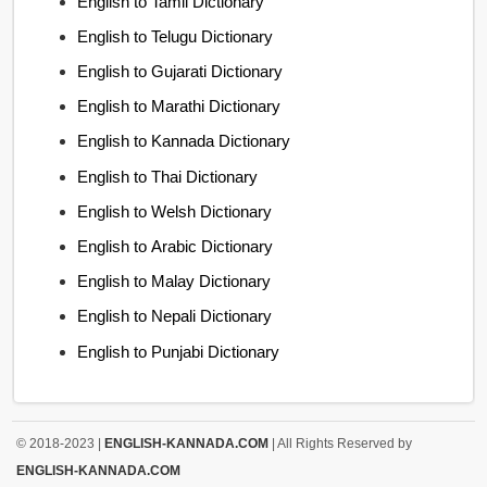
English to Tamil Dictionary
English to Telugu Dictionary
English to Gujarati Dictionary
English to Marathi Dictionary
English to Kannada Dictionary
English to Thai Dictionary
English to Welsh Dictionary
English to Arabic Dictionary
English to Malay Dictionary
English to Nepali Dictionary
English to Punjabi Dictionary
© 2018-2023 |
ENGLISH-KANNADA.COM
| All Rights Reserved by
ENGLISH-KANNADA.COM