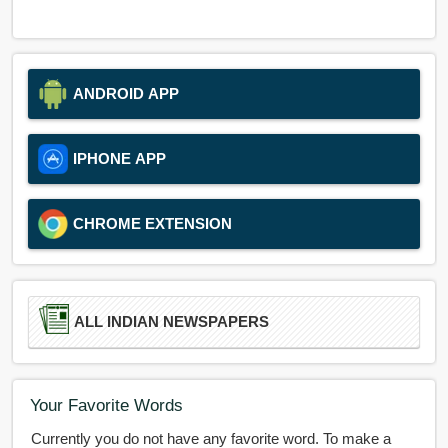
ANDROID APP
IPHONE APP
CHROME EXTENSION
ALL INDIAN NEWSPAPERS
Your Favorite Words
Currently you do not have any favorite word. To make a