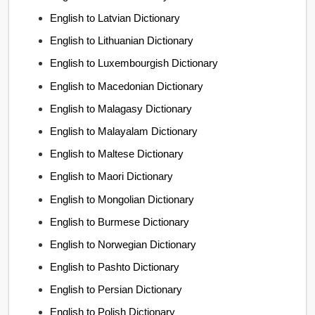
English to Latvian Dictionary
English to Lithuanian Dictionary
English to Luxembourgish Dictionary
English to Macedonian Dictionary
English to Malagasy Dictionary
English to Malayalam Dictionary
English to Maltese Dictionary
English to Maori Dictionary
English to Mongolian Dictionary
English to Burmese Dictionary
English to Norwegian Dictionary
English to Pashto Dictionary
English to Persian Dictionary
English to Polish Dictionary