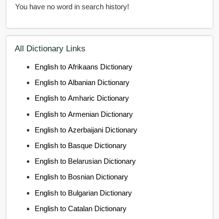
You have no word in search history!
All Dictionary Links
English to Afrikaans Dictionary
English to Albanian Dictionary
English to Amharic Dictionary
English to Armenian Dictionary
English to Azerbaijani Dictionary
English to Basque Dictionary
English to Belarusian Dictionary
English to Bosnian Dictionary
English to Bulgarian Dictionary
English to Catalan Dictionary