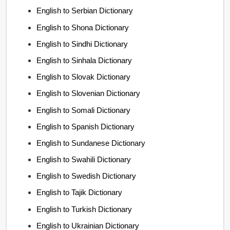
English to Serbian Dictionary
English to Shona Dictionary
English to Sindhi Dictionary
English to Sinhala Dictionary
English to Slovak Dictionary
English to Slovenian Dictionary
English to Somali Dictionary
English to Spanish Dictionary
English to Sundanese Dictionary
English to Swahili Dictionary
English to Swedish Dictionary
English to Tajik Dictionary
English to Turkish Dictionary
English to Ukrainian Dictionary