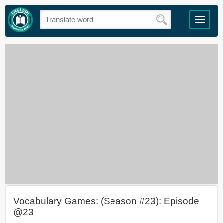
Vocabulary Games: (Season #23): Episode
@23