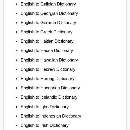
English to Galician Dictionary
English to Georgian Dictionary
English to German Dictionary
English to Greek Dictionary
English to Haitian Dictionary
English to Hausa Dictionary
English to Hawaiian Dictionary
English to Hebrew Dictionary
English to Hmong Dictionary
English to Hungarian Dictionary
English to Icelandic Dictionary
English to Igbo Dictionary
English to Indonesian Dictionary
English to Irish Dictionary