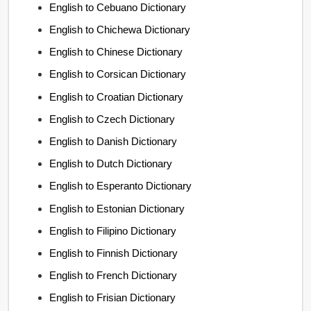
English to Cebuano Dictionary
English to Chichewa Dictionary
English to Chinese Dictionary
English to Corsican Dictionary
English to Croatian Dictionary
English to Czech Dictionary
English to Danish Dictionary
English to Dutch Dictionary
English to Esperanto Dictionary
English to Estonian Dictionary
English to Filipino Dictionary
English to Finnish Dictionary
English to French Dictionary
English to Frisian Dictionary