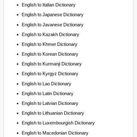
English to Italian Dictionary
English to Japanese Dictionary
English to Javanese Dictionary
English to Kazakh Dictionary
English to Khmer Dictionary
English to Korean Dictionary
English to Kurmanji Dictionary
English to Kyrgyz Dictionary
English to Lao Dictionary
English to Latin Dictionary
English to Latvian Dictionary
English to Lithuanian Dictionary
English to Luxembourgish Dictionary
English to Macedonian Dictionary