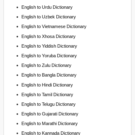
English to Urdu Dictionary
English to Uzbek Dictionary
English to Vietnamese Dictionary
English to Xhosa Dictionary
English to Yiddish Dictionary
English to Yoruba Dictionary
English to Zulu Dictionary
English to Bangla Dictionary
English to Hindi Dictionary
English to Tamil Dictionary
English to Telugu Dictionary
English to Gujarati Dictionary
English to Marathi Dictionary
English to Kannada Dictionary