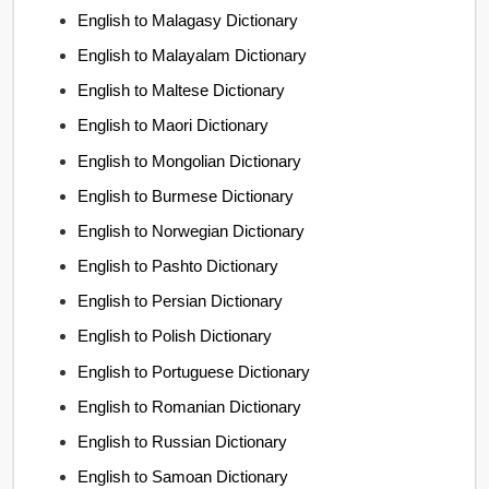
English to Malagasy Dictionary
English to Malayalam Dictionary
English to Maltese Dictionary
English to Maori Dictionary
English to Mongolian Dictionary
English to Burmese Dictionary
English to Norwegian Dictionary
English to Pashto Dictionary
English to Persian Dictionary
English to Polish Dictionary
English to Portuguese Dictionary
English to Romanian Dictionary
English to Russian Dictionary
English to Samoan Dictionary