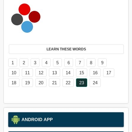
LEARN THESE WORDS
1
2
3
4
5
6
7
8
9
10
11
12
13
14
15
16
17
18
19
20
21
22
23
24
ANDROID APP