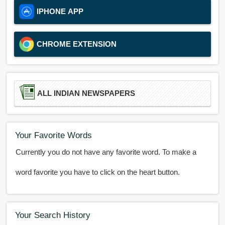
IPHONE APP
CHROME EXTENSION
ALL INDIAN NEWSPAPERS
Your Favorite Words
Currently you do not have any favorite word. To make a
word favorite you have to click on the heart button.
Your Search History