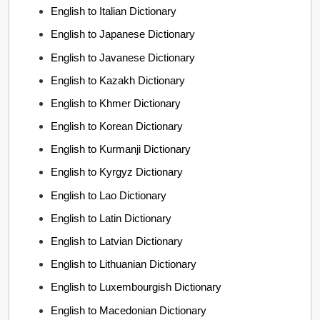
English to Italian Dictionary
English to Japanese Dictionary
English to Javanese Dictionary
English to Kazakh Dictionary
English to Khmer Dictionary
English to Korean Dictionary
English to Kurmanji Dictionary
English to Kyrgyz Dictionary
English to Lao Dictionary
English to Latin Dictionary
English to Latvian Dictionary
English to Lithuanian Dictionary
English to Luxembourgish Dictionary
English to Macedonian Dictionary