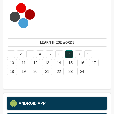
LEARN THESE WORDS
1
2
3
4
5
6
7
8
9
10
11
12
13
14
15
16
17
18
19
20
21
22
23
24
ANDROID APP