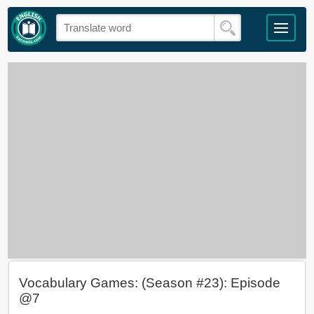
Vocabulary Games: (Season #23): Episode
@7