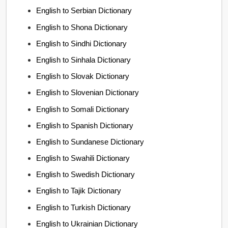
English to Serbian Dictionary
English to Shona Dictionary
English to Sindhi Dictionary
English to Sinhala Dictionary
English to Slovak Dictionary
English to Slovenian Dictionary
English to Somali Dictionary
English to Spanish Dictionary
English to Sundanese Dictionary
English to Swahili Dictionary
English to Swedish Dictionary
English to Tajik Dictionary
English to Turkish Dictionary
English to Ukrainian Dictionary