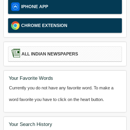
IPHONE APP
CHROME EXTENSION
ALL INDIAN NEWSPAPERS
Your Favorite Words
Currently you do not have any favorite word. To make a
word favorite you have to click on the heart button.
Your Search History