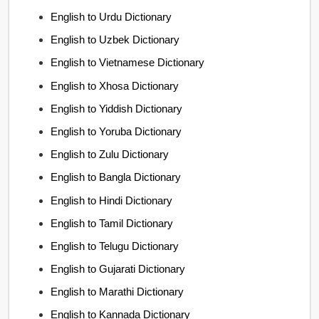
English to Urdu Dictionary
English to Uzbek Dictionary
English to Vietnamese Dictionary
English to Xhosa Dictionary
English to Yiddish Dictionary
English to Yoruba Dictionary
English to Zulu Dictionary
English to Bangla Dictionary
English to Hindi Dictionary
English to Tamil Dictionary
English to Telugu Dictionary
English to Gujarati Dictionary
English to Marathi Dictionary
English to Kannada Dictionary