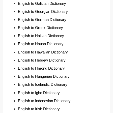
English to Galician Dictionary
English to Georgian Dictionary
English to German Dictionary
English to Greek Dictionary
English to Haitian Dictionary
English to Hausa Dictionary
English to Hawaiian Dictionary
English to Hebrew Dictionary
English to Hmong Dictionary
English to Hungarian Dictionary
English to Icelandic Dictionary
English to Igbo Dictionary
English to Indonesian Dictionary
English to Irish Dictionary