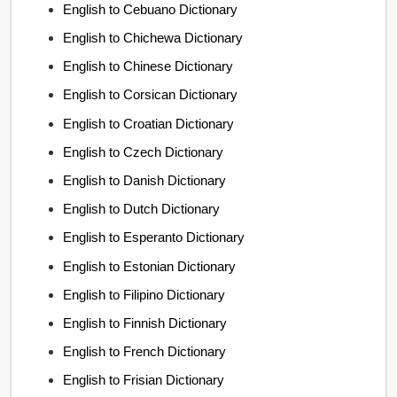
English to Cebuano Dictionary
English to Chichewa Dictionary
English to Chinese Dictionary
English to Corsican Dictionary
English to Croatian Dictionary
English to Czech Dictionary
English to Danish Dictionary
English to Dutch Dictionary
English to Esperanto Dictionary
English to Estonian Dictionary
English to Filipino Dictionary
English to Finnish Dictionary
English to French Dictionary
English to Frisian Dictionary