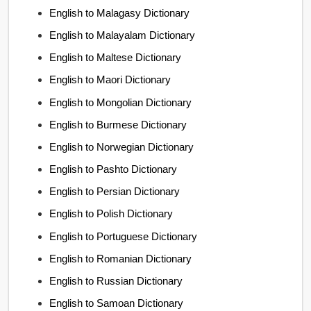
English to Malagasy Dictionary
English to Malayalam Dictionary
English to Maltese Dictionary
English to Maori Dictionary
English to Mongolian Dictionary
English to Burmese Dictionary
English to Norwegian Dictionary
English to Pashto Dictionary
English to Persian Dictionary
English to Polish Dictionary
English to Portuguese Dictionary
English to Romanian Dictionary
English to Russian Dictionary
English to Samoan Dictionary