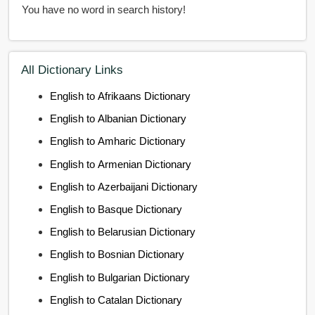
You have no word in search history!
All Dictionary Links
English to Afrikaans Dictionary
English to Albanian Dictionary
English to Amharic Dictionary
English to Armenian Dictionary
English to Azerbaijani Dictionary
English to Basque Dictionary
English to Belarusian Dictionary
English to Bosnian Dictionary
English to Bulgarian Dictionary
English to Catalan Dictionary