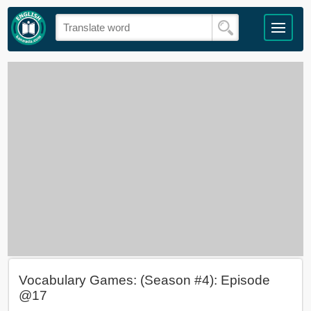
Vocabulary Games: (Season #4): Episode
@17