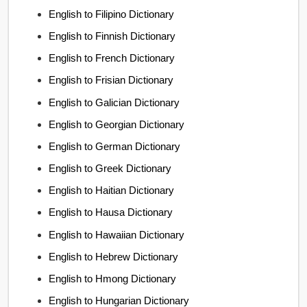
English to Filipino Dictionary
English to Finnish Dictionary
English to French Dictionary
English to Frisian Dictionary
English to Galician Dictionary
English to Georgian Dictionary
English to German Dictionary
English to Greek Dictionary
English to Haitian Dictionary
English to Hausa Dictionary
English to Hawaiian Dictionary
English to Hebrew Dictionary
English to Hmong Dictionary
English to Hungarian Dictionary