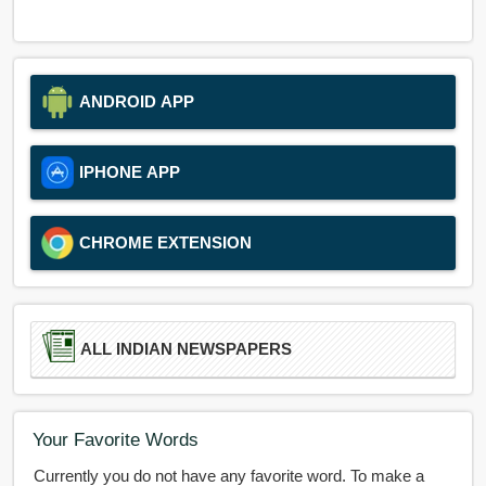
ANDROID APP
IPHONE APP
CHROME EXTENSION
ALL INDIAN NEWSPAPERS
Your Favorite Words
Currently you do not have any favorite word. To make a