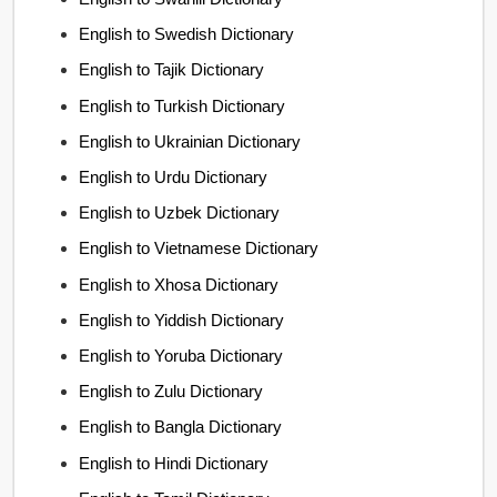
English to Swedish Dictionary
English to Tajik Dictionary
English to Turkish Dictionary
English to Ukrainian Dictionary
English to Urdu Dictionary
English to Uzbek Dictionary
English to Vietnamese Dictionary
English to Xhosa Dictionary
English to Yiddish Dictionary
English to Yoruba Dictionary
English to Zulu Dictionary
English to Bangla Dictionary
English to Hindi Dictionary