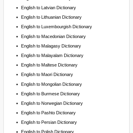
English to Latvian Dictionary
English to Lithuanian Dictionary
English to Luxembourgish Dictionary
English to Macedonian Dictionary
English to Malagasy Dictionary
English to Malayalam Dictionary
English to Maltese Dictionary
English to Maori Dictionary
English to Mongolian Dictionary
English to Burmese Dictionary
English to Norwegian Dictionary
English to Pashto Dictionary
English to Persian Dictionary
English to Polish Dictionary