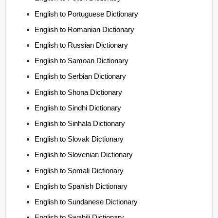
English to Portuguese Dictionary
English to Romanian Dictionary
English to Russian Dictionary
English to Samoan Dictionary
English to Serbian Dictionary
English to Shona Dictionary
English to Sindhi Dictionary
English to Sinhala Dictionary
English to Slovak Dictionary
English to Slovenian Dictionary
English to Somali Dictionary
English to Spanish Dictionary
English to Sundanese Dictionary
English to Swahili Dictionary