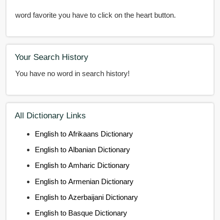
word favorite you have to click on the heart button.
Your Search History
You have no word in search history!
All Dictionary Links
English to Afrikaans Dictionary
English to Albanian Dictionary
English to Amharic Dictionary
English to Armenian Dictionary
English to Azerbaijani Dictionary
English to Basque Dictionary