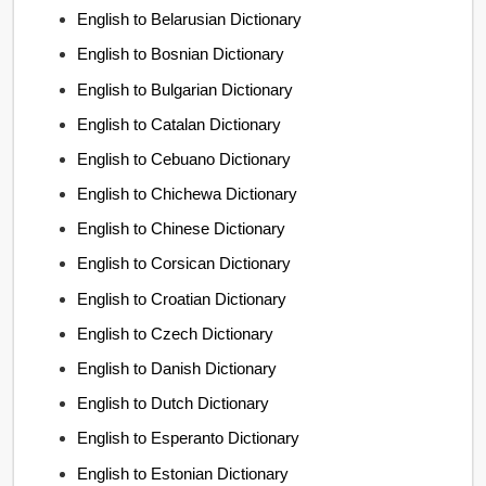
English to Belarusian Dictionary
English to Bosnian Dictionary
English to Bulgarian Dictionary
English to Catalan Dictionary
English to Cebuano Dictionary
English to Chichewa Dictionary
English to Chinese Dictionary
English to Corsican Dictionary
English to Croatian Dictionary
English to Czech Dictionary
English to Danish Dictionary
English to Dutch Dictionary
English to Esperanto Dictionary
English to Estonian Dictionary