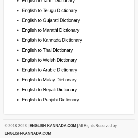
English to Tamil Dictionary
English to Telugu Dictionary
English to Gujarati Dictionary
English to Marathi Dictionary
English to Kannada Dictionary
English to Thai Dictionary
English to Welsh Dictionary
English to Arabic Dictionary
English to Malay Dictionary
English to Nepali Dictionary
English to Punjabi Dictionary
© 2018-2023 |
ENGLISH-KANNADA.COM
| All Rights Reserved by
ENGLISH-KANNADA.COM