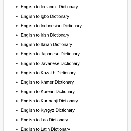
English to Icelandic Dictionary
English to Igbo Dictionary
English to Indonesian Dictionary
English to Irish Dictionary
English to Italian Dictionary
English to Japanese Dictionary
English to Javanese Dictionary
English to Kazakh Dictionary
English to Khmer Dictionary
English to Korean Dictionary
English to Kurmanji Dictionary
English to Kyrgyz Dictionary
English to Lao Dictionary
English to Latin Dictionary