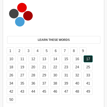
LEARN THESE WORDS
1
2
3
4
5
6
7
8
9
10
11
12
13
14
15
16
17
18
19
20
21
22
23
24
25
26
27
28
29
30
31
32
33
34
35
36
37
38
39
40
41
42
43
44
45
46
47
48
49
50