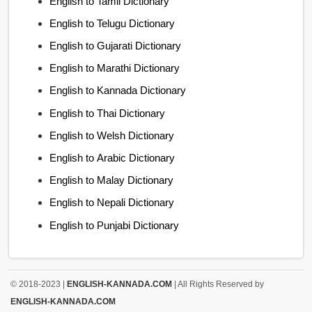
English to Tamil Dictionary
English to Telugu Dictionary
English to Gujarati Dictionary
English to Marathi Dictionary
English to Kannada Dictionary
English to Thai Dictionary
English to Welsh Dictionary
English to Arabic Dictionary
English to Malay Dictionary
English to Nepali Dictionary
English to Punjabi Dictionary
© 2018-2023 |
ENGLISH-KANNADA.COM
| All Rights Reserved by
ENGLISH-KANNADA.COM