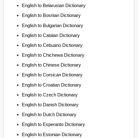
English to Belarusian Dictionary
English to Bosnian Dictionary
English to Bulgarian Dictionary
English to Catalan Dictionary
English to Cebuano Dictionary
English to Chichewa Dictionary
English to Chinese Dictionary
English to Corsican Dictionary
English to Croatian Dictionary
English to Czech Dictionary
English to Danish Dictionary
English to Dutch Dictionary
English to Esperanto Dictionary
English to Estonian Dictionary