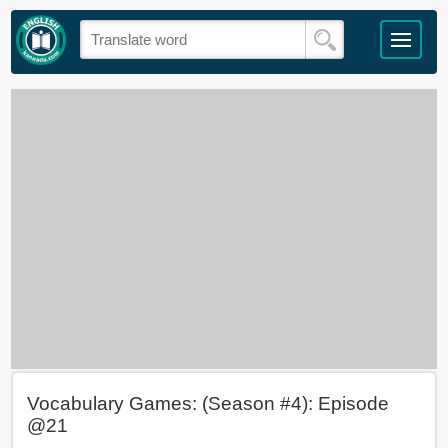
Vocabulary Games: (Season #4): Episode
@21