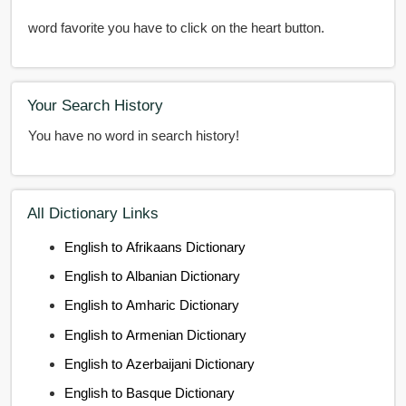
word favorite you have to click on the heart button.
Your Search History
You have no word in search history!
All Dictionary Links
English to Afrikaans Dictionary
English to Albanian Dictionary
English to Amharic Dictionary
English to Armenian Dictionary
English to Azerbaijani Dictionary
English to Basque Dictionary