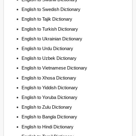
English to Swedish Dictionary
English to Tajik Dictionary
English to Turkish Dictionary
English to Ukrainian Dictionary
English to Urdu Dictionary
English to Uzbek Dictionary
English to Vietnamese Dictionary
English to Xhosa Dictionary
English to Yiddish Dictionary
English to Yoruba Dictionary
English to Zulu Dictionary
English to Bangla Dictionary
English to Hindi Dictionary