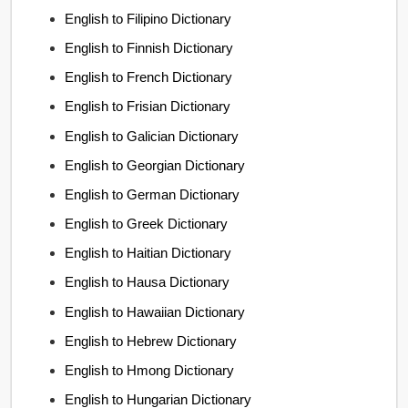
English to Filipino Dictionary
English to Finnish Dictionary
English to French Dictionary
English to Frisian Dictionary
English to Galician Dictionary
English to Georgian Dictionary
English to German Dictionary
English to Greek Dictionary
English to Haitian Dictionary
English to Hausa Dictionary
English to Hawaiian Dictionary
English to Hebrew Dictionary
English to Hmong Dictionary
English to Hungarian Dictionary