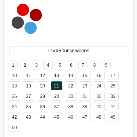
LEARN THESE WORDS
1
2
3
4
5
6
7
8
9
10
11
12
13
14
15
16
17
18
19
20
21
22
23
24
25
26
27
28
29
30
31
32
33
34
35
36
37
38
39
40
41
42
43
44
45
46
47
48
49
50