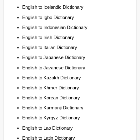
English to Icelandic Dictionary
English to Igbo Dictionary
English to Indonesian Dictionary
English to Irish Dictionary
English to Italian Dictionary
English to Japanese Dictionary
English to Javanese Dictionary
English to Kazakh Dictionary
English to Khmer Dictionary
English to Korean Dictionary
English to Kurmanji Dictionary
English to Kyrgyz Dictionary
English to Lao Dictionary
English to Latin Dictionary