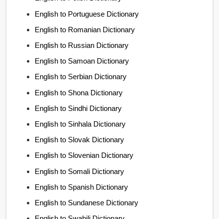
English to Portuguese Dictionary
English to Romanian Dictionary
English to Russian Dictionary
English to Samoan Dictionary
English to Serbian Dictionary
English to Shona Dictionary
English to Sindhi Dictionary
English to Sinhala Dictionary
English to Slovak Dictionary
English to Slovenian Dictionary
English to Somali Dictionary
English to Spanish Dictionary
English to Sundanese Dictionary
English to Swahili Dictionary