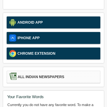
ANDROID APP
IPHONE APP
CHROME EXTENSION
ALL INDIAN NEWSPAPERS
Your Favorite Words
Currently you do not have any favorite word. To make a