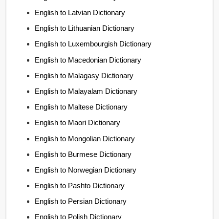
English to Latvian Dictionary
English to Lithuanian Dictionary
English to Luxembourgish Dictionary
English to Macedonian Dictionary
English to Malagasy Dictionary
English to Malayalam Dictionary
English to Maltese Dictionary
English to Maori Dictionary
English to Mongolian Dictionary
English to Burmese Dictionary
English to Norwegian Dictionary
English to Pashto Dictionary
English to Persian Dictionary
English to Polish Dictionary