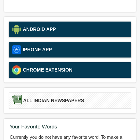
ANDROID APP
IPHONE APP
CHROME EXTENSION
ALL INDIAN NEWSPAPERS
Your Favorite Words
Currently you do not have any favorite word. To make a