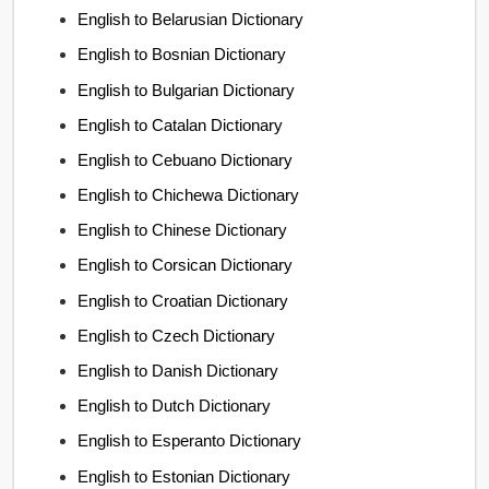
English to Belarusian Dictionary
English to Bosnian Dictionary
English to Bulgarian Dictionary
English to Catalan Dictionary
English to Cebuano Dictionary
English to Chichewa Dictionary
English to Chinese Dictionary
English to Corsican Dictionary
English to Croatian Dictionary
English to Czech Dictionary
English to Danish Dictionary
English to Dutch Dictionary
English to Esperanto Dictionary
English to Estonian Dictionary