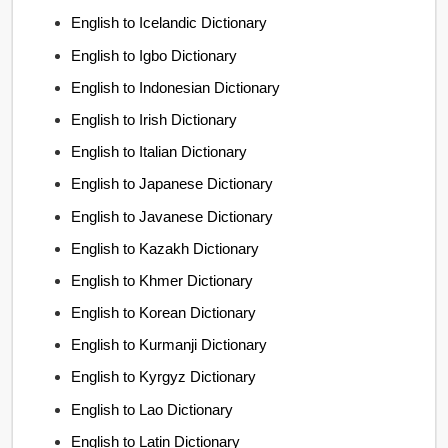
English to Icelandic Dictionary
English to Igbo Dictionary
English to Indonesian Dictionary
English to Irish Dictionary
English to Italian Dictionary
English to Japanese Dictionary
English to Javanese Dictionary
English to Kazakh Dictionary
English to Khmer Dictionary
English to Korean Dictionary
English to Kurmanji Dictionary
English to Kyrgyz Dictionary
English to Lao Dictionary
English to Latin Dictionary