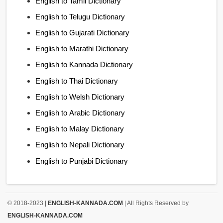
English to Tamil Dictionary
English to Telugu Dictionary
English to Gujarati Dictionary
English to Marathi Dictionary
English to Kannada Dictionary
English to Thai Dictionary
English to Welsh Dictionary
English to Arabic Dictionary
English to Malay Dictionary
English to Nepali Dictionary
English to Punjabi Dictionary
© 2018-2023 |
ENGLISH-KANNADA.COM
| All Rights Reserved by
ENGLISH-KANNADA.COM