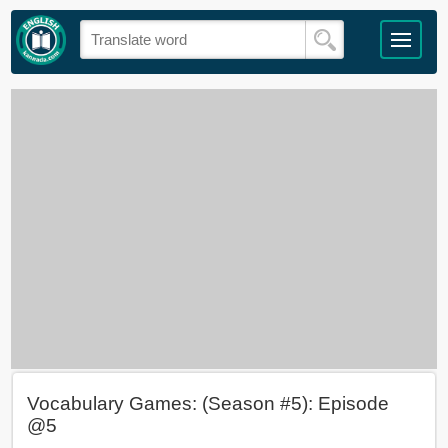
Vocabulary Games: (Season #5): Episode
@5