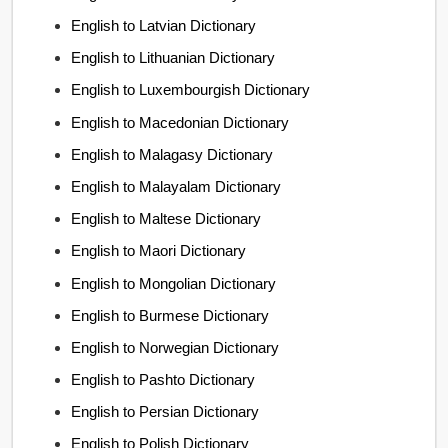
English to Latvian Dictionary
English to Lithuanian Dictionary
English to Luxembourgish Dictionary
English to Macedonian Dictionary
English to Malagasy Dictionary
English to Malayalam Dictionary
English to Maltese Dictionary
English to Maori Dictionary
English to Mongolian Dictionary
English to Burmese Dictionary
English to Norwegian Dictionary
English to Pashto Dictionary
English to Persian Dictionary
English to Polish Dictionary