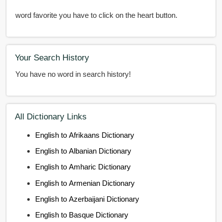
word favorite you have to click on the heart button.
Your Search History
You have no word in search history!
All Dictionary Links
English to Afrikaans Dictionary
English to Albanian Dictionary
English to Amharic Dictionary
English to Armenian Dictionary
English to Azerbaijani Dictionary
English to Basque Dictionary