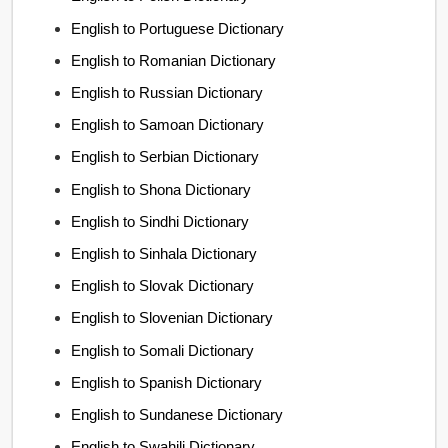
English to Portuguese Dictionary
English to Romanian Dictionary
English to Russian Dictionary
English to Samoan Dictionary
English to Serbian Dictionary
English to Shona Dictionary
English to Sindhi Dictionary
English to Sinhala Dictionary
English to Slovak Dictionary
English to Slovenian Dictionary
English to Somali Dictionary
English to Spanish Dictionary
English to Sundanese Dictionary
English to Swahili Dictionary