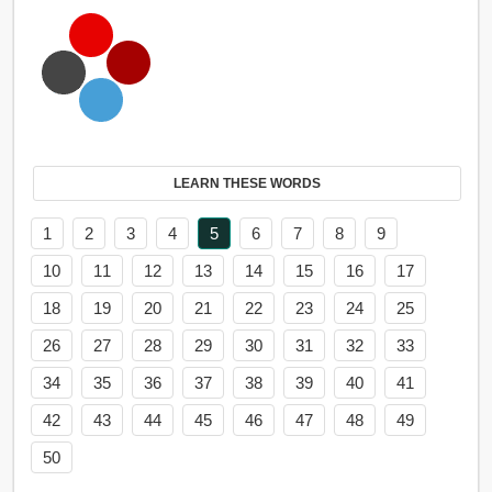
LEARN THESE WORDS
1
2
3
4
5
6
7
8
9
10
11
12
13
14
15
16
17
18
19
20
21
22
23
24
25
26
27
28
29
30
31
32
33
34
35
36
37
38
39
40
41
42
43
44
45
46
47
48
49
50