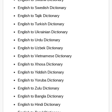
English to Swedish Dictionary
English to Tajik Dictionary
English to Turkish Dictionary
English to Ukrainian Dictionary
English to Urdu Dictionary
English to Uzbek Dictionary
English to Vietnamese Dictionary
English to Xhosa Dictionary
English to Yiddish Dictionary
English to Yoruba Dictionary
English to Zulu Dictionary
English to Bangla Dictionary
English to Hindi Dictionary