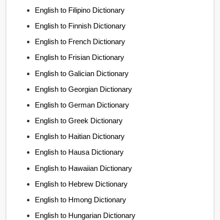
English to Filipino Dictionary
English to Finnish Dictionary
English to French Dictionary
English to Frisian Dictionary
English to Galician Dictionary
English to Georgian Dictionary
English to German Dictionary
English to Greek Dictionary
English to Haitian Dictionary
English to Hausa Dictionary
English to Hawaiian Dictionary
English to Hebrew Dictionary
English to Hmong Dictionary
English to Hungarian Dictionary