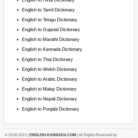
English to Tamil Dictionary
English to Telugu Dictionary
English to Gujarati Dictionary
English to Marathi Dictionary
English to Kannada Dictionary
English to Thai Dictionary
English to Welsh Dictionary
English to Arabic Dictionary
English to Malay Dictionary
English to Nepali Dictionary
English to Punjabi Dictionary
© 2018-2023 |
ENGLISH-KANNADA.COM
| All Rights Reserved by