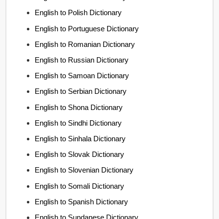
English to Polish Dictionary
English to Portuguese Dictionary
English to Romanian Dictionary
English to Russian Dictionary
English to Samoan Dictionary
English to Serbian Dictionary
English to Shona Dictionary
English to Sindhi Dictionary
English to Sinhala Dictionary
English to Slovak Dictionary
English to Slovenian Dictionary
English to Somali Dictionary
English to Spanish Dictionary
English to Sundanese Dictionary