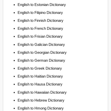
English to Estonian Dictionary
English to Filipino Dictionary
English to Finnish Dictionary
English to French Dictionary
English to Frisian Dictionary
English to Galician Dictionary
English to Georgian Dictionary
English to German Dictionary
English to Greek Dictionary
English to Haitian Dictionary
English to Hausa Dictionary
English to Hawaiian Dictionary
English to Hebrew Dictionary
English to Hmong Dictionary