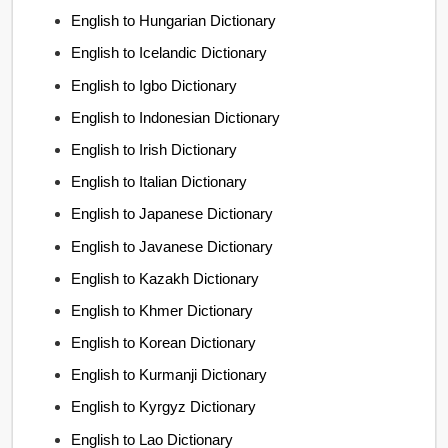
English to Hungarian Dictionary
English to Icelandic Dictionary
English to Igbo Dictionary
English to Indonesian Dictionary
English to Irish Dictionary
English to Italian Dictionary
English to Japanese Dictionary
English to Javanese Dictionary
English to Kazakh Dictionary
English to Khmer Dictionary
English to Korean Dictionary
English to Kurmanji Dictionary
English to Kyrgyz Dictionary
English to Lao Dictionary