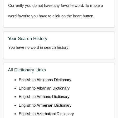
Currently you do not have any favorite word. To make a
word favorite you have to click on the heart button.
Your Search History
You have no word in search history!
All Dictionary Links
English to Afrikaans Dictionary
English to Albanian Dictionary
English to Amharic Dictionary
English to Armenian Dictionary
English to Azerbaijani Dictionary