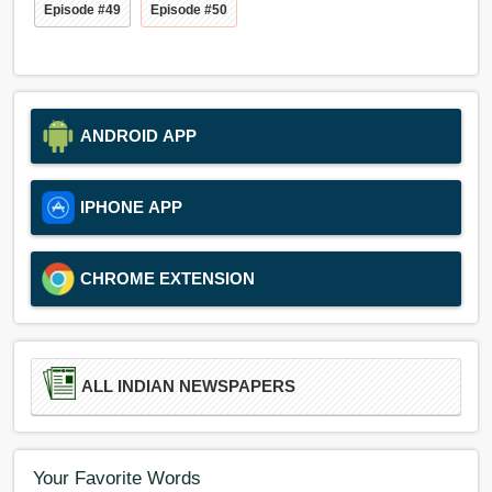
Episode #49
Episode #50
ANDROID APP
IPHONE APP
CHROME EXTENSION
ALL INDIAN NEWSPAPERS
Your Favorite Words