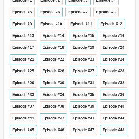
Episode #1
Episode #2
Episode #3
Episode #4
Episode #5
Episode #6
Episode #7
Episode #8
Episode #9
Episode #10
Episode #11
Episode #12
Episode #13
Episode #14
Episode #15
Episode #16
Episode #17
Episode #18
Episode #19
Episode #20
Episode #21
Episode #22
Episode #23
Episode #24
Episode #25
Episode #26
Episode #27
Episode #28
Episode #29
Episode #30
Episode #31
Episode #32
Episode #33
Episode #34
Episode #35
Episode #36
Episode #37
Episode #38
Episode #39
Episode #40
Episode #41
Episode #42
Episode #43
Episode #44
Episode #45
Episode #46
Episode #47
Episode #48