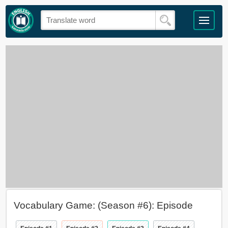
Vocabulary Game: (Season #6): Episode