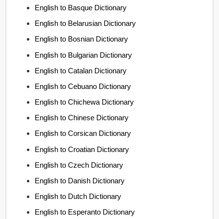
English to Basque Dictionary
English to Belarusian Dictionary
English to Bosnian Dictionary
English to Bulgarian Dictionary
English to Catalan Dictionary
English to Cebuano Dictionary
English to Chichewa Dictionary
English to Chinese Dictionary
English to Corsican Dictionary
English to Croatian Dictionary
English to Czech Dictionary
English to Danish Dictionary
English to Dutch Dictionary
English to Esperanto Dictionary