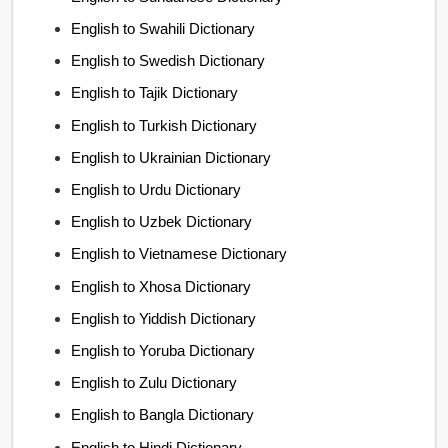
English to Swahili Dictionary
English to Swedish Dictionary
English to Tajik Dictionary
English to Turkish Dictionary
English to Ukrainian Dictionary
English to Urdu Dictionary
English to Uzbek Dictionary
English to Vietnamese Dictionary
English to Xhosa Dictionary
English to Yiddish Dictionary
English to Yoruba Dictionary
English to Zulu Dictionary
English to Bangla Dictionary
English to Hindi Dictionary