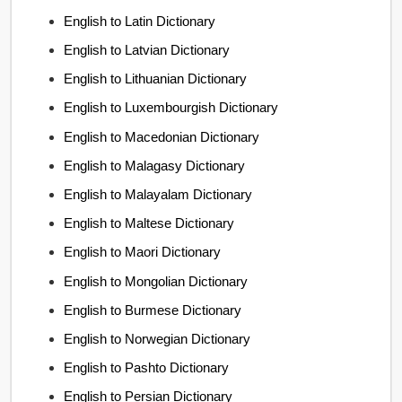
English to Latin Dictionary
English to Latvian Dictionary
English to Lithuanian Dictionary
English to Luxembourgish Dictionary
English to Macedonian Dictionary
English to Malagasy Dictionary
English to Malayalam Dictionary
English to Maltese Dictionary
English to Maori Dictionary
English to Mongolian Dictionary
English to Burmese Dictionary
English to Norwegian Dictionary
English to Pashto Dictionary
English to Persian Dictionary