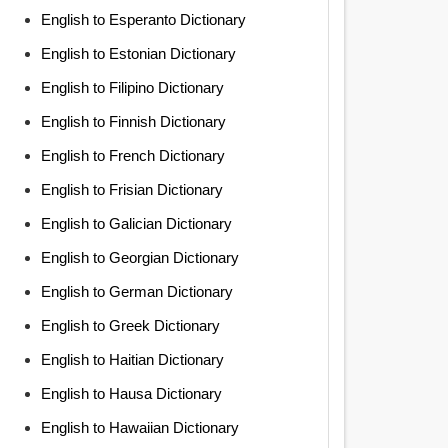
English to Esperanto Dictionary
English to Estonian Dictionary
English to Filipino Dictionary
English to Finnish Dictionary
English to French Dictionary
English to Frisian Dictionary
English to Galician Dictionary
English to Georgian Dictionary
English to German Dictionary
English to Greek Dictionary
English to Haitian Dictionary
English to Hausa Dictionary
English to Hawaiian Dictionary