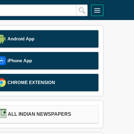
Android App
iPhone App
CHROME EXTENSION
ALL INDIAN NEWSPAPERS