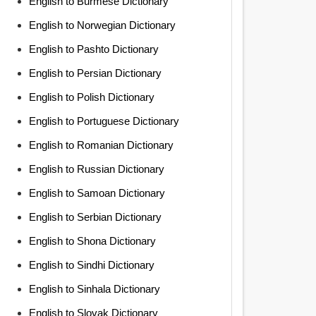
English to Burmese Dictionary
English to Norwegian Dictionary
English to Pashto Dictionary
English to Persian Dictionary
English to Polish Dictionary
English to Portuguese Dictionary
English to Romanian Dictionary
English to Russian Dictionary
English to Samoan Dictionary
English to Serbian Dictionary
English to Shona Dictionary
English to Sindhi Dictionary
English to Sinhala Dictionary
English to Slovak Dictionary