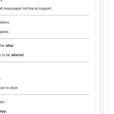
all newspaper technical support.
others.
pline.
 the
altar
.
ty to be
altered
.
g
.
or to door.
ys.
eepy
.