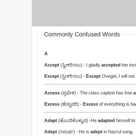
Commonly Confused Words
A
Accept
(ಸ್ವೀಕರಿಸಲು) - I gladly
accepted
her invi
Except
(ಸ್ವೀಕರಿಸಲು) -
Except
Oveget, I will not 
Access
(ಪ್ರವೇಶ) - The class caption has free
a
Excess
(ಹೆಚ್ಚುವರಿ) -
Excess
of everything is ba
Adapt
(ಹೊಂದಿಕೊಳ್ಳುವ) -He
adapted
himself to
Adept
(ಸಮರ್ಥ) - He is
adept
in Nazrul song.