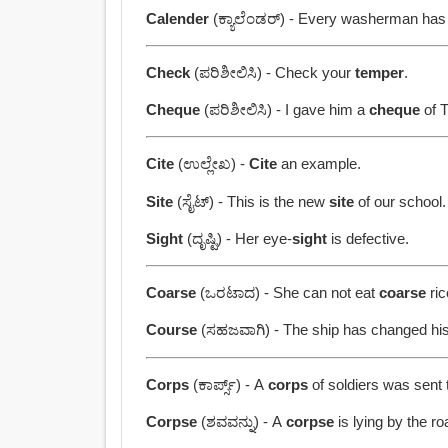
Calender
(ಕ್ಯಾಲೆಂಡರ್) - Every washerman ha
Check
(ಪರಿಶೀಲಿಸಿ) - Check your
temper
.
Cheque
(ಪರಿಶೀಲಿಸಿ) - I gave him a
cheque
of T
Cite
(ಉಲ್ಲೇಖ) -
Cite
an example.
Site
(ಸೈಟ್) - This is the new
site
of our school.
Sight
(ದೃಷ್ಟಿ) - Her eye-
sight
is defective.
Coarse
(ಒರಟಾದ) - She can not eat
coarse
ric
Course
(ಸಹಜವಾಗಿ) - The ship has changed hi
Corps
(ಕಾರ್ಪ್ಸ್) - A
corps
of soldiers was sent t
Corpse
(ಶವವನ್ನು) - A
corpse
is lying by the ro