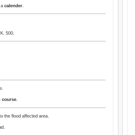
s a
calender
.
K. 500.
e.
s
course
.
o the flood affected area.
ad.