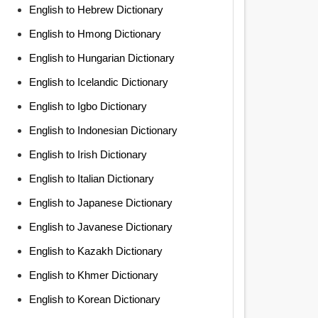
English to Hebrew Dictionary
English to Hmong Dictionary
English to Hungarian Dictionary
English to Icelandic Dictionary
English to Igbo Dictionary
English to Indonesian Dictionary
English to Irish Dictionary
English to Italian Dictionary
English to Japanese Dictionary
English to Javanese Dictionary
English to Kazakh Dictionary
English to Khmer Dictionary
English to Korean Dictionary