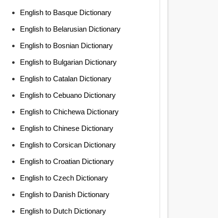
English to Basque Dictionary
English to Belarusian Dictionary
English to Bosnian Dictionary
English to Bulgarian Dictionary
English to Catalan Dictionary
English to Cebuano Dictionary
English to Chichewa Dictionary
English to Chinese Dictionary
English to Corsican Dictionary
English to Croatian Dictionary
English to Czech Dictionary
English to Danish Dictionary
English to Dutch Dictionary