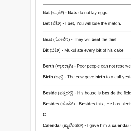
Bat
(ಬ್ಯಾಟ್) -
Bats
do not lay eggs.
Bet
(ಬೆಟ್) - I
bet
, You will lose the match.
Beat
(ಸೋಲಿಸಿ) - They will
beat
the thief.
Bit
(ಬಿಟ್) - Mukul ate every
bit
of his cake.
Berth
(ಸ್ಥಾನಕ್ಕಾಗಿ) - Poor people can not reserv
Birth
(ಜನ್ಮ) - The cow gave
birth
to a culf yest
Beside
(ಪಕ್ಕದಲ್ಲಿ) - His house is
beside
the field
Besides
(ಜೊತೆಗೆ) -
Besides
this , He has plent
C
Calendar
(ಕ್ಯಾಲೆಂಡರ್) - I gave him a
calendar