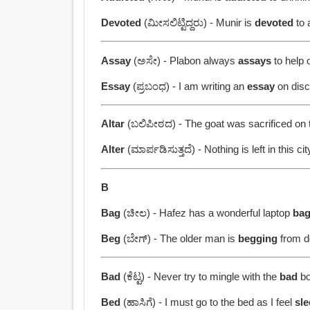
Devoted
(ಮೀಸಲಿಟ್ಟಿದ್ದರು) - Munir is
devoted
to 
Assay
(ಅಸೇ) - Plabon always
assays
to help 
Essay
(ಪ್ರಬಂಧ) - I am writing an
essay
on disci
Altar
(ಬಲಿಪೀಠದ) - The goat was sacrificed on
Alter
(ಮಾರ್ಪಡಿಸುತ್ತದೆ) - Nothing is left in this ci
B
Bag
(ಚೀಲ) - Hafez has a wonderful laptop
ba
Beg
(ಬೇಗ್) - The older man is
begging
from do
Bad
(ಕೆಟ್ಟ) - Never try to mingle with the
bad
bo
Bed
(ಹಾಸಿಗೆ) - I must go to the bed as I feel
sl