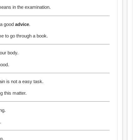
means in the examination.
e a good
advice
.
e to go through a book.
our body.
good.
in is not a easy task.
g this matter.
ng.
.
g.