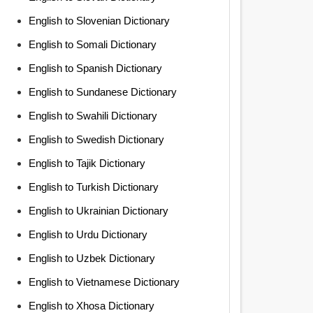
English to Slovenian Dictionary
English to Somali Dictionary
English to Spanish Dictionary
English to Sundanese Dictionary
English to Swahili Dictionary
English to Swedish Dictionary
English to Tajik Dictionary
English to Turkish Dictionary
English to Ukrainian Dictionary
English to Urdu Dictionary
English to Uzbek Dictionary
English to Vietnamese Dictionary
English to Xhosa Dictionary