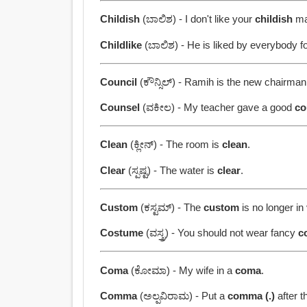
Childish
(ಬಾಲಿಶ) - I don't like your
childish
ma
Childlike
(ಬಾಲಿಶ) - He is liked by everybody f
Council
(ಕೌನ್ಸಿಲ್) - Ramih is the new chairma
Counsel
(ವಕೀಲ) - My teacher gave a good
co
Clean
(ಕ್ಲೀನ್) - The room is
clean
.
Clear
(ಸ್ಪಷ್ಟ) - The water is
clear
.
Custom
(ಕಸ್ಟಮ್) - The
custom
is no longer in
Costume
(ವಸ್ತ್ರ) - You should not wear fancy
c
Coma
(ಕೋಮಾ) - My wife in a
coma
.
Comma
(ಅಲ್ಪವಿರಾಮ) - Put a
comma (.)
after t