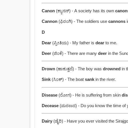
Canon
(ಕ್ಯಾನನ್) - A society has its own
canon
Cannon
(ಫಿರಂಗಿ) - The soldiers use
cannons
i
D
Dear
(ಪ್ರೀತಿಯ) - My father is
dear
to me.
Deer
(ಜಿಂಕೆ) - There are many
deer
in the Sun
Drown
(ಹಾಕುತ್ತದೆ) - The boy was
drowned
in t
Sink
(ಸಿಂಕ್) - The boat
sank
in the river.
Disease
(ರೋಗ) - He is suffering from skin
di
Decease
(ಮರಣದ) - Do you know the time of 
Dairy
(ಡೈರಿ) - Have you ever visited the Sirajg