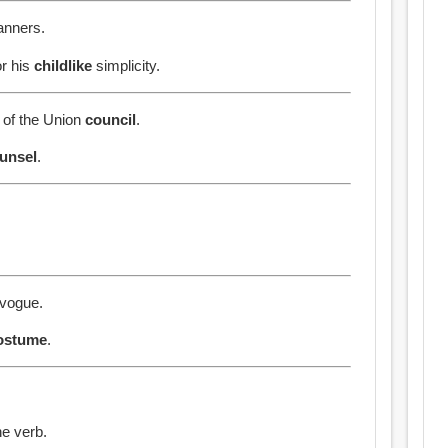
nners.
or his
childlike
simplicity.
n of the Union
council
.
unsel
.
 vogue.
ostume
.
he verb.