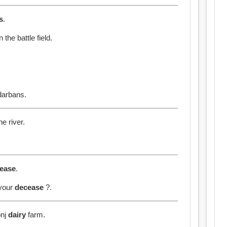
s
.
n the battle field.
darbans.
he river.
sease
.
your
decease
?.
onj
dairy
farm.