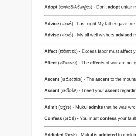
Adopt
(ಅಳವಡಿಸಿಕೊಳ್ಳಲು) - Don't
adopt
unfair 
Advice
(ಸಲಹೆ) - Last night My father gave m
Advise
(ಸಲಹೆ) - My all well wishers
advised
m
Affect
(ಪರಿಣಾಮ) - Excess labor must
affect
y
Effect
(ಪರಿಣಾಮ) - The
effects
of war are not 
Ascent
(ಆರೋಹಣ) - The
ascent
to the mounta
Assent
(ಅಸೆಂಟ್) - I need your
assent
regardin
Admit
(ಲಕ್ಷಣ) - Mukul
admits
that he was wro
Confess
(ಅರಿಕೆ) - You must
confess
your fault
Addicted
(ಗೀಳು) - Mukul is
addicted
to drinkin