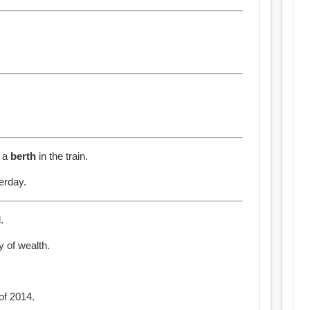
e a
berth
in the train.
erday.
.
y of wealth.
of 2014.