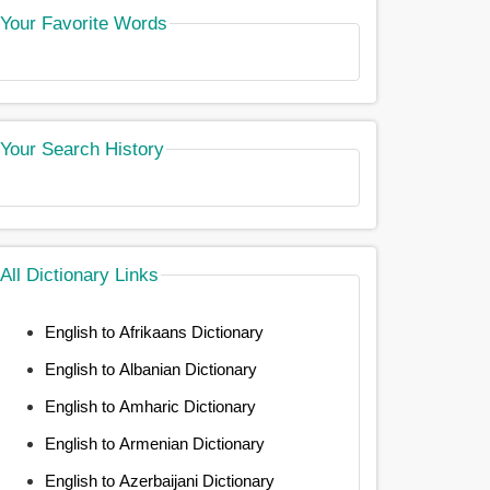
Your Favorite Words
Your Search History
All Dictionary Links
English to Afrikaans Dictionary
English to Albanian Dictionary
English to Amharic Dictionary
English to Armenian Dictionary
English to Azerbaijani Dictionary