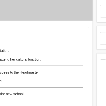
tation.
attend her cultural function.
ccess
to the Headmaster.
d.
 the new school.