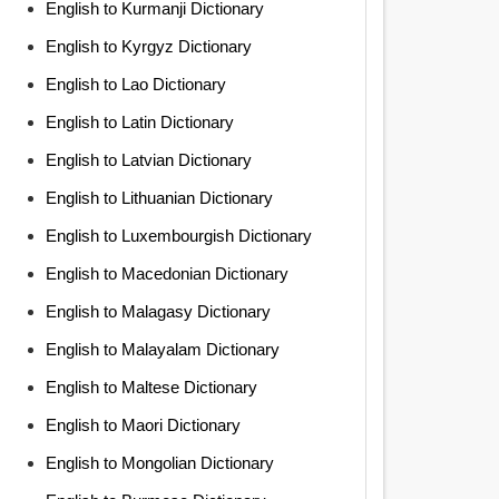
English to Kurmanji Dictionary
English to Kyrgyz Dictionary
English to Lao Dictionary
English to Latin Dictionary
English to Latvian Dictionary
English to Lithuanian Dictionary
English to Luxembourgish Dictionary
English to Macedonian Dictionary
English to Malagasy Dictionary
English to Malayalam Dictionary
English to Maltese Dictionary
English to Maori Dictionary
English to Mongolian Dictionary