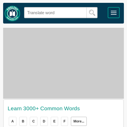
Learn 3000+ Common Words
A
B
C
D
E
F
More...