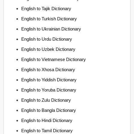
English to Tajik Dictionary
English to Turkish Dictionary
English to Ukrainian Dictionary
English to Urdu Dictionary
English to Uzbek Dictionary
English to Vietnamese Dictionary
English to Xhosa Dictionary
English to Yiddish Dictionary
English to Yoruba Dictionary
English to Zulu Dictionary
English to Bangla Dictionary
English to Hindi Dictionary
English to Tamil Dictionary