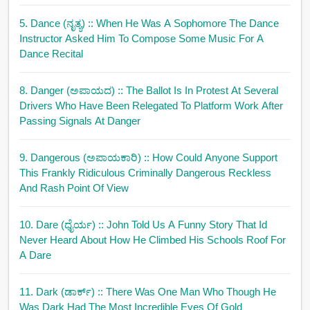
5. Dance (ನೃತ್ಯ)
:: When He Was A Sophomore The Dance
Instructor Asked Him To Compose Some Music For A
Dance Recital
8. Danger (ಅಪಾಯದ)
:: The Ballot Is In Protest At Several
Drivers Who Have Been Relegated To Platform Work After
Passing Signals At Danger
9. Dangerous (ಅಪಾಯಕಾರಿ)
:: How Could Anyone Support
This Frankly Ridiculous Criminally Dangerous Reckless
And Rash Point Of View
10. Dare (ಧೈರ್ಯ)
:: John Told Us A Funny Story That Id
Never Heard About How He Climbed His Schools Roof For
A Dare
11. Dark (ಡಾರ್ಕ್)
:: There Was One Man Who Though He
Was Dark Had The Most Incredible Eyes Of Gold