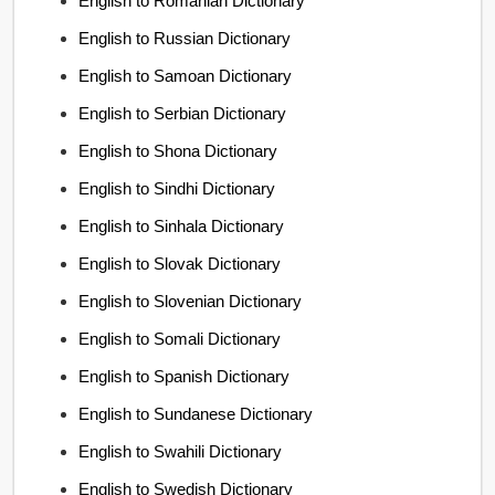
English to Romanian Dictionary
English to Russian Dictionary
English to Samoan Dictionary
English to Serbian Dictionary
English to Shona Dictionary
English to Sindhi Dictionary
English to Sinhala Dictionary
English to Slovak Dictionary
English to Slovenian Dictionary
English to Somali Dictionary
English to Spanish Dictionary
English to Sundanese Dictionary
English to Swahili Dictionary
English to Swedish Dictionary