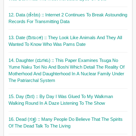
12. Data (ಡೇಟಾ)
:: Internet 2 Continues To Break Astounding
Records For Transmitting Data
13. Date (ದಿನಾಂಕ)
:: They Look Like Animals And They All
Wanted To Know Who Was Pams Date
14. Daughter (ಮಗಳು)
:: This Paper Examines Tsuga No
Yume Naku Tori No And Boshi Which Detail The Reality Of
Motherhood And Daughterhood In A Nuclear Family Under
The Patriarchal System
15. Day (ದಿನ)
:: By Day I Was Glued To My Walkman
Walking Round In A Daze Listening To The Show
16. Dead (ಸತ್ತ)
:: Many People Do Believe That The Spirits
Of The Dead Talk To The Living