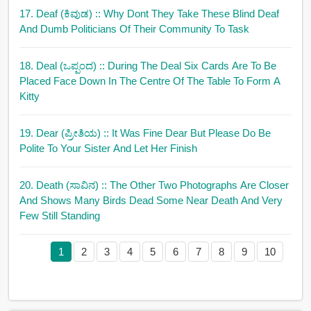
17. Deaf (ಕಿವುಡ)
:: Why Dont They Take These Blind Deaf
And Dumb Politicians Of Their Community To Task
18. Deal (ಒಪ್ಪಂದ)
:: During The Deal Six Cards Are To Be
Placed Face Down In The Centre Of The Table To Form A
Kitty
19. Dear (ಪ್ರೀತಿಯ)
:: It Was Fine Dear But Please Do Be
Polite To Your Sister And Let Her Finish
20. Death (ಸಾವಿನ)
:: The Other Two Photographs Are Closer
And Shows Many Birds Dead Some Near Death And Very
Few Still Standing
1
2
3
4
5
6
7
8
9
10