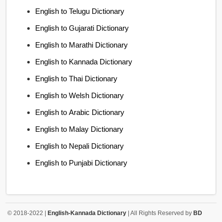
English to Telugu Dictionary
English to Gujarati Dictionary
English to Marathi Dictionary
English to Kannada Dictionary
English to Thai Dictionary
English to Welsh Dictionary
English to Arabic Dictionary
English to Malay Dictionary
English to Nepali Dictionary
English to Punjabi Dictionary
© 2018-2022 |
English-Kannada Dictionary
| All Rights Reserved by
BD