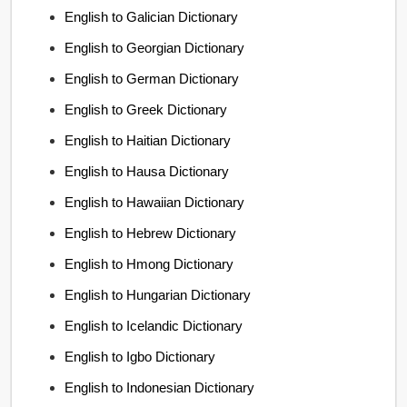
English to Galician Dictionary
English to Georgian Dictionary
English to German Dictionary
English to Greek Dictionary
English to Haitian Dictionary
English to Hausa Dictionary
English to Hawaiian Dictionary
English to Hebrew Dictionary
English to Hmong Dictionary
English to Hungarian Dictionary
English to Icelandic Dictionary
English to Igbo Dictionary
English to Indonesian Dictionary