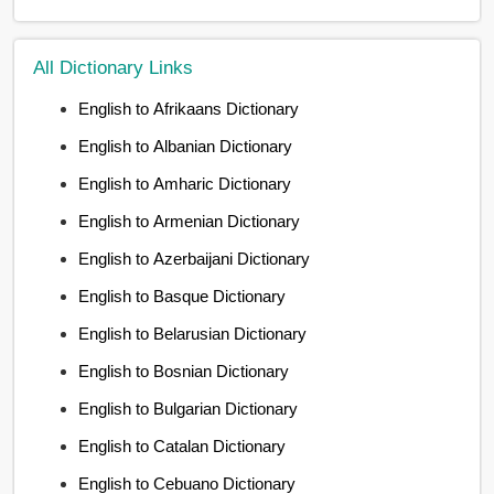
All Dictionary Links
English to Afrikaans Dictionary
English to Albanian Dictionary
English to Amharic Dictionary
English to Armenian Dictionary
English to Azerbaijani Dictionary
English to Basque Dictionary
English to Belarusian Dictionary
English to Bosnian Dictionary
English to Bulgarian Dictionary
English to Catalan Dictionary
English to Cebuano Dictionary