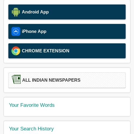
Android App
iPhone App
CHROME EXTENSION
ALL INDIAN NEWSPAPERS
Your Favorite Words
Your Search History