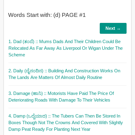
Words Start with: (d) PAGE #1
Next →
1. Dad (ತಂದೆ)
:: Mums Dads And Their Children Could Be
Relocated As Far Away As Liverpool Or Wigan Under The
Scheme
2. Daily (ದೈನಂದಿನ)
:: Building And Construction Works On
The Lands Are Matters Of Almost Daily Routine
3. Damage (ಹಾನಿ)
:: Motorists Have Paid The Price Of
Deteriorating Roads With Damage To Their Vehicles
4. Damp (ಒದ್ದೆಯಾದ)
:: The Tubers Can Then Be Stored In
Boxes Though Not The Crowns And Covered With Slightly
Damp Peat Ready For Planting Next Year