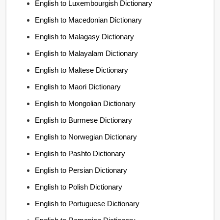
English to Luxembourgish Dictionary
English to Macedonian Dictionary
English to Malagasy Dictionary
English to Malayalam Dictionary
English to Maltese Dictionary
English to Maori Dictionary
English to Mongolian Dictionary
English to Burmese Dictionary
English to Norwegian Dictionary
English to Pashto Dictionary
English to Persian Dictionary
English to Polish Dictionary
English to Portuguese Dictionary