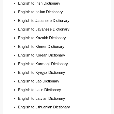
English to Irish Dictionary
English to Italian Dictionary
English to Japanese Dictionary
English to Javanese Dictionary
English to Kazakh Dictionary
English to Khmer Dictionary
English to Korean Dictionary
English to Kurmanji Dictionary
English to Kyrgyz Dictionary
English to Lao Dictionary
English to Latin Dictionary
English to Latvian Dictionary
English to Lithuanian Dictionary