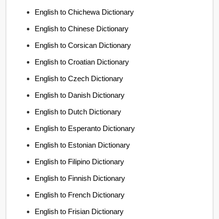
English to Chichewa Dictionary
English to Chinese Dictionary
English to Corsican Dictionary
English to Croatian Dictionary
English to Czech Dictionary
English to Danish Dictionary
English to Dutch Dictionary
English to Esperanto Dictionary
English to Estonian Dictionary
English to Filipino Dictionary
English to Finnish Dictionary
English to French Dictionary
English to Frisian Dictionary