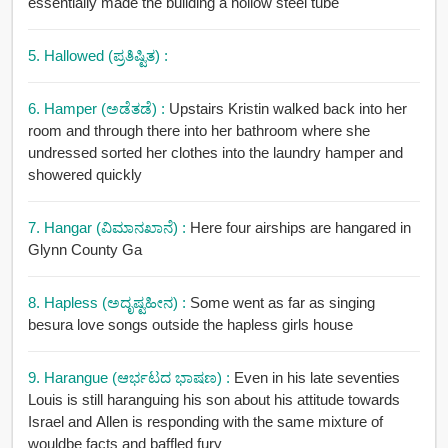
essentially made the building a hollow steel tube
5. Hallowed (ಪ್ರತಿಷ್ಟಿತ) :
6. Hamper (ಅಡೆತಡೆ) :
Upstairs Kristin walked back into her
room and through there into her bathroom where she
undressed sorted her clothes into the laundry hamper and
showered quickly
7. Hangar (ವಿಮಾನಖಾನೆ) :
Here four airships are hangared in
Glynn County Ga
8. Hapless (ಅದೃಷ್ಟಹೀನ) :
Some went as far as singing
besura love songs outside the hapless girls house
9. Harangue (ಆರ್ಭಟದ ಭಾಷಣ) :
Even in his late seventies
Louis is still haranguing his son about his attitude towards
Israel and Allen is responding with the same mixture of
wouldbe facts and baffled fury