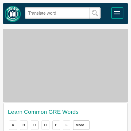
Learn Common GRE Words
A
B
C
D
E
F
More...