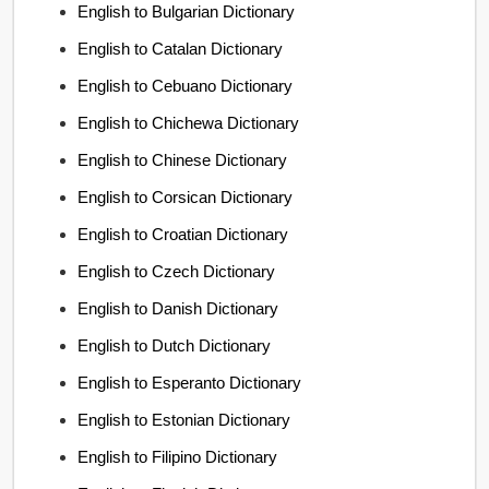
English to Bulgarian Dictionary
English to Catalan Dictionary
English to Cebuano Dictionary
English to Chichewa Dictionary
English to Chinese Dictionary
English to Corsican Dictionary
English to Croatian Dictionary
English to Czech Dictionary
English to Danish Dictionary
English to Dutch Dictionary
English to Esperanto Dictionary
English to Estonian Dictionary
English to Filipino Dictionary