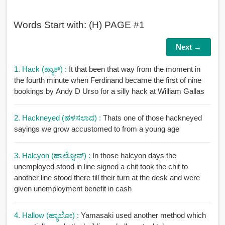
Words Start with: (H) PAGE #1
Next →
1. Hack (ಹ್ಯಾಕ್) :
It that been that way from the moment in
the fourth minute when Ferdinand became the first of nine
bookings by Andy D Urso for a silly hack at William Gallas
2. Hackneyed (ಹಳಸಲಾದ) :
Thats one of those hackneyed
sayings we grow accustomed to from a young age
3. Halcyon (ಹಾಲ್ಸೋನ್) :
In those halcyon days the
unemployed stood in line signed a chit took the chit to
another line stood there till their turn at the desk and were
given unemployment benefit in cash
4. Hallow (ಹ್ಯಾಲೋ) :
Yamasaki used another method which