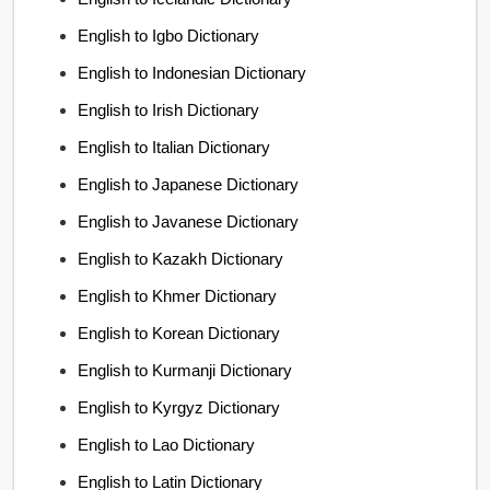
English to Igbo Dictionary
English to Indonesian Dictionary
English to Irish Dictionary
English to Italian Dictionary
English to Japanese Dictionary
English to Javanese Dictionary
English to Kazakh Dictionary
English to Khmer Dictionary
English to Korean Dictionary
English to Kurmanji Dictionary
English to Kyrgyz Dictionary
English to Lao Dictionary
English to Latin Dictionary