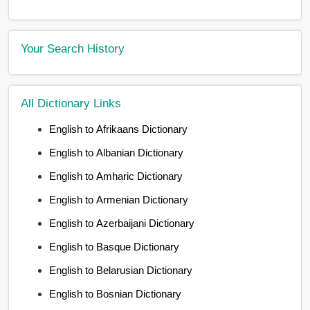
Your Search History
All Dictionary Links
English to Afrikaans Dictionary
English to Albanian Dictionary
English to Amharic Dictionary
English to Armenian Dictionary
English to Azerbaijani Dictionary
English to Basque Dictionary
English to Belarusian Dictionary
English to Bosnian Dictionary