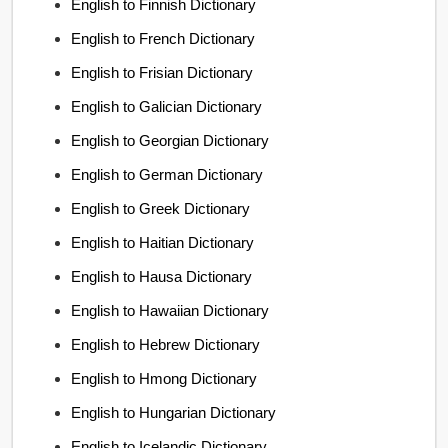
English to Finnish Dictionary
English to French Dictionary
English to Frisian Dictionary
English to Galician Dictionary
English to Georgian Dictionary
English to German Dictionary
English to Greek Dictionary
English to Haitian Dictionary
English to Hausa Dictionary
English to Hawaiian Dictionary
English to Hebrew Dictionary
English to Hmong Dictionary
English to Hungarian Dictionary
English to Icelandic Dictionary