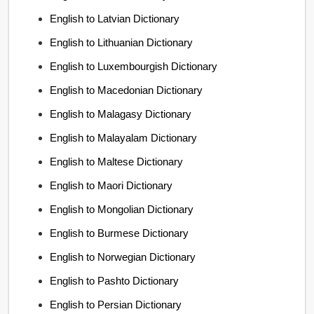
English to Latvian Dictionary
English to Lithuanian Dictionary
English to Luxembourgish Dictionary
English to Macedonian Dictionary
English to Malagasy Dictionary
English to Malayalam Dictionary
English to Maltese Dictionary
English to Maori Dictionary
English to Mongolian Dictionary
English to Burmese Dictionary
English to Norwegian Dictionary
English to Pashto Dictionary
English to Persian Dictionary