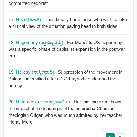
committed hedonist
17. Heed (ಹೀಡ್) :
This directly hurts those who wish to take
a critical view of the situation paying heed to both sides
18. Hegemony (ಪ್ರಾಬಲ್ಯವನ್ನು) :
For Marxists US hegemony
was a specific phase of capitalist expansion in the postwar
era
19. Heresy (ನಾಸ್ತಿಕವಾದಿ) :
Suppression of the movement in
Bulgaria intensified after a 1211 synod condemned the
heresy
20. Heterodox (ಅಸಾಂಪ್ರದಾಯಿಕ) :
Her thinking also shows
the impact of the teachings of the heterodox Christian
theologian Origen who was much admired by her teacher
Henry More