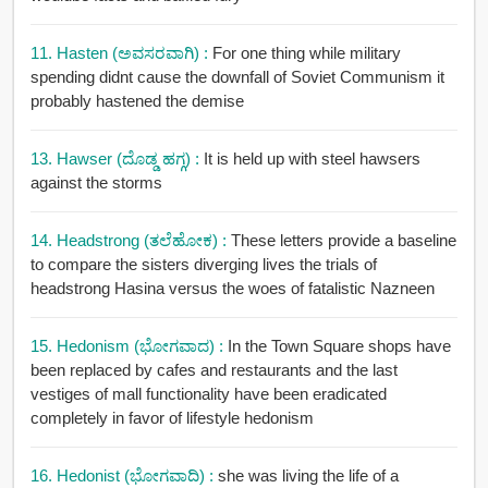
11. Hasten (ಅವಸರವಾಗಿ) :
For one thing while military
spending didnt cause the downfall of Soviet Communism it
probably hastened the demise
13. Hawser (ದೊಡ್ಡ ಹಗ್ಗ) :
It is held up with steel hawsers
against the storms
14. Headstrong (ತಲೆಹೋಕ) :
These letters provide a baseline
to compare the sisters diverging lives the trials of
headstrong Hasina versus the woes of fatalistic Nazneen
15. Hedonism (ಭೋಗವಾದ) :
In the Town Square shops have
been replaced by cafes and restaurants and the last
vestiges of mall functionality have been eradicated
completely in favor of lifestyle hedonism
16. Hedonist (ಭೋಗವಾದಿ) :
she was living the life of a