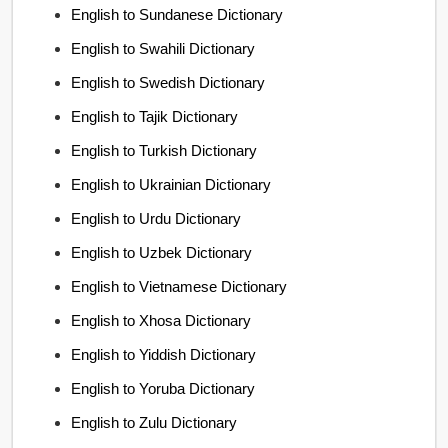
English to Sundanese Dictionary
English to Swahili Dictionary
English to Swedish Dictionary
English to Tajik Dictionary
English to Turkish Dictionary
English to Ukrainian Dictionary
English to Urdu Dictionary
English to Uzbek Dictionary
English to Vietnamese Dictionary
English to Xhosa Dictionary
English to Yiddish Dictionary
English to Yoruba Dictionary
English to Zulu Dictionary