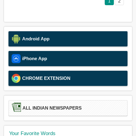
1
2
Android App
iPhone App
CHROME EXTENSION
ALL INDIAN NEWSPAPERS
Your Favorite Words