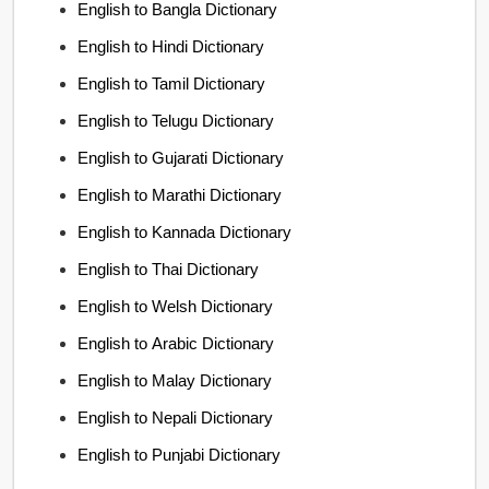
English to Bangla Dictionary
English to Hindi Dictionary
English to Tamil Dictionary
English to Telugu Dictionary
English to Gujarati Dictionary
English to Marathi Dictionary
English to Kannada Dictionary
English to Thai Dictionary
English to Welsh Dictionary
English to Arabic Dictionary
English to Malay Dictionary
English to Nepali Dictionary
English to Punjabi Dictionary