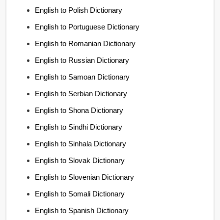
English to Polish Dictionary
English to Portuguese Dictionary
English to Romanian Dictionary
English to Russian Dictionary
English to Samoan Dictionary
English to Serbian Dictionary
English to Shona Dictionary
English to Sindhi Dictionary
English to Sinhala Dictionary
English to Slovak Dictionary
English to Slovenian Dictionary
English to Somali Dictionary
English to Spanish Dictionary