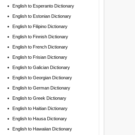
English to Esperanto Dictionary
English to Estonian Dictionary
English to Filipino Dictionary
English to Finnish Dictionary
English to French Dictionary
English to Frisian Dictionary
English to Galician Dictionary
English to Georgian Dictionary
English to German Dictionary
English to Greek Dictionary
English to Haitian Dictionary
English to Hausa Dictionary
English to Hawaiian Dictionary