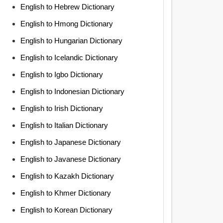
English to Hebrew Dictionary
English to Hmong Dictionary
English to Hungarian Dictionary
English to Icelandic Dictionary
English to Igbo Dictionary
English to Indonesian Dictionary
English to Irish Dictionary
English to Italian Dictionary
English to Japanese Dictionary
English to Javanese Dictionary
English to Kazakh Dictionary
English to Khmer Dictionary
English to Korean Dictionary