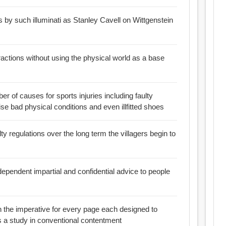
 by such illuminati as Stanley Cavell on Wittgenstein
tractions without using the physical world as a base
r of causes for sports injuries including faulty
e bad physical conditions and even illfitted shoes
ty regulations over the long term the villagers begin to
dependent impartial and confidential advice to people
n the imperative for every page each designed to
s a study in conventional contentment