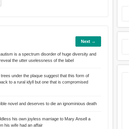
Next →
 autism is a spectrum disorder of huge diversity and
 reveal the utter uselessness of the label
rees under the plaque suggest that this form of
but one that is compromised
rible novel and deserves to die an ignominious death
ldless his own joyless marriage to Mary Ansell a
n his wife had an affair