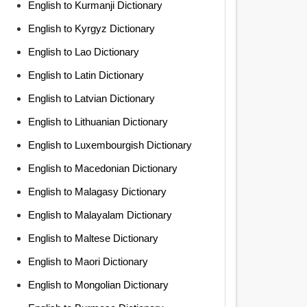
English to Kurmanji Dictionary
English to Kyrgyz Dictionary
English to Lao Dictionary
English to Latin Dictionary
English to Latvian Dictionary
English to Lithuanian Dictionary
English to Luxembourgish Dictionary
English to Macedonian Dictionary
English to Malagasy Dictionary
English to Malayalam Dictionary
English to Maltese Dictionary
English to Maori Dictionary
English to Mongolian Dictionary