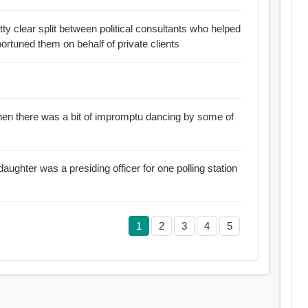
ty clear split between political consultants who helped
portuned them on behalf of private clients
en there was a bit of impromptu dancing by some of
aughter was a presiding officer for one polling station
1
2
3
4
5