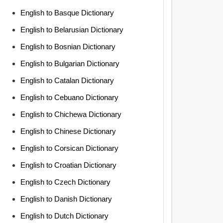
English to Basque Dictionary
English to Belarusian Dictionary
English to Bosnian Dictionary
English to Bulgarian Dictionary
English to Catalan Dictionary
English to Cebuano Dictionary
English to Chichewa Dictionary
English to Chinese Dictionary
English to Corsican Dictionary
English to Croatian Dictionary
English to Czech Dictionary
English to Danish Dictionary
English to Dutch Dictionary