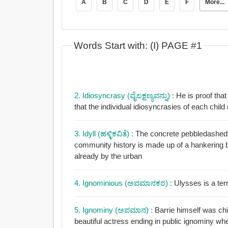
A
B
C
D
E
F
More...
Words Start with: (I) PAGE #1
2. Idiosyncrasy (ವೈಲಕ್ಷಣ್ಯವನ್ನು) :
He is proof that
that the individual idiosyncrasies of each child
3. Idyll (ಹಳ್ಳಿಕವಿತೆ) :
The concrete pebbledashed t
community history is made up of a hankering back to a rural idyll 
already by the urban
4. Ignominious (ಅವಮಾನಕರ) :
Ulysses is a ter
5. Ignominy (ಅಪಮಾನ) :
Barrie himself was chi
beautiful actress ending in public ignominy whe