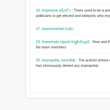
16. Importune (ಮೇಲೆ-) :
There used to be a pret
politicians to get elected and lobbyists who im
17. Impoverished (ಬಡ) :
19. Impromptu (ಪೂರ್ವಸಿದ್ಧತೆಯಿಲ್ಲದ) :
Now and th
the team members
20. Impropriety (ಅನುಚಿತ) :
The activist whose d
has strenuously denied any impropriety