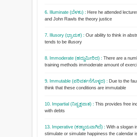
6. Illuminate (ಬೆಳಕು) :
Here he attended lectures
and John Rawls the theory justice
7. Illusory (ಭ್ರಾಮಕ) :
Our ability to think in abs
tends to be illusory
8. Immoderate (ಹದ್ದುಮೀರಿದ) :
There are a numbe
training methods immoderate amount of exercis
9. Immutable (ಪರಿವರ್ತನೆಗೊಳ್ಳದ) :
Due to the faul
think that these conditions are immutable
10. Impartial (ನಿಷ್ಪಕ್ಷಪಾತ) :
This provides free in
with debts
13. Imperative (ಕಡ್ಡಾಯವಾಗಿದೆ) :
With a slogan i
stimulate or simulate happiness the calendar i