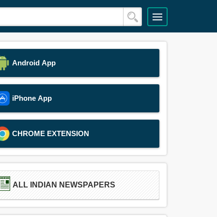
Android App
iPhone App
CHROME EXTENSION
ALL INDIAN NEWSPAPERS