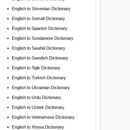
English to Slovenian Dictionary
English to Somali Dictionary
English to Spanish Dictionary
English to Sundanese Dictionary
English to Swahili Dictionary
English to Swedish Dictionary
English to Tajik Dictionary
English to Turkish Dictionary
English to Ukrainian Dictionary
English to Urdu Dictionary
English to Uzbek Dictionary
English to Vietnamese Dictionary
English to Xhosa Dictionary