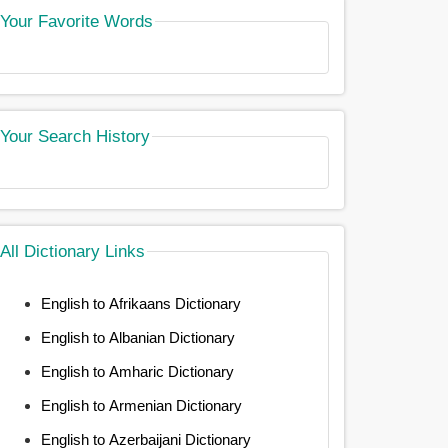
Your Favorite Words
Your Search History
All Dictionary Links
English to Afrikaans Dictionary
English to Albanian Dictionary
English to Amharic Dictionary
English to Armenian Dictionary
English to Azerbaijani Dictionary