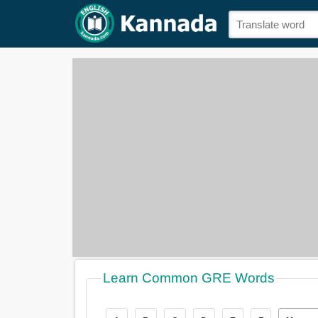
Learn Common GRE Words