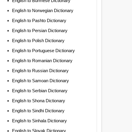
English to Burmese Dictionary
English to Norwegian Dictionary
English to Pashto Dictionary
English to Persian Dictionary
English to Polish Dictionary
English to Portuguese Dictionary
English to Romanian Dictionary
English to Russian Dictionary
English to Samoan Dictionary
English to Serbian Dictionary
English to Shona Dictionary
English to Sindhi Dictionary
English to Sinhala Dictionary
English to Slovak Dictionary