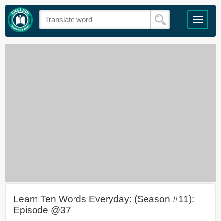
Learn Ten Words Everyday: (Season #11):
Episode @37