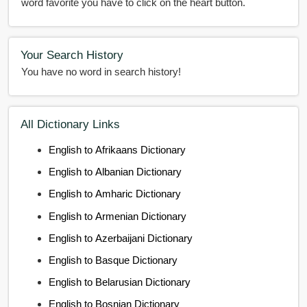
word favorite you have to click on the heart button.
Your Search History
You have no word in search history!
All Dictionary Links
English to Afrikaans Dictionary
English to Albanian Dictionary
English to Amharic Dictionary
English to Armenian Dictionary
English to Azerbaijani Dictionary
English to Basque Dictionary
English to Belarusian Dictionary
English to Bosnian Dictionary