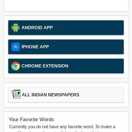
ANDROID APP
IPHONE APP
CHROME EXTENSION
ALL INDIAN NEWSPAPERS
Your Favorite Words
Currently you do not have any favorite word. To make a