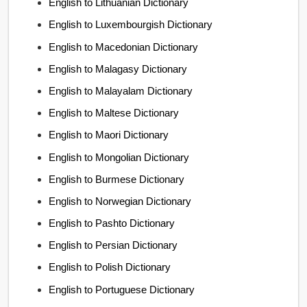
English to Lithuanian Dictionary
English to Luxembourgish Dictionary
English to Macedonian Dictionary
English to Malagasy Dictionary
English to Malayalam Dictionary
English to Maltese Dictionary
English to Maori Dictionary
English to Mongolian Dictionary
English to Burmese Dictionary
English to Norwegian Dictionary
English to Pashto Dictionary
English to Persian Dictionary
English to Polish Dictionary
English to Portuguese Dictionary