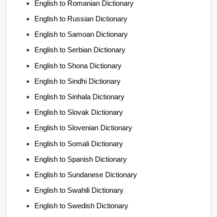
English to Romanian Dictionary
English to Russian Dictionary
English to Samoan Dictionary
English to Serbian Dictionary
English to Shona Dictionary
English to Sindhi Dictionary
English to Sinhala Dictionary
English to Slovak Dictionary
English to Slovenian Dictionary
English to Somali Dictionary
English to Spanish Dictionary
English to Sundanese Dictionary
English to Swahili Dictionary
English to Swedish Dictionary