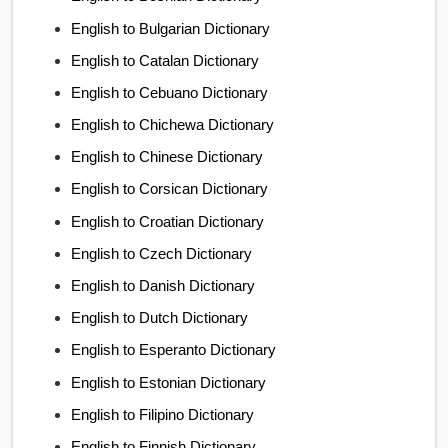
English to Bulgarian Dictionary
English to Catalan Dictionary
English to Cebuano Dictionary
English to Chichewa Dictionary
English to Chinese Dictionary
English to Corsican Dictionary
English to Croatian Dictionary
English to Czech Dictionary
English to Danish Dictionary
English to Dutch Dictionary
English to Esperanto Dictionary
English to Estonian Dictionary
English to Filipino Dictionary
English to Finnish Dictionary