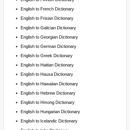
English to French Dictionary
English to Frisian Dictionary
English to Galician Dictionary
English to Georgian Dictionary
English to German Dictionary
English to Greek Dictionary
English to Haitian Dictionary
English to Hausa Dictionary
English to Hawaiian Dictionary
English to Hebrew Dictionary
English to Hmong Dictionary
English to Hungarian Dictionary
English to Icelandic Dictionary