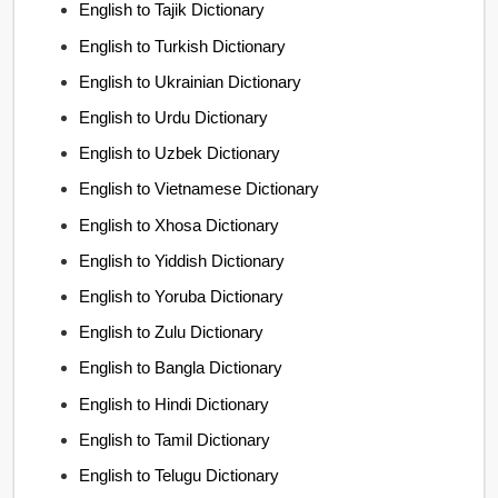
English to Tajik Dictionary
English to Turkish Dictionary
English to Ukrainian Dictionary
English to Urdu Dictionary
English to Uzbek Dictionary
English to Vietnamese Dictionary
English to Xhosa Dictionary
English to Yiddish Dictionary
English to Yoruba Dictionary
English to Zulu Dictionary
English to Bangla Dictionary
English to Hindi Dictionary
English to Tamil Dictionary
English to Telugu Dictionary