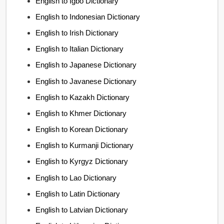
English to Igbo Dictionary
English to Indonesian Dictionary
English to Irish Dictionary
English to Italian Dictionary
English to Japanese Dictionary
English to Javanese Dictionary
English to Kazakh Dictionary
English to Khmer Dictionary
English to Korean Dictionary
English to Kurmanji Dictionary
English to Kyrgyz Dictionary
English to Lao Dictionary
English to Latin Dictionary
English to Latvian Dictionary