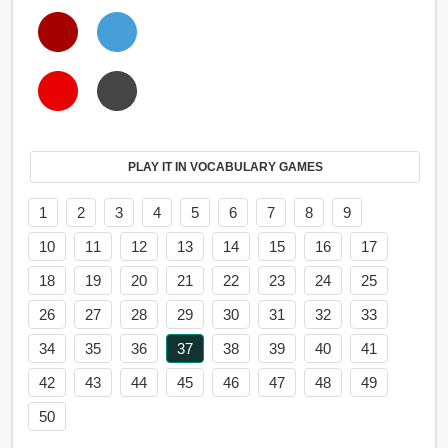
PLAY IT IN VOCABULARY GAMES
1
2
3
4
5
6
7
8
9
10
11
12
13
14
15
16
17
18
19
20
21
22
23
24
25
26
27
28
29
30
31
32
33
34
35
36
37
38
39
40
41
42
43
44
45
46
47
48
49
50