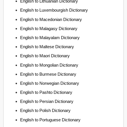
English to Lithuanian Dictionary
English to Luxembourgish Dictionary
English to Macedonian Dictionary
English to Malagasy Dictionary
English to Malayalam Dictionary
English to Maltese Dictionary
English to Maori Dictionary
English to Mongolian Dictionary
English to Burmese Dictionary
English to Norwegian Dictionary
English to Pashto Dictionary
English to Persian Dictionary
English to Polish Dictionary
English to Portuguese Dictionary