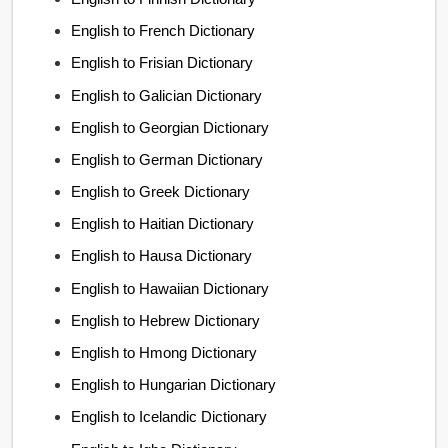
English to French Dictionary
English to Frisian Dictionary
English to Galician Dictionary
English to Georgian Dictionary
English to German Dictionary
English to Greek Dictionary
English to Haitian Dictionary
English to Hausa Dictionary
English to Hawaiian Dictionary
English to Hebrew Dictionary
English to Hmong Dictionary
English to Hungarian Dictionary
English to Icelandic Dictionary