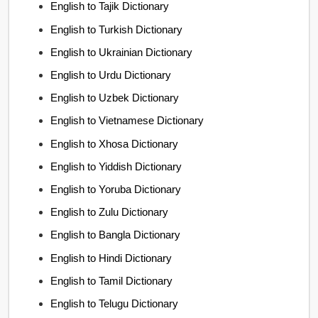
English to Tajik Dictionary
English to Turkish Dictionary
English to Ukrainian Dictionary
English to Urdu Dictionary
English to Uzbek Dictionary
English to Vietnamese Dictionary
English to Xhosa Dictionary
English to Yiddish Dictionary
English to Yoruba Dictionary
English to Zulu Dictionary
English to Bangla Dictionary
English to Hindi Dictionary
English to Tamil Dictionary
English to Telugu Dictionary