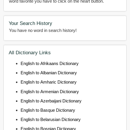
word favorite you have to click on the heart button.
Your Search History
You have no word in search history!
All Dictionary Links
English to Afrikaans Dictionary
English to Albanian Dictionary
English to Amharic Dictionary
English to Armenian Dictionary
English to Azerbaijani Dictionary
English to Basque Dictionary
English to Belarusian Dictionary
English to Bosnian Dictionary