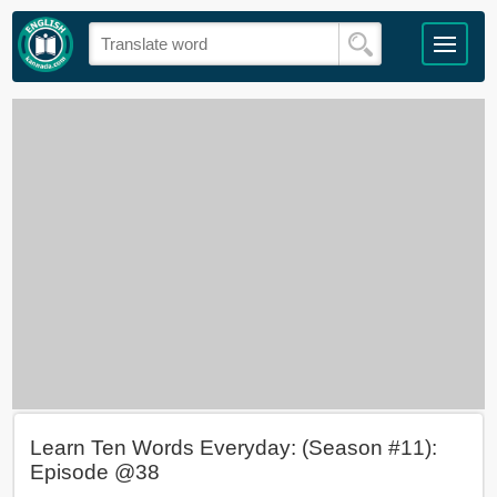
Learn Ten Words Everyday: (Season #11):
Episode @38