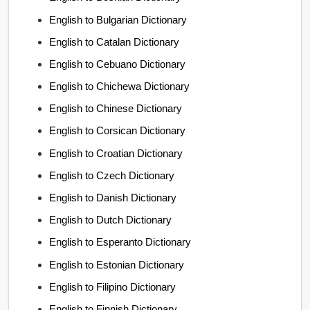
English to Bulgarian Dictionary
English to Catalan Dictionary
English to Cebuano Dictionary
English to Chichewa Dictionary
English to Chinese Dictionary
English to Corsican Dictionary
English to Croatian Dictionary
English to Czech Dictionary
English to Danish Dictionary
English to Dutch Dictionary
English to Esperanto Dictionary
English to Estonian Dictionary
English to Filipino Dictionary
English to Finnish Dictionary