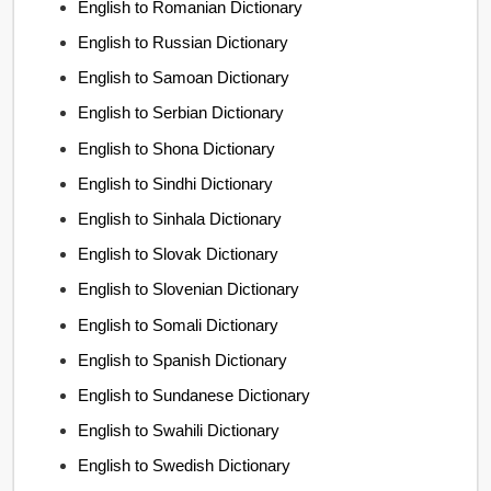
English to Romanian Dictionary
English to Russian Dictionary
English to Samoan Dictionary
English to Serbian Dictionary
English to Shona Dictionary
English to Sindhi Dictionary
English to Sinhala Dictionary
English to Slovak Dictionary
English to Slovenian Dictionary
English to Somali Dictionary
English to Spanish Dictionary
English to Sundanese Dictionary
English to Swahili Dictionary
English to Swedish Dictionary