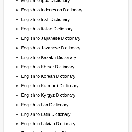
English to Igbo Dictionary
English to Indonesian Dictionary
English to Irish Dictionary
English to Italian Dictionary
English to Japanese Dictionary
English to Javanese Dictionary
English to Kazakh Dictionary
English to Khmer Dictionary
English to Korean Dictionary
English to Kurmanji Dictionary
English to Kyrgyz Dictionary
English to Lao Dictionary
English to Latin Dictionary
English to Latvian Dictionary