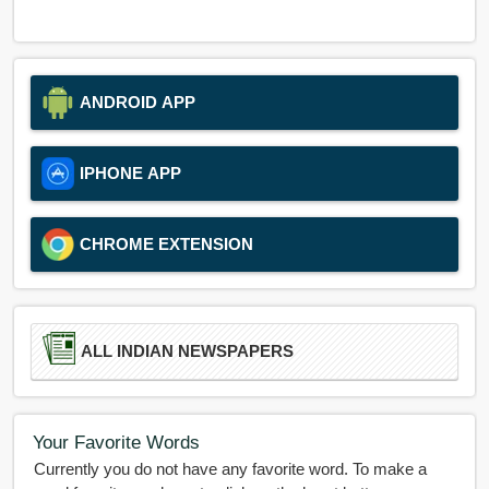
ANDROID APP
IPHONE APP
CHROME EXTENSION
ALL INDIAN NEWSPAPERS
Your Favorite Words
Currently you do not have any favorite word. To make a