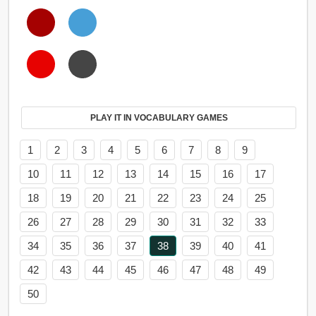
PLAY IT IN VOCABULARY GAMES
1
2
3
4
5
6
7
8
9
10
11
12
13
14
15
16
17
18
19
20
21
22
23
24
25
26
27
28
29
30
31
32
33
34
35
36
37
38
39
40
41
42
43
44
45
46
47
48
49
50