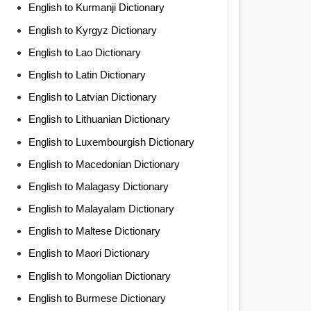
English to Kurmanji Dictionary
English to Kyrgyz Dictionary
English to Lao Dictionary
English to Latin Dictionary
English to Latvian Dictionary
English to Lithuanian Dictionary
English to Luxembourgish Dictionary
English to Macedonian Dictionary
English to Malagasy Dictionary
English to Malayalam Dictionary
English to Maltese Dictionary
English to Maori Dictionary
English to Mongolian Dictionary
English to Burmese Dictionary