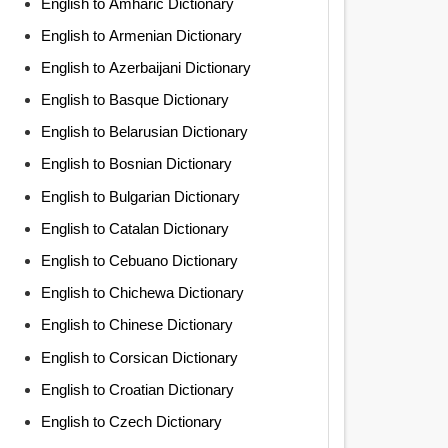
English to Amharic Dictionary
English to Armenian Dictionary
English to Azerbaijani Dictionary
English to Basque Dictionary
English to Belarusian Dictionary
English to Bosnian Dictionary
English to Bulgarian Dictionary
English to Catalan Dictionary
English to Cebuano Dictionary
English to Chichewa Dictionary
English to Chinese Dictionary
English to Corsican Dictionary
English to Croatian Dictionary
English to Czech Dictionary