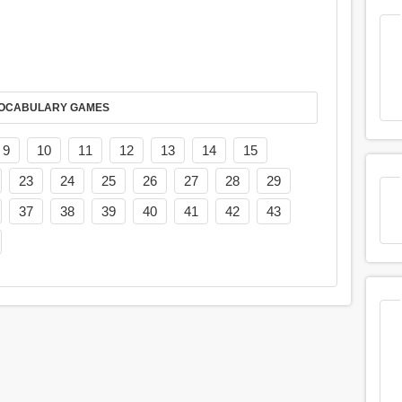
AY IT IN VOCABULARY GAMES
9
10
11
12
13
14
15
23
24
25
26
27
28
29
37
38
39
40
41
42
43