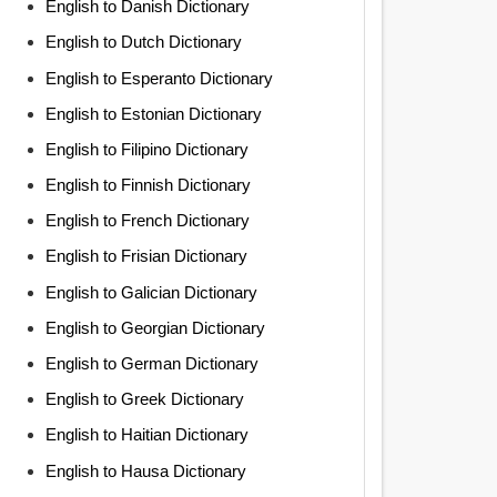
English to Danish Dictionary
English to Dutch Dictionary
English to Esperanto Dictionary
English to Estonian Dictionary
English to Filipino Dictionary
English to Finnish Dictionary
English to French Dictionary
English to Frisian Dictionary
English to Galician Dictionary
English to Georgian Dictionary
English to German Dictionary
English to Greek Dictionary
English to Haitian Dictionary
English to Hausa Dictionary