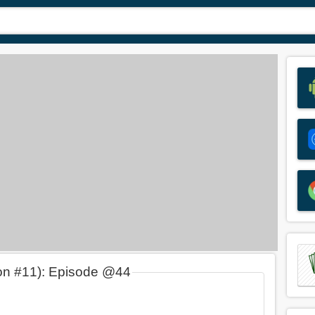
on #11): Episode @44