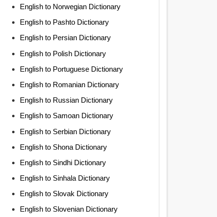
English to Norwegian Dictionary
English to Pashto Dictionary
English to Persian Dictionary
English to Polish Dictionary
English to Portuguese Dictionary
English to Romanian Dictionary
English to Russian Dictionary
English to Samoan Dictionary
English to Serbian Dictionary
English to Shona Dictionary
English to Sindhi Dictionary
English to Sinhala Dictionary
English to Slovak Dictionary
English to Slovenian Dictionary