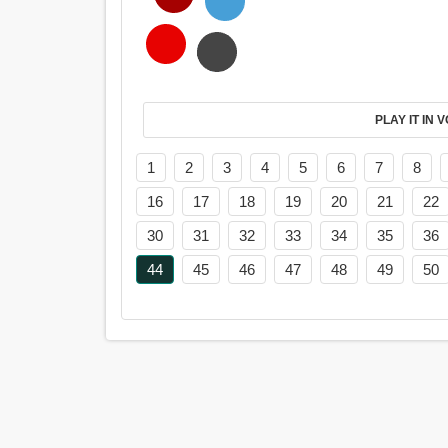
PL
1
2
3
4
5
6
7
8
16
17
18
19
20
21
22
30
31
32
33
34
35
36
44
45
46
47
48
49
50