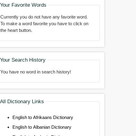
Your Favorite Words
Currently you do not have any favorite word.
To make a word favorite you have to click on
the heart button.
Your Search History
You have no word in search history!
All Dictionary Links
English to Afrikaans Dictionary
English to Albanian Dictionary