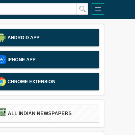
ANDROID APP
IPHONE APP
CHROME EXTENSION
ALL INDIAN NEWSPAPERS