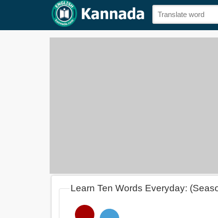
Learn Ten Words Everyday: (Seas