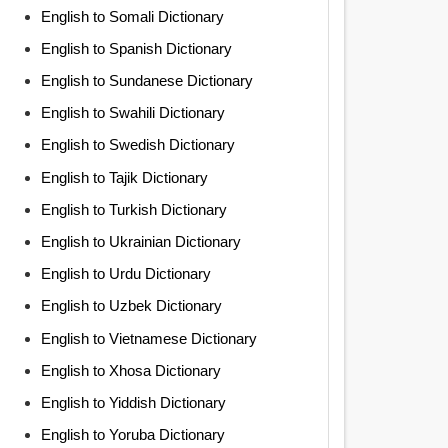
English to Somali Dictionary
English to Spanish Dictionary
English to Sundanese Dictionary
English to Swahili Dictionary
English to Swedish Dictionary
English to Tajik Dictionary
English to Turkish Dictionary
English to Ukrainian Dictionary
English to Urdu Dictionary
English to Uzbek Dictionary
English to Vietnamese Dictionary
English to Xhosa Dictionary
English to Yiddish Dictionary
English to Yoruba Dictionary