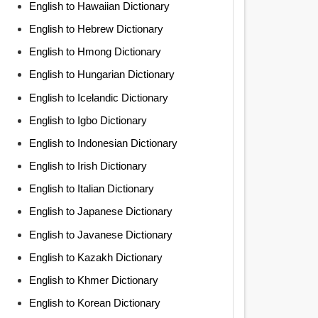
English to Hawaiian Dictionary
English to Hebrew Dictionary
English to Hmong Dictionary
English to Hungarian Dictionary
English to Icelandic Dictionary
English to Igbo Dictionary
English to Indonesian Dictionary
English to Irish Dictionary
English to Italian Dictionary
English to Japanese Dictionary
English to Javanese Dictionary
English to Kazakh Dictionary
English to Khmer Dictionary
English to Korean Dictionary