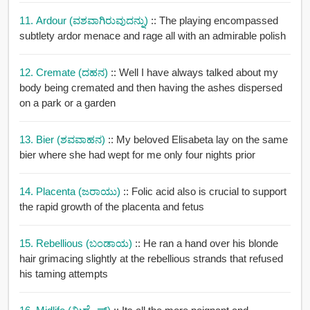
11. Ardour (ವಶವಾಗಿರುವುದನ್ನು)
:: The playing encompassed
subtlety ardor menace and rage all with an admirable polish
12. Cremate (ದಹನ)
:: Well I have always talked about my
body being cremated and then having the ashes dispersed
on a park or a garden
13. Bier (ಶವವಾಹನ)
:: My beloved Elisabeta lay on the same
bier where she had wept for me only four nights prior
14. Placenta (ಜರಾಯು)
:: Folic acid also is crucial to support
the rapid growth of the placenta and fetus
15. Rebellious (ಬಂಡಾಯ)
:: He ran a hand over his blonde
hair grimacing slightly at the rebellious strands that refused
his taming attempts