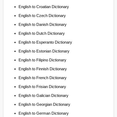
English to Croatian Dictionary
English to Czech Dictionary
English to Danish Dictionary
English to Dutch Dictionary
English to Esperanto Dictionary
English to Estonian Dictionary
English to Filipino Dictionary
English to Finnish Dictionary
English to French Dictionary
English to Frisian Dictionary
English to Galician Dictionary
English to Georgian Dictionary
English to German Dictionary