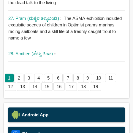
the dead talk to the living
27. Pram (ಮಕ್ಕಳ ತಳ್ಳುಬಂಡಿ)
:: The ASMA exhibition included
exquisite scenes of children in Optimist prams marinas
racing sailboats and a still life of a freshly caught trout to
name a few
28. Smitten (ಪೆಟ್ಟು ತಿಂದ)
::
1
2
3
4
5
6
7
8
9
10
11
12
13
14
15
16
17
18
19
Android App