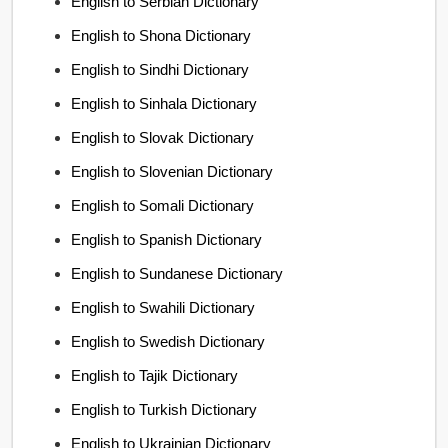
English to Serbian Dictionary
English to Shona Dictionary
English to Sindhi Dictionary
English to Sinhala Dictionary
English to Slovak Dictionary
English to Slovenian Dictionary
English to Somali Dictionary
English to Spanish Dictionary
English to Sundanese Dictionary
English to Swahili Dictionary
English to Swedish Dictionary
English to Tajik Dictionary
English to Turkish Dictionary
English to Ukrainian Dictionary