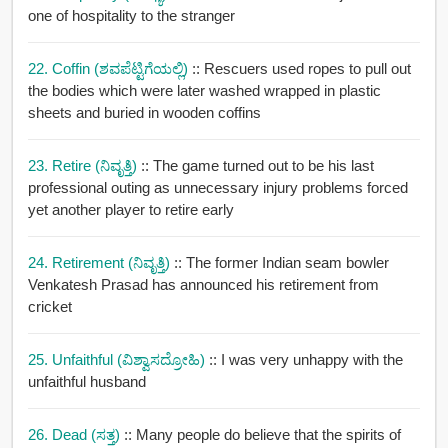
one of hospitality to the stranger
22. Coffin (ಶವಪೆಟ್ಟಿಗೆಯಲ್ಲಿ)
:: Rescuers used ropes to pull out
the bodies which were later washed wrapped in plastic
sheets and buried in wooden coffins
23. Retire (ನಿವೃತ್ತಿ)
:: The game turned out to be his last
professional outing as unnecessary injury problems forced
yet another player to retire early
24. Retirement (ನಿವೃತ್ತಿ)
:: The former Indian seam bowler
Venkatesh Prasad has announced his retirement from
cricket
25. Unfaithful (ವಿಶ್ವಾಸದ್ರೋಹಿ)
:: I was very unhappy with the
unfaithful husband
26. Dead (ಸತ್ತ)
:: Many people do believe that the spirits of