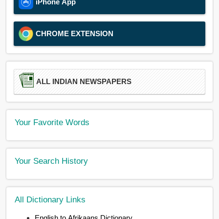
iPhone App
CHROME EXTENSION
ALL INDIAN NEWSPAPERS
Your Favorite Words
Your Search History
All Dictionary Links
English to Afrikaans Dictionary