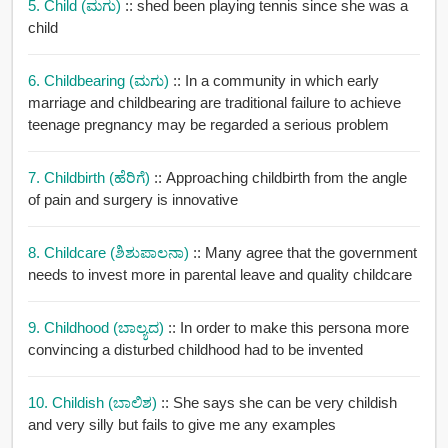
5. Child (ಮಗು)
:: shed been playing tennis since she was a
child
6. Childbearing (ಮಗು)
:: In a community in which early
marriage and childbearing are traditional failure to achieve
teenage pregnancy may be regarded a serious problem
7. Childbirth (ಹೆರಿಗೆ)
:: Approaching childbirth from the angle
of pain and surgery is innovative
8. Childcare (ಶಿಶುಪಾಲನಾ)
:: Many agree that the government
needs to invest more in parental leave and quality childcare
9. Childhood (ಬಾಲ್ಯದ)
:: In order to make this persona more
convincing a disturbed childhood had to be invented
10. Childish (ಬಾಲಿಶ)
:: She says she can be very childish
and very silly but fails to give me any examples