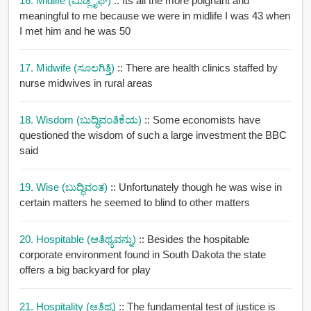
16. Midlife (ಮಿಡ್ಲೈಫ್)
:: Its all the more poignant and
meaningful to me because we were in midlife I was 43 when
I met him and he was 50
17. Midwife (ಸೂಲಗಿತ್ತಿ)
:: There are health clinics staffed by
nurse midwives in rural areas
18. Wisdom (ಬುದ್ಧಿವಂತಿಕೆಯ)
:: Some economists have
questioned the wisdom of such a large investment the BBC
said
19. Wise (ಬುದ್ಧಿವಂತ)
:: Unfortunately though he was wise in
certain matters he seemed to blind to other matters
20. Hospitable (ಆತಿಥ್ಯವನ್ನು)
:: Besides the hospitable
corporate environment found in South Dakota the state
offers a big backyard for play
21. Hospitality (ಆತಿಥ್ಯ)
:: The fundamental test of justice is