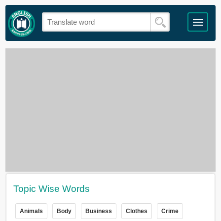
Topic Wise Words
Animals
Body
Business
Clothes
Crime