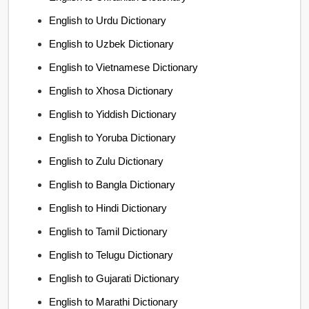
English to Urdu Dictionary
English to Uzbek Dictionary
English to Vietnamese Dictionary
English to Xhosa Dictionary
English to Yiddish Dictionary
English to Yoruba Dictionary
English to Zulu Dictionary
English to Bangla Dictionary
English to Hindi Dictionary
English to Tamil Dictionary
English to Telugu Dictionary
English to Gujarati Dictionary
English to Marathi Dictionary