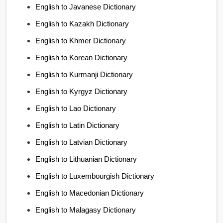
English to Javanese Dictionary
English to Kazakh Dictionary
English to Khmer Dictionary
English to Korean Dictionary
English to Kurmanji Dictionary
English to Kyrgyz Dictionary
English to Lao Dictionary
English to Latin Dictionary
English to Latvian Dictionary
English to Lithuanian Dictionary
English to Luxembourgish Dictionary
English to Macedonian Dictionary
English to Malagasy Dictionary