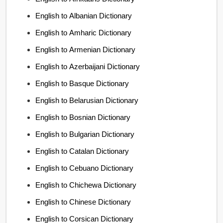
English to Albanian Dictionary
English to Amharic Dictionary
English to Armenian Dictionary
English to Azerbaijani Dictionary
English to Basque Dictionary
English to Belarusian Dictionary
English to Bosnian Dictionary
English to Bulgarian Dictionary
English to Catalan Dictionary
English to Cebuano Dictionary
English to Chichewa Dictionary
English to Chinese Dictionary
English to Corsican Dictionary