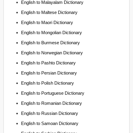
English to Malayalam Dictionary
English to Maltese Dictionary
English to Maori Dictionary
English to Mongolian Dictionary
English to Burmese Dictionary
English to Norwegian Dictionary
English to Pashto Dictionary
English to Persian Dictionary
English to Polish Dictionary
English to Portuguese Dictionary
English to Romanian Dictionary
English to Russian Dictionary
English to Samoan Dictionary