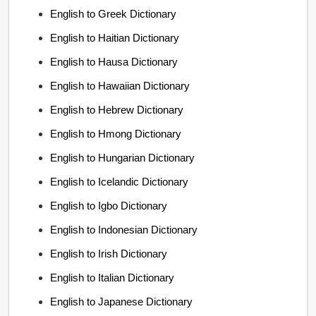
English to Greek Dictionary
English to Haitian Dictionary
English to Hausa Dictionary
English to Hawaiian Dictionary
English to Hebrew Dictionary
English to Hmong Dictionary
English to Hungarian Dictionary
English to Icelandic Dictionary
English to Igbo Dictionary
English to Indonesian Dictionary
English to Irish Dictionary
English to Italian Dictionary
English to Japanese Dictionary