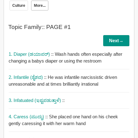
Culture
More...
Topic Family:: PAGE #1
Next→
1. Diaper (ಡಯಾಪರ್)
:: Wash hands often especially after
changing a babys diaper or using the restroom
2. Infantile (ಶೈಶವ)
:: He was infantile narcissistic driven
unreasonable and at times brilliantly irrational
3. Infatuated (ಇಷ್ಟಪಡುತ್ತಾಳೆ)
::
4. Caress (ಮುದ್ದು)
:: She placed one hand on his cheek
gently caressing it with her warm hand