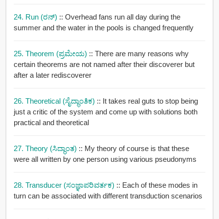
24. Run (ರನ್)
:: Overhead fans run all day during the
summer and the water in the pools is changed frequently
25. Theorem (ಪ್ರಮೇಯ)
:: There are many reasons why
certain theorems are not named after their discoverer but
after a later rediscoverer
26. Theoretical (ಸೈದ್ಧಾಂತಿಕ)
:: It takes real guts to stop being
just a critic of the system and come up with solutions both
practical and theoretical
27. Theory (ಸಿದ್ಧಾಂತ)
:: My theory of course is that these
were all written by one person using various pseudonyms
28. Transducer (ಸಂಜ್ಞಾಪರಿವರ್ತಕ)
:: Each of these modes in
turn can be associated with different transduction scenarios