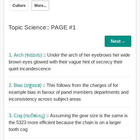
Culture
More...
Topic Science:: PAGE #1
Next→
1. Arch (ಕಮಾನು)
:: Under the arch of her eyebrows her wide
brown eyes glowed with their vague hint of secrecy their
quiet incandescence
2. Bias (ಪಕ್ಷಪಾತ)
:: This follows from the charges of for
example bias in favour of panel members departments and
inconsistency across subject areas
3. Cog (ಗಾಲಿಹುಲ್ಲು)
:: Assuming the gear size is the same is
the 5323 more efficient because the chain is on a larger
tooth cog