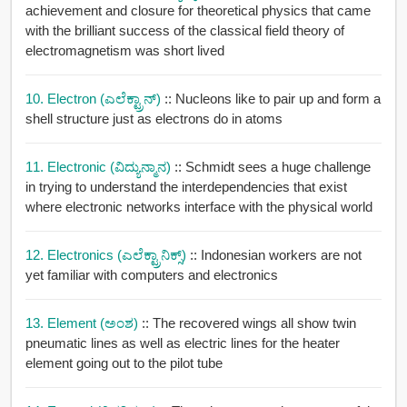
achievement and closure for theoretical physics that came
with the brilliant success of the classical field theory of
electromagnetism was short lived
10. Electron (ಎಲೆಕ್ಟ್ರಾನ್)
:: Nucleons like to pair up and form a
shell structure just as electrons do in atoms
11. Electronic (ವಿದ್ಯುನ್ಮಾನ)
:: Schmidt sees a huge challenge
in trying to understand the interdependencies that exist
where electronic networks interface with the physical world
12. Electronics (ಎಲೆಕ್ಟ್ರಾನಿಕ್ಸ್)
:: Indonesian workers are not
yet familiar with computers and electronics
13. Element (ಅಂಶ)
:: The recovered wings all show twin
pneumatic lines as well as electric lines for the heater
element going out to the pilot tube