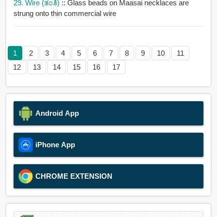
29. Wire (ತಂತಿ)
:: Glass beads on Maasai necklaces are
strung onto thin commercial wire
1
2
3
4
5
6
7
8
9
10
11
12
13
14
15
16
17
Android App
iPhone App
CHROME EXTENSION