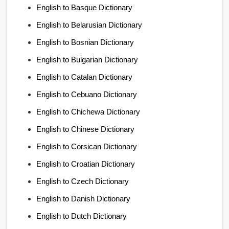
English to Basque Dictionary
English to Belarusian Dictionary
English to Bosnian Dictionary
English to Bulgarian Dictionary
English to Catalan Dictionary
English to Cebuano Dictionary
English to Chichewa Dictionary
English to Chinese Dictionary
English to Corsican Dictionary
English to Croatian Dictionary
English to Czech Dictionary
English to Danish Dictionary
English to Dutch Dictionary