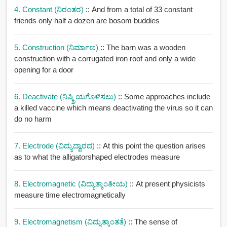
4. Constant (ನಿರಂತರ)
:: And from a total of 33 constant
friends only half a dozen are bosom buddies
5. Construction (ನಿರ್ಮಾಣ)
:: The barn was a wooden
construction with a corrugated iron roof and only a wide
opening for a door
6. Deactivate (ನಿಷ್ಕ್ರಿಯಗೊಳಿಸಲು)
:: Some approaches include
a killed vaccine which means deactivating the virus so it can
do no harm
7. Electrode (ವಿದ್ಯುದ್ವಾರದ)
:: At this point the question arises
as to what the alligatorshaped electrodes measure
8. Electromagnetic (ವಿದ್ಯುತ್ಕಾಂತೀಯ)
:: At present physicists
measure time electromagnetically
9. Electromagnetism (ವಿದ್ಯುತ್ಕಾಂತತೆ)
:: The sense of