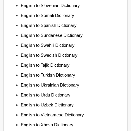
English to Slovenian Dictionary
English to Somali Dictionary
English to Spanish Dictionary
English to Sundanese Dictionary
English to Swahili Dictionary
English to Swedish Dictionary
English to Tajik Dictionary
English to Turkish Dictionary
English to Ukrainian Dictionary
English to Urdu Dictionary
English to Uzbek Dictionary
English to Vietnamese Dictionary
English to Xhosa Dictionary