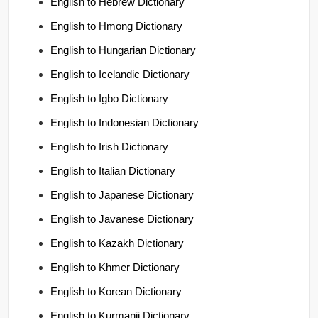
English to Hebrew Dictionary
English to Hmong Dictionary
English to Hungarian Dictionary
English to Icelandic Dictionary
English to Igbo Dictionary
English to Indonesian Dictionary
English to Irish Dictionary
English to Italian Dictionary
English to Japanese Dictionary
English to Javanese Dictionary
English to Kazakh Dictionary
English to Khmer Dictionary
English to Korean Dictionary
English to Kurmanji Dictionary