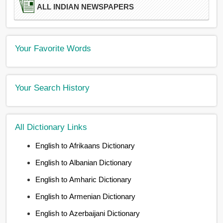
ALL INDIAN NEWSPAPERS
Your Favorite Words
Your Search History
All Dictionary Links
English to Afrikaans Dictionary
English to Albanian Dictionary
English to Amharic Dictionary
English to Armenian Dictionary
English to Azerbaijani Dictionary