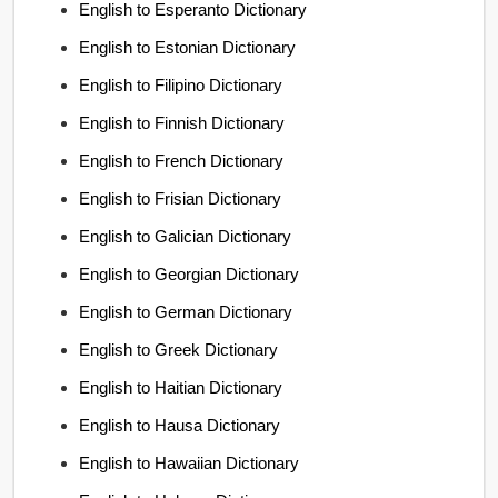
English to Esperanto Dictionary
English to Estonian Dictionary
English to Filipino Dictionary
English to Finnish Dictionary
English to French Dictionary
English to Frisian Dictionary
English to Galician Dictionary
English to Georgian Dictionary
English to German Dictionary
English to Greek Dictionary
English to Haitian Dictionary
English to Hausa Dictionary
English to Hawaiian Dictionary