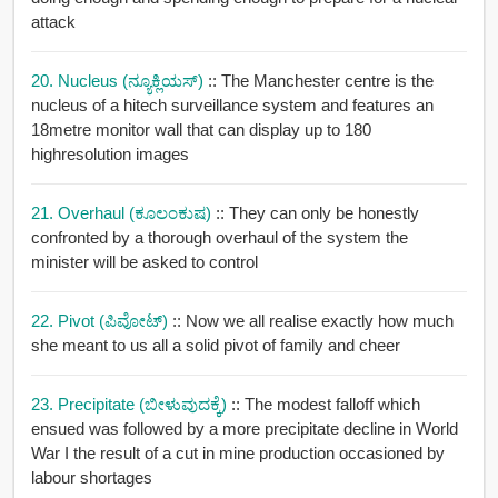
attack
20. Nucleus (ನ್ಯೂಕ್ಲಿಯಸ್)
:: The Manchester centre is the
nucleus of a hitech surveillance system and features an
18metre monitor wall that can display up to 180
highresolution images
21. Overhaul (ಕೂಲಂಕುಷ)
:: They can only be honestly
confronted by a thorough overhaul of the system the
minister will be asked to control
22. Pivot (ಪಿವೋಟ್)
:: Now we all realise exactly how much
she meant to us all a solid pivot of family and cheer
23. Precipitate (ಬೀಳುವುದಕ್ಕೆ)
:: The modest falloff which
ensued was followed by a more precipitate decline in World
War I the result of a cut in mine production occasioned by
labour shortages