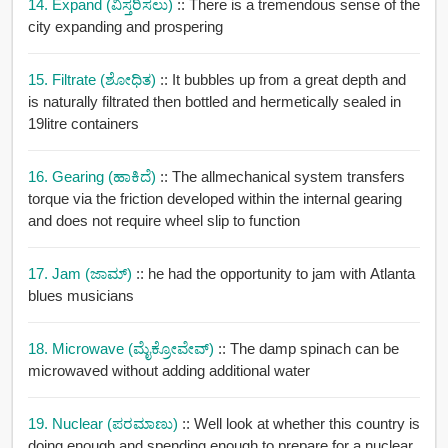
14. Expand (ವಿಸ್ತರಿಸಲು)
:: There is a tremendous sense of the
city expanding and prospering
15. Filtrate (ಶೋಧಿತ)
:: It bubbles up from a great depth and
is naturally filtrated then bottled and hermetically sealed in
19litre containers
16. Gearing (ಹಾಕಿದೆ)
:: The allmechanical system transfers
torque via the friction developed within the internal gearing
and does not require wheel slip to function
17. Jam (ಜಾಮ್)
:: he had the opportunity to jam with Atlanta
blues musicians
18. Microwave (ಮೈಕ್ರೋವೇವ್)
:: The damp spinach can be
microwaved without adding additional water
19. Nuclear (ಪರಮಾಣು)
:: Well look at whether this country is
doing enough and spending enough to prepare for a nuclear