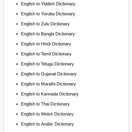
English to Yiddish Dictionary
English to Yoruba Dictionary
English to Zulu Dictionary
English to Bangla Dictionary
English to Hindi Dictionary
English to Tamil Dictionary
English to Telugu Dictionary
English to Gujarati Dictionary
English to Marathi Dictionary
English to Kannada Dictionary
English to Thai Dictionary
English to Welsh Dictionary
English to Arabic Dictionary