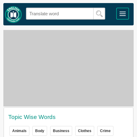
Topic Wise Words
Animals
Body
Business
Clothes
Crime