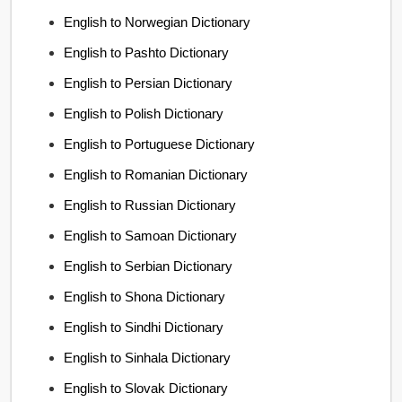
English to Norwegian Dictionary
English to Pashto Dictionary
English to Persian Dictionary
English to Polish Dictionary
English to Portuguese Dictionary
English to Romanian Dictionary
English to Russian Dictionary
English to Samoan Dictionary
English to Serbian Dictionary
English to Shona Dictionary
English to Sindhi Dictionary
English to Sinhala Dictionary
English to Slovak Dictionary