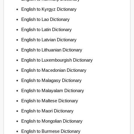
English to Kyrgyz Dictionary
English to Lao Dictionary
English to Latin Dictionary
English to Latvian Dictionary
English to Lithuanian Dictionary
English to Luxembourgish Dictionary
English to Macedonian Dictionary
English to Malagasy Dictionary
English to Malayalam Dictionary
English to Maltese Dictionary
English to Maori Dictionary
English to Mongolian Dictionary
English to Burmese Dictionary