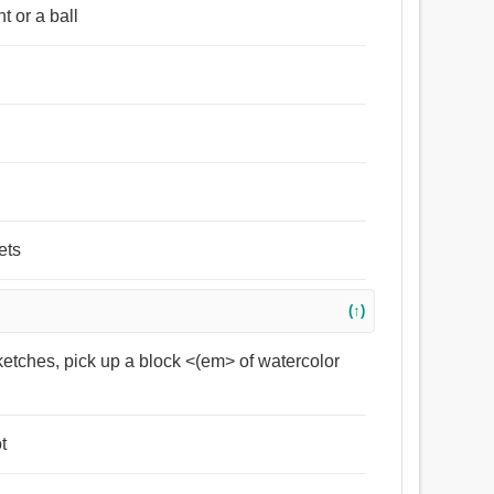
 or a ball
ets
(↑)
ketches, pick up a block <(em> of watercolor
t