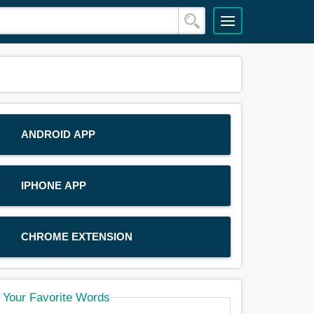
ANDROID APP
IPHONE APP
CHROME EXTENSION
Your Favorite Words