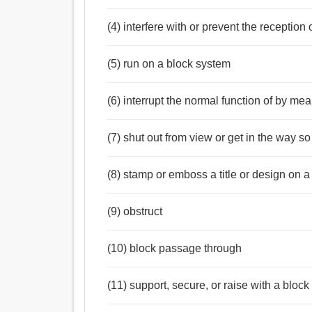
(4) interfere with or prevent the reception 
(5) run on a block system
(6) interrupt the normal function of by me
(7) shut out from view or get in the way so
(8) stamp or emboss a title or design on a
(9) obstruct
(10) block passage through
(11) support, secure, or raise with a block