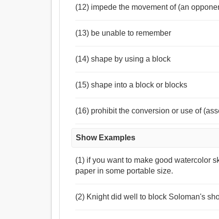
(12) impede the movement of (an opponent
(13) be unable to remember
(14) shape by using a block
(15) shape into a block or blocks
(16) prohibit the conversion or use of (ass
Show Examples
(1) if you want to make good watercolor s
paper in some portable size.
(2) Knight did well to block Soloman's sho