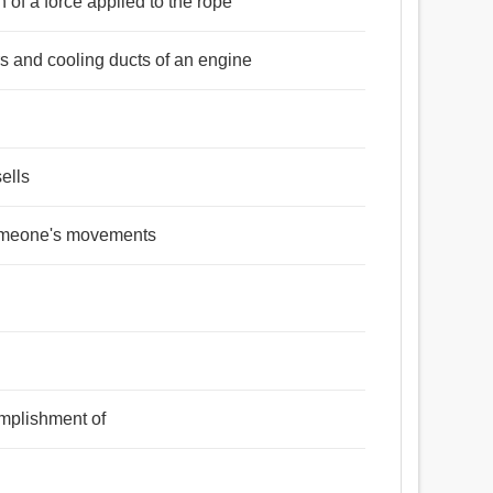
n of a force applied to the rope
rs and cooling ducts of an engine
ells
 someone's movements
omplishment of