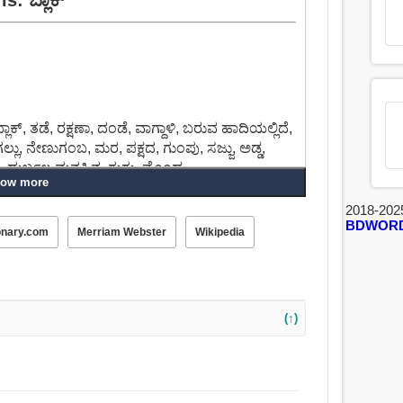
್, ತಡೆ, ರಕ್ಷಣಾ, ದಂಡೆ, ವಾಗ್ದಾಳಿ, ಬರುವ ಹಾದಿಯಲ್ಲಿದೆ,
, ಗಲ್ಲು, ನೇಣುಗಂಬ, ಮರ, ಪಕ್ಷದ, ಗುಂಪು, ಸಜ್ಜು, ಅಡ್ಡ,
ು, ದುರ್ಬಲ ಮನಸ್ಸಿನ, ಗುಗ್ಗು, ಮೊಂಡ.
ow more
ತಿಗೆ, ವಿಚಾರಿಸುವ, ತಡೆ, ನಿಲ್ಲಿಸಲು, ಅಡ್ಡಿಮಾಡುವ,
2018-202
BDWOR
ಸಲು, ತಟಸ್ಥಗೊಳಿಸಲು, ದೂರಮಾಡು, ತಡೆಹಿಡಿಯುವ, ಬೆಳೆ.
onary.com
Merriam Webster
Wikipedia
(↑)