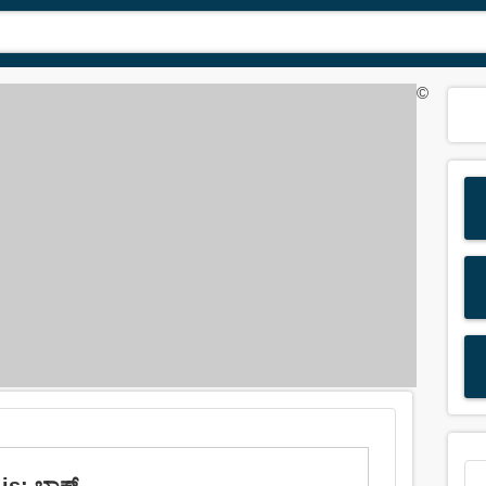
©
: ಬ್ಲಾಕ್