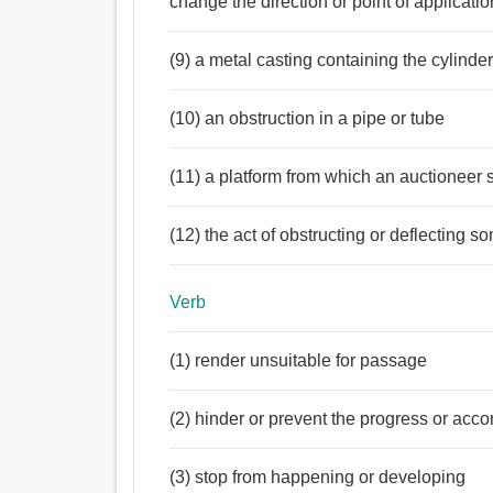
change the direction or point of applicatio
(9) a metal casting containing the cylinde
(10) an obstruction in a pipe or tube
(11) a platform from which an auctioneer s
(12) the act of obstructing or deflecting
Verb
(1) render unsuitable for passage
(2) hinder or prevent the progress or acc
(3) stop from happening or developing