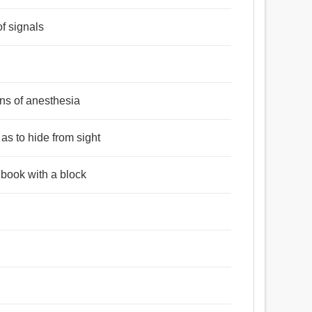
of signals
ans of anesthesia
 as to hide from sight
 book with a block