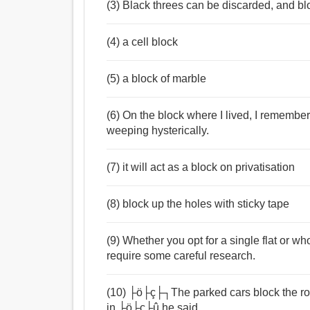
(3) Black threes can be discarded, and blo
(4) a cell block
(5) a block of marble
(6) On the block where I lived, I rememb
weeping hysterically.
(7) it will act as a block on privatisation
(8) block up the holes with sticky tape
(9) Whether you opt for a single flat or w
require some careful research.
(10) ├ö├ç├┐The parked cars block the ro
in,├ö├ç├û he said.