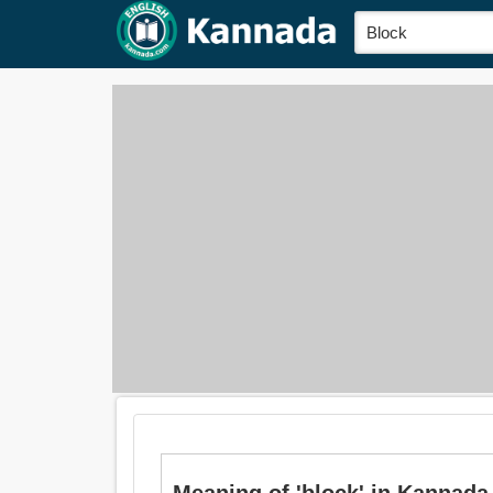
Meaning of 'block' in Kannada is