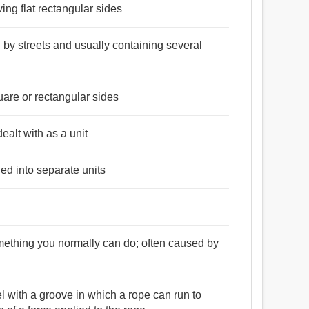
ing flat rectangular sides
d by streets and usually containing several
uare or rectangular sides
dealt with as a unit
ded into separate units
something you normally can do; often caused by
l with a groove in which a rope can run to