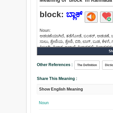
block:
ಬ್ಲಾಕ್
Noun:
ಅಡಚಣೆಯಾಗಿದೆ, ತಡೆಗೋಡೆ, ಬಂಕರ್, ಅಡಚಣೆ, ಬ್ಲಾಕ
ಸಾಲು, ಶ್ರೇಣಿಯ, ಶ್ರೇಣಿ, ಬಿರಿ, ಲಾಗ್, ಬುಡ, ಕೆಳಗೆ
ಸಿಬ್ಬಂದಿ, ವಿಭಾಗ, ಇಲಾಖೆ, ವಿಭಾಗದಲ್ಲಿ, ವಿಭಾಗವನ್ನ
Sh
Verb:
ಬ್ಲಾಕ್, ಸುತ್ತುಗಟ್ಟಬೇಕು, ಒಳಗೊಳ್ಳಲು, ರಿಂಗ್, ಮುತ್
ಪರಿಶೀಲಿಸಿ, ಕ್ಲಾಗ್, ತಡೆದುಕೊಳ್ಳುವ, ಹಿಮ್ಮೆಟ್ಟಿ
Other References :
The Definition
Dicti
Share This Meaning :
Show English Meaning
Noun