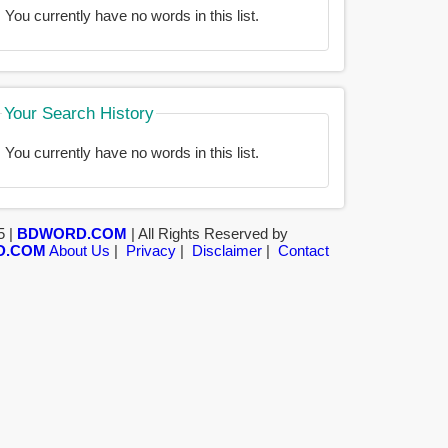
You currently have no words in this list.
Your Search History
You currently have no words in this list.
5 |
BDWORD.COM
| All Rights Reserved by
D.COM
About Us
|
Privacy
|
Disclaimer
|
Contact