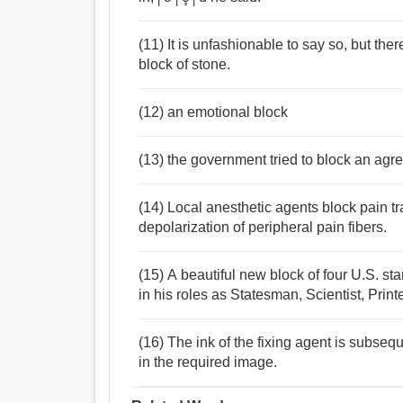
(11) It is unfashionable to say so, but the
block of stone.
(12) an emotional block
(13) the government tried to block an ag
(14) Local anesthetic agents block pain tr
depolarization of peripheral pain fibers.
(15) A beautiful new block of four U.S. st
in his roles as Statesman, Scientist, Prin
(16) The ink of the fixing agent is subseq
in the required image.