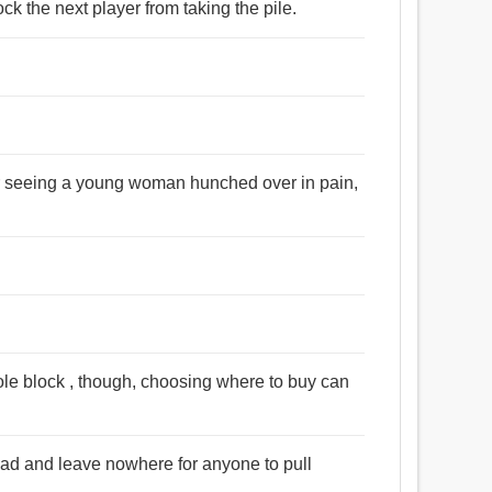
ck the next player from taking the pile.
er seeing a young woman hunched over in pain,
hole block , though, choosing where to buy can
ad and leave nowhere for anyone to pull