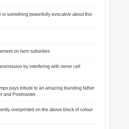
re is something powerfully evocative about this
reement on farm subsidies
ansmission by interfering with nerve cell
amps pays tribute to an amazing founding father
ter and Postmaster.
uently overprinted on the above block of colour