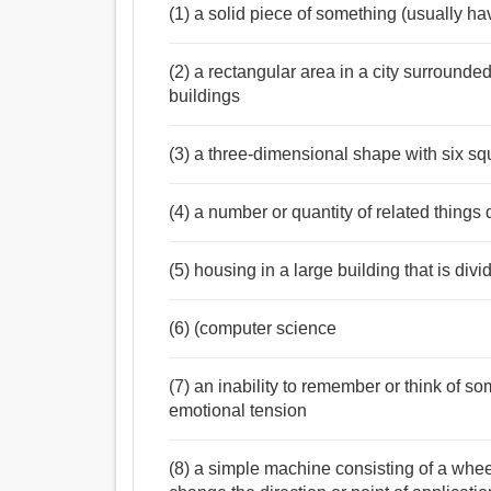
(1) a solid piece of something (usually hav
(2) a rectangular area in a city surrounde
buildings
(3) a three-dimensional shape with six sq
(4) a number or quantity of related things 
(5) housing in a large building that is divi
(6) (computer science
(7) an inability to remember or think of 
emotional tension
(8) a simple machine consisting of a whee